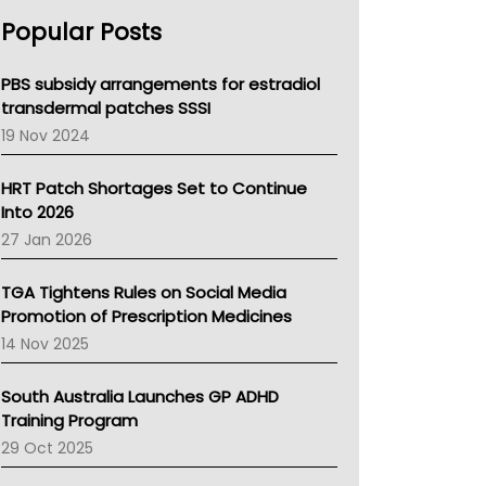
AHPRA
Popular Posts
NSW Health
Queensland Health
Victoria Health
PBS subsidy arrangements for estradiol
Tasmania News
transdermal patches SSSI
Western Australia
19 Nov 2024
SA Health
NT HEALTH
HRT Patch Shortages Set to Continue
Pharmacy Board Of Ahpra
Into 2026
National Asthma Council
27 Jan 2026
NT
AMA
TGA Tightens Rules on Social Media
NACCHO
Promotion of Prescription Medicines
BCNA
14 Nov 2025
Australian College Of Nurse Practitioners
Asthma Australia
South Australia Launches GP ADHD
LFA
Training Program
Palliative Care
29 Oct 2025
Primary Health Network
AIHW