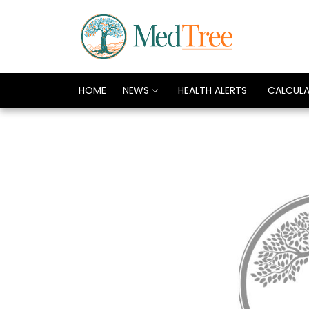
HOME
NEWS
HEALTH ALERTS
CALCUL