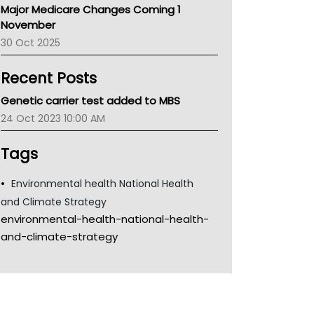
Major Medicare Changes Coming 1
Children's Health Queenland
November
Kidney Health
30 Oct 2025
CHF
MHC
Recent Posts
Gold Coast
Tsa
Genetic carrier test added to MBS
TGA
24 Oct 2023 10:00 AM
Tags
Environmental health National Health
and Climate Strategy
environmental-health-national-health-
and-climate-strategy