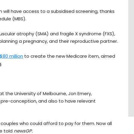
an will have access to a subsidised screening, thanks
edule (MBS).
 muscular atrophy (SMA) and fragile X syndrome (FXS),
planning a pregnancy, and their reproductive partner.
$80 million
to create the new Medicare item, aimed
.
t the University of Melbourne, Jon Emery,
 pre-conception, and also to have relevant
o couples who could afford to pay for them. Now all
he told
newsGP.