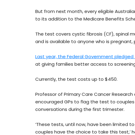
But from next month, every eligible Australi
to its addition to the Medicare Benefits Sch
The test covers cystic fibrosis (CF), spinal
and is available to anyone who is pregnant, 
Last year, the Federal Government pledged 
at giving families better access to screening
Currently, the test costs up to $450.
Professor of Primary Care Cancer Research a
encouraged GPs to flag the test to couples
conversations during the first trimester.
‘These tests, until now, have been limited t
couples have the choice to take this test,’ 