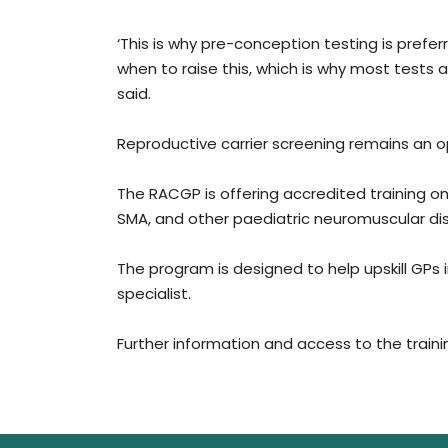
‘This is why pre-conception testing is prefer
when to raise this, which is why most tests a
said.
Reproductive carrier screening remains an op
The RACGP is offering accredited training on 
SMA, and other paediatric neuromuscular dis
The program is designed to help upskill GPs 
specialist.
Further information and access to the traini