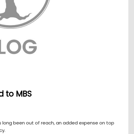
ed to MBS
has long been out of reach, an added expense on top
cy.