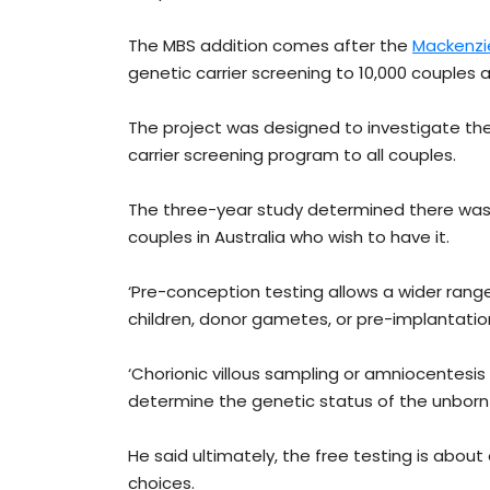
The MBS addition comes after the
Mackenzie
genetic carrier screening to 10,000 couples a
The project was designed to investigate the
carrier screening program to all couples.
The three-year study determined there was e
couples in Australia who wish to have it.
‘Pre-conception testing allows a wider range
children, donor gametes, or pre-implantation
‘Chorionic villous sampling or amniocentesi
determine the genetic status of the unborn c
He said ultimately, the free testing is about
choices.