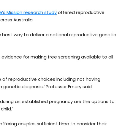
’s Mission research study
offered reproductive
cross Australia.
 best way to deliver a national reproductive genetic
vidence for making free screening available to all
 of reproductive choices including not having
 genetic diagnosis,’ Professor Emery said.
s during an established pregnancy are the options to
hild.’
 offering couples sufficient time to consider their