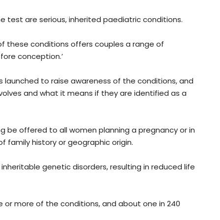
 test are serious, inherited paediatric conditions.
 of these conditions offers couples a range of
efore conception.’
 launched to raise awareness of the conditions, and
olves and what it means if they are identified as a
g be offered to all women planning a pregnancy or in
f family history or geographic origin.
eritable genetic disorders, resulting in reduced life
ne or more of the conditions, and about one in 240