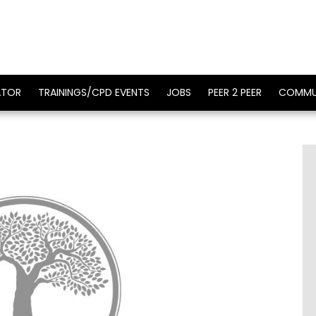
ATOR
TRAININGS/CPD EVENTS
JOBS
PEER 2 PEER
COMMU