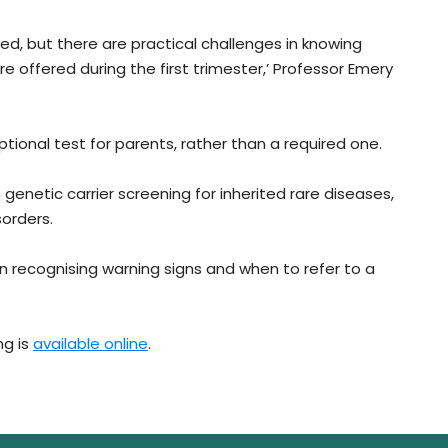
red, but there are practical challenges in knowing
re offered during the first trimester,’ Professor Emery
tional test for parents, rather than a required one.
genetic carrier screening for inherited rare diseases,
orders.
in recognising warning signs and when to refer to a
ng is
available online
.