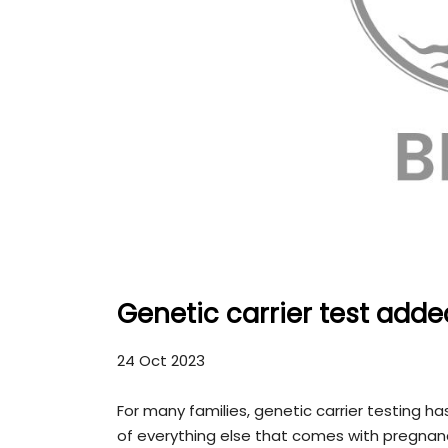
Genetic carrier test add
24 Oct 2023
For many families, genetic carrier testing 
of everything else that comes with pregnan