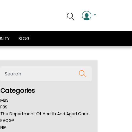
NITY
BLOG
Categories
MBS
PBS
The Department Of Health And Aged Care
RACGP
NIP