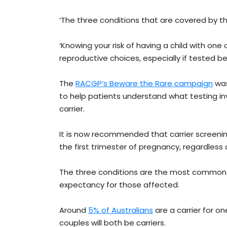
‘The three conditions that are covered by the
‘Knowing your risk of having a child with one
reproductive choices, especially if tested b
The
RACGP’s Beware the Rare campaign
was
to help patients understand what testing inv
carrier.
It is now recommended that carrier screenin
the first trimester of pregnancy, regardless o
The three conditions are the most common inh
expectancy for those affected.
Around
5% of Australians
are a carrier for o
couples will both be carriers.