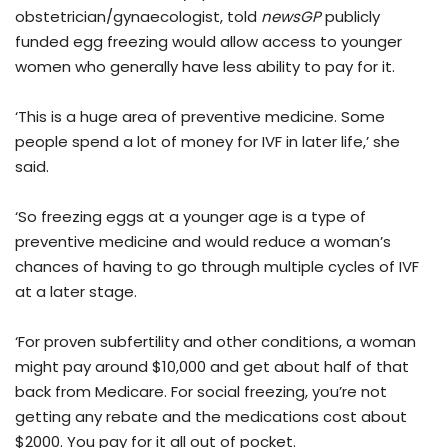
obstetrician/gynaecologist, told
newsGP
publicly
funded egg freezing would allow access to younger
women who generally have less ability to pay for it.
‘This is a huge area of preventive medicine. Some
people spend a lot of money for IVF in later life,’ she
said.
‘So freezing eggs at a younger age is a type of
preventive medicine and would reduce a woman’s
chances of having to go through multiple cycles of IVF
at a later stage.
‘For proven subfertility and other conditions, a woman
might pay around $10,000 and get about half of that
back from Medicare. For social freezing, you’re not
getting any rebate and the medications cost about
$2000. You pay for it all out of pocket.