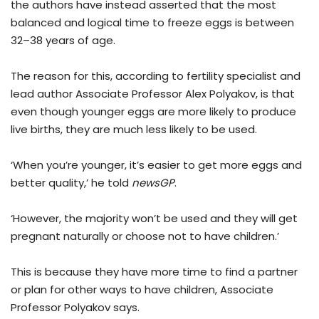
the authors have instead asserted that the most
balanced and logical time to freeze eggs is between
32–38 years of age.
The reason for this, according to fertility specialist and
lead author Associate Professor Alex Polyakov, is that
even though younger eggs are more likely to produce
live births, they are much less likely to be used.
‘When you’re younger, it’s easier to get more eggs and
better quality,’ he told
newsGP
.
‘However, the majority won’t be used and they will get
pregnant naturally or choose not to have children.’
This is because they have more time to find a partner
or plan for other ways to have children, Associate
Professor Polyakov says.