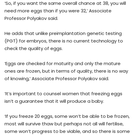
‘So, if you want the same overall chance at 38, you will
need more eggs than if you were 32,’ Associate
Professor Polyakov said.
He adds that unlike preimplantation genetic testing
(PGT) for embryos, there is no current technology to
check the quality of eggs.
‘Eggs are checked for maturity and only the mature
ones are frozen, but in terms of quality, there is no way
of knowing,’ Associate Professor Polyakov said.
‘It’s important to counsel women that freezing eggs
isn’t a guarantee that it will produce a baby.
‘If you freeze 20 eggs, some won’t be able to be frozen,
most will survive thaw but perhaps not all will fertilise,
some won’t progress to be viable, and so there is some