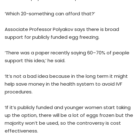
‘Which 20-something can afford that?’
Associate Professor Polyakov says there is broad
support for publicly funded egg freezing.
‘There was a paper recently saying 60–70% of people
support this idea,’ he said.
‘It’s not a bad idea because in the long term it might
help save money in the health system to avoid IVF
procedures.
‘If it’s publicly funded and younger women start taking
up the option, there will be a lot of eggs frozen but the
majority won’t be used, so the controversy is cost
effectiveness.