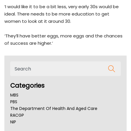
‘I would like it to be a bit less, very early 30s would be
ideal. There needs to be more education to get
women to look at it around 30.
‘They’ll have better eggs, more eggs and the chances
of success are higher.’
Categories
MBS
PBS
The Department Of Health And Aged Care
RACGP
NIP
AHPRA