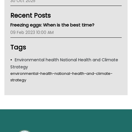
30 Oct 2025
Children's Health Queenland
Kidney Health
Recent Posts
CHF
MHC
Freezing eggs: When is the best time?
Gold Coast
09 Feb 2023 10:00 AM
Tsa
TGA
Tags
Environmental health National Health and Climate
Strategy
environmental-health-national-health-and-climate-
strategy