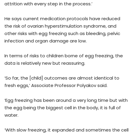
attrition with every step in the process.’
He says current medication protocols have reduced
the risk of ovarian hyperstimulation syndrome, and
other risks with egg freezing such as bleeding, pelvic
infection and organ damage are low.
In terms of risks to children borne of egg freezing, the
data is relatively new but reassuring.
‘So far, the [child] outcomes are almost identical to
fresh eggs,’ Associate Professor Polyakov said.
‘Egg freezing has been around a very long time but with
the egg being the biggest cell in the body, it is full of
water.
‘With slow freezing, it expanded and sometimes the cell