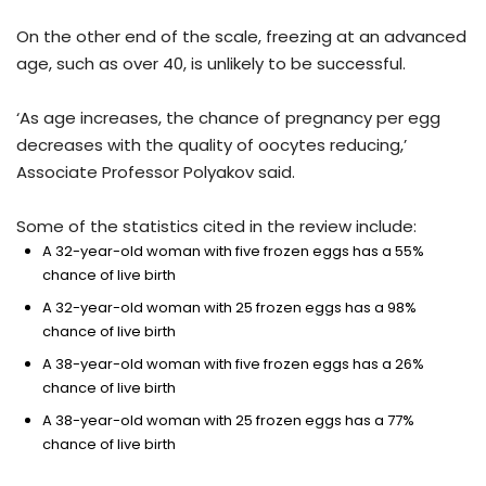
On the other end of the scale, freezing at an advanced
age, such as over 40, is unlikely to be successful.
‘As age increases, the chance of pregnancy per egg
decreases with the quality of oocytes reducing,’
Associate Professor Polyakov said.
Some of the statistics cited in the review include:
A 32-year-old woman with five frozen eggs has a 55%
chance of live birth
A 32-year-old woman with 25 frozen eggs has a 98%
chance of live birth
A 38-year-old woman with five frozen eggs has a 26%
chance of live birth
A 38-year-old woman with 25 frozen eggs has a 77%
chance of live birth