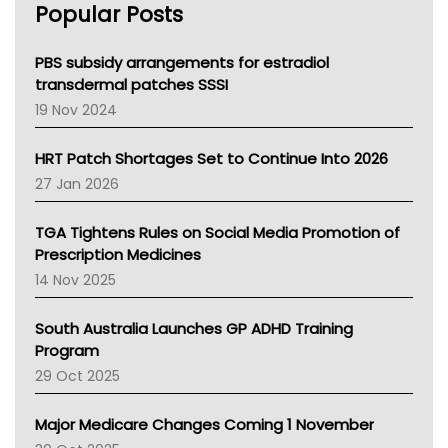
Popular Posts
NSW Health
Queensland Health
Victoria Health
PBS subsidy arrangements for estradiol
Tasmania News
transdermal patches SSSI
Western Australia
19 Nov 2024
SA Health
NT HEALTH
HRT Patch Shortages Set to Continue Into 2026
Pharmacy Board Of Ahpra
27 Jan 2026
National Asthma Council
NT
TGA Tightens Rules on Social Media Promotion of
AMA
Prescription Medicines
NACCHO
14 Nov 2025
BCNA
Australian College Of Nurse Practitioners
South Australia Launches GP ADHD Training
Asthma Australia
Program
LFA
29 Oct 2025
Palliative Care
Primary Health Network
Major Medicare Changes Coming 1 November
AIHW