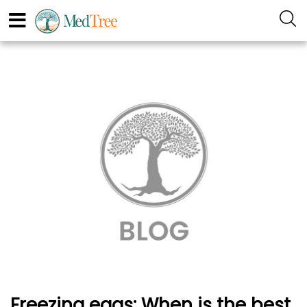
Freezing eggs: When is the best