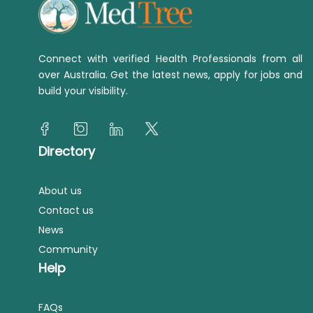
Connect with verified Health Professionals from all
over Australia. Get the latest news, apply for jobs and
build your visibility.
Directory
About us
Contact us
News
Community
Help
FAQs