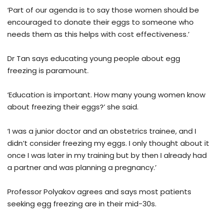
‘Part of our agenda is to say those women should be
encouraged to donate their eggs to someone who
needs them as this helps with cost effectiveness.’
Dr Tan says educating young people about egg
freezing is paramount.
‘Education is important. How many young women know
about freezing their eggs?’ she said.
‘I was a junior doctor and an obstetrics trainee, and I
didn’t consider freezing my eggs. I only thought about it
once I was later in my training but by then I already had
a partner and was planning a pregnancy.’
Professor Polyakov agrees and says most patients
seeking egg freezing are in their mid-30s.