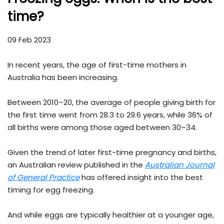
time?
09 Feb 2023
In recent years, the age of first-time mothers in
Australia has been increasing.
Between 2010–20, the average of people giving birth for
the first time went from 28.3 to 29.6 years, while 36% of
all births were among those aged between 30–34.
Given the trend of later first-time pregnancy and births,
an Australian review published in the
Australian Journal
of General Practice
has offered insight into the best
timing for egg freezing.
And while eggs are typically healthier at a younger age,