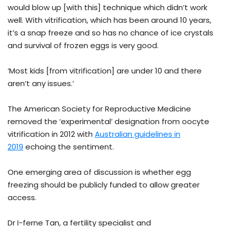
would blow up [with this] technique which didn’t work
well. With vitrification, which has been around 10 years,
it’s a snap freeze and so has no chance of ice crystals
and survival of frozen eggs is very good.
‘Most kids [from vitrification] are under 10 and there
aren’t any issues.’
The American Society for Reproductive Medicine
removed the ‘experimental’ designation from oocyte
vitrification in 2012 with
Australian guidelines in
2019
echoing the sentiment.
One emerging area of discussion is whether egg
freezing should be publicly funded to allow greater
access.
Dr I-ferne Tan, a fertility specialist and