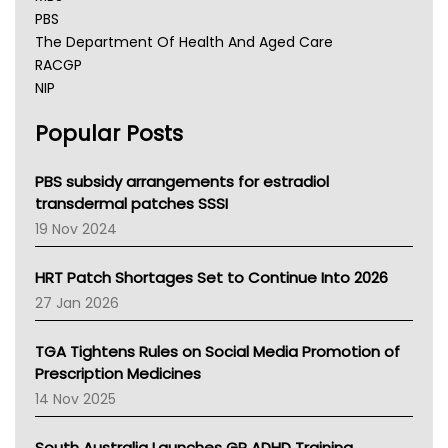
PBS
The Department Of Health And Aged Care
RACGP
NIP
AHPRA
Popular Posts
NSW Health
Queensland Health
Victoria Health
PBS subsidy arrangements for estradiol
Tasmania News
transdermal patches SSSI
Western Australia
19 Nov 2024
SA Health
NT HEALTH
HRT Patch Shortages Set to Continue Into 2026
Pharmacy Board Of Ahpra
27 Jan 2026
National Asthma Council
NT
TGA Tightens Rules on Social Media Promotion of
AMA
Prescription Medicines
NACCHO
14 Nov 2025
BCNA
Australian College Of Nurse Practitioners
South Australia Launches GP ADHD Training