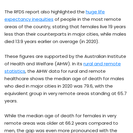
The RFDS report also highlighted the
huge life
expectancy inequities
of people in the most remote
areas of the country, stating that females live 19 years
less than their counterparts in major cities, while males
died 13.9 years earlier on average (in 2020).
These figures are supported by the Australian Institute
of Health and Welfare (AIHW). In its
rural and remote
statistics
, the AIHW data for rural and remote
healthcare shows the median age of death for males
who died in major cities in 2020 was 79.6, with the
equivalent group in very remote areas standing at 65.7
years.
While the median age of death for females in very
remote areas was older at 66.2 years compared to
men, the gap was even more pronounced with the