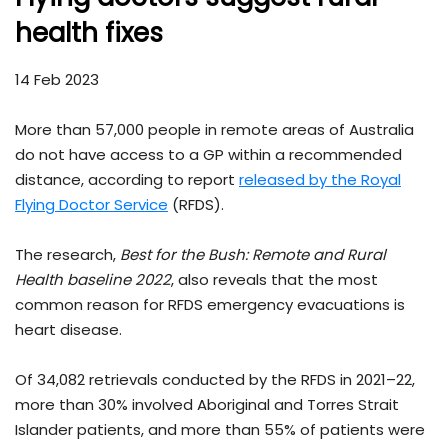
health fixes
14 Feb 2023
More than 57,000 people in remote areas of Australia
do not have access to a GP within a recommended
distance, according to report
released by the Royal
Flying Doctor Service
(RFDS).
The research,
Best for the Bush: Remote and Rural
Health baseline 2022
, also reveals that the most
common reason for RFDS emergency evacuations is
heart disease.
Of 34,082 retrievals conducted by the RFDS in 2021–22,
more than 30% involved Aboriginal and Torres Strait
Islander patients, and more than 55% of patients were