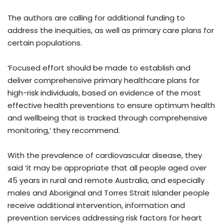
The authors are calling for additional funding to
address the inequities, as well as primary care plans for
certain populations.
‘Focused effort should be made to establish and
deliver comprehensive primary healthcare plans for
high-risk individuals, based on evidence of the most
effective health preventions to ensure optimum health
and wellbeing that is tracked through comprehensive
monitoring,’ they recommend.
With the prevalence of cardiovascular disease, they
said ‘it may be appropriate that all people aged over
45 years in rural and remote Australia, and especially
males and Aboriginal and Torres Strait Islander people
receive additional intervention, information and
prevention services addressing risk factors for heart