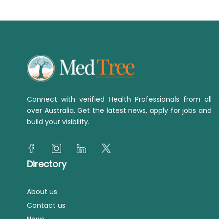
Connect with verified Health Professionals from all
over Australia. Get the latest news, apply for jobs and
build your visibility.
Directory
About us
Contact us