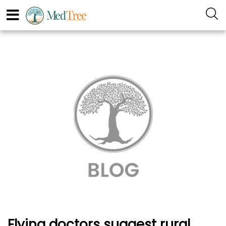
Flying doctors suggest rural