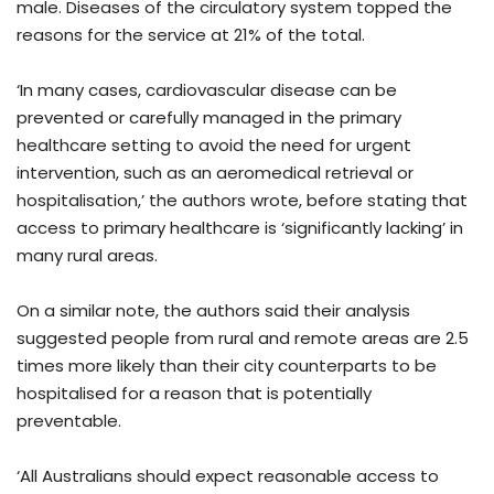
male. Diseases of the circulatory system topped the
reasons for the service at 21% of the total.
‘In many cases, cardiovascular disease can be
prevented or carefully managed in the primary
healthcare setting to avoid the need for urgent
intervention, such as an aeromedical retrieval or
hospitalisation,’ the authors wrote, before stating that
access to primary healthcare is ‘significantly lacking’ in
many rural areas.
On a similar note, the authors said their analysis
suggested people from rural and remote areas are 2.5
times more likely than their city counterparts to be
hospitalised for a reason that is potentially
preventable.
‘All Australians should expect reasonable access to