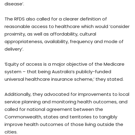
disease’.
The RFDS also called for a clearer definition of
reasonable access to healthcare which would ‘consider
proximity, as well as affordability, cultural
appropriateness, availability, frequency and mode of
delivery’.
‘Equity of access is a major objective of the Medicare
system – that being Australia’s publicly-funded
universal healthcare insurance scheme,’ they stated.
Additionally, they advocated for improvements to local
service planning and monitoring health outcomes, and
called for national agreement between the
Commonwealth, states and territories to tangibly
improve health outcomes of those living outside the
cities.