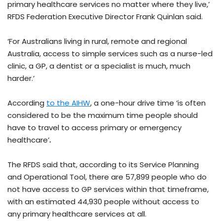
primary healthcare services no matter where they live,’
RFDS Federation Executive Director Frank Quinlan said.
‘For Australians living in rural, remote and regional
Australia, access to simple services such as a nurse-led
clinic, a GP, a dentist or a specialist is much, much
harder.’
According
to the AIHW
, a one-hour drive time ‘is often
considered to be the maximum time people should
have to travel to access primary or emergency
healthcare’
.
The RFDS said that, according to its Service Planning
and Operational Tool, there are 57,899 people who do
not have access to GP services within that timeframe,
with an estimated 44,930 people without access to
any primary healthcare services at all.