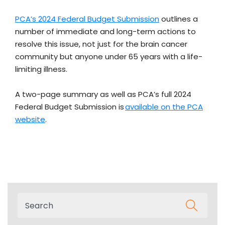
PCA’s 2024 Federal Budget Submission
outlines a
number of immediate and long-term actions to
resolve this issue, not just for the brain cancer
community but anyone under 65 years with a life-
limiting illness.
A two-page summary as well as PCA’s full 2024
Federal Budget Submission is
available on the PCA
website
.