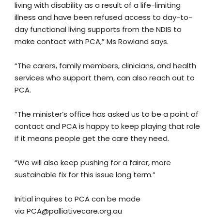
living with disability as a result of a life-limiting
illness and have been refused access to day-to-
day functional living supports from the NDIS to
make contact with PCA,” Ms Rowland says.
“The carers, family members, clinicians, and health
services who support them, can also reach out to
PCA.
“The minister’s office has asked us to be a point of
contact and PCA is happy to keep playing that role
if it means people get the care they need.
“We will also keep pushing for a fairer, more
sustainable fix for this issue long term.”
Initial inquires to PCA can be made
via
PCA@palliativecare.org.au