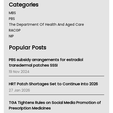
Categories
MBS
PBS
The Department Of Health And Aged Care
RACGP
NIP
AHPRA
Popular Posts
NSW Health
Queensland Health
Victoria Health
PBS subsidy arrangements for estradiol
Tasmania News
transdermal patches SSSI
Western Australia
19 Nov 2024
SA Health
NT HEALTH
HRT Patch Shortages Set to Continue Into 2026
Pharmacy Board Of Ahpra
27 Jan 2026
National Asthma Council
NT
TGA Tightens Rules on Social Media Promotion of
AMA
Prescription Medicines
NACCHO