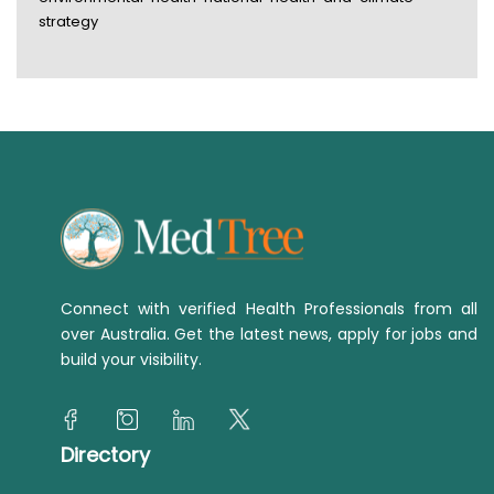
strategy
Connect with verified Health Professionals from all
over Australia. Get the latest news, apply for jobs and
build your visibility.
Directory