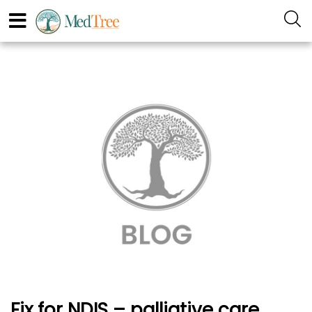
Fix for NDIS – palliative care