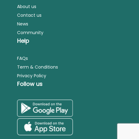
About us
Contact us
News
Community
Help
FAQs
Term & Conditions
Privacy Policy
Follow us