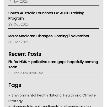
14 Nov 2025
BCNA
Australian College Of Nurse Practitioners
South Australia Launches GP ADHD Training
Asthma Australia
Program
LFA
29 Oct 2025
Palliative Care
Primary Health Network
Major Medicare Changes Coming 1 November
AIHW
30 Oct 2025
Children's Health Queenland
Kidney Health
Recent Posts
CHF
MHC
Fix for NDIS – palliative care gaps hopefully coming
Gold Coast
soon
Tsa
03 Apr 2024 10:00 AM
TGA
Tags
Environmental health National Health and Climate
Strategy
environmental-health-national-health-and-climate-