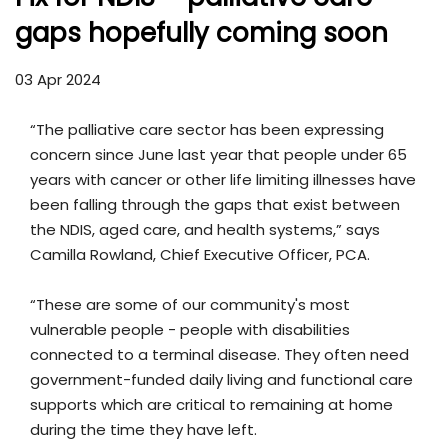
gaps hopefully coming soon
03 Apr 2024
“The palliative care sector has been expressing
concern since June last year that people under 65
years with cancer or other life limiting illnesses have
been falling through the gaps that exist between
the NDIS, aged care, and health systems,” says
Camilla Rowland, Chief Executive Officer, PCA.
“These are some of our community's most
vulnerable people - people with disabilities
connected to a terminal disease. They often need
government-funded daily living and functional care
supports which are critical to remaining at home
during the time they have left.