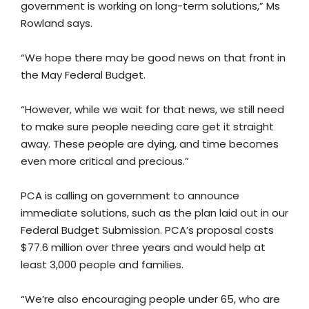
government is working on long-term solutions,” Ms
Rowland says.
“We hope there may be good news on that front in
the May Federal Budget.
“However, while we wait for that news, we still need
to make sure people needing care get it straight
away. These people are dying, and time becomes
even more critical and precious.”
PCA is calling on government to announce
immediate solutions, such as the plan laid out in our
Federal Budget Submission. PCA’s proposal costs
$77.6 million over three years and would help at
least 3,000 people and families.
“We’re also encouraging people under 65, who are