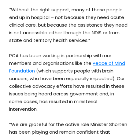
“Without the right support, many of these people
end up in hospital – not because they need acute
clinical care, but because the assistance they need
is not accessible either through the NDIS or from
state and territory health services.”
PCA has been working in partnership with our
members and organisations like the
Peace of Mind
Foundation
(which supports people with brain
cancers, who have been especially impacted). Our
collective advocacy efforts have resulted in these
issues being heard across government and, in
some cases, has resulted in ministerial
intervention.
“We are grateful for the active role Minister Shorten
has been playing and remain confident that