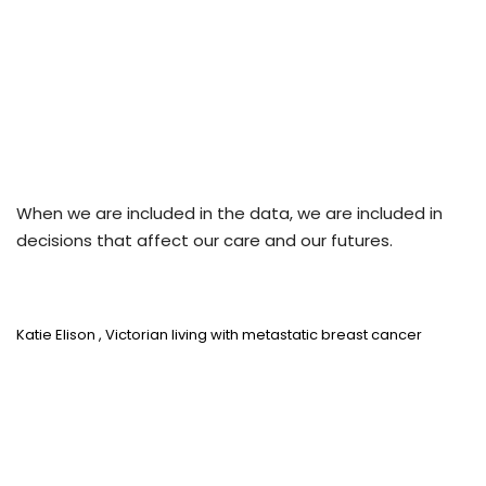
When we are included in the data, we are included in
decisions that affect our care and our futures.
Katie Elison
, Victorian living with metastatic breast cancer