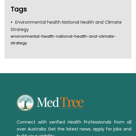
Tags
Environmental health National Health and Climate
Strategy
environmental-health-national-health-and-climate-
strategy
Connect with verified Health Professionals from all
over Australia. Get the latest news, apply for jobs and
build your visibility.