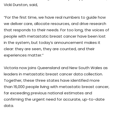
Vicki Durston, said,
“For the first time, we have real numbers to guide how
we deliver care, allocate resources, and drive research
that responds to their needs. For too long, the voices of
people with metastatic breast cancer have been lost
in the system, but today’s announcement makes it
clear: they are seen, they are counted, and their
experiences matter.”
Victoria now joins Queensland and New South Wales as
leaders in metastatic breast cancer data collection.
Together, these three states have identified more
than 16,000 people living with metastatic breast cancer,
far exceeding previous national estimates and
confirming the urgent need for accurate, up-to-date
data.