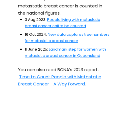
metastatic breast cancer is counted in
the national figures.
3 Aug 2023:
People living with metastatic
breast cancer call to be counted
16 Oct 2024:
New data captures true numbers
for metastatic breast cancer
11 June 2025:
Landmark step for women with
metastatic breast cancer in Queensland
You can also read BCNA's 2023 report,
Time to Count People with Metastatic
Breast Cancer - A Way Forward
.