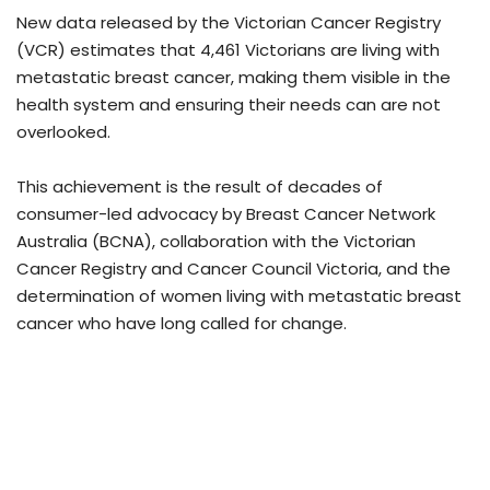
New data released by the Victorian Cancer Registry
(VCR) estimates that 4,461 Victorians are living with
metastatic breast cancer, making them visible in the
health system and ensuring their needs can are not
overlooked.
This achievement is the result of decades of
consumer-led advocacy by Breast Cancer Network
Australia (BCNA), collaboration with the Victorian
Cancer Registry and Cancer Council Victoria, and the
determination of women living with metastatic breast
cancer who have long called for change.