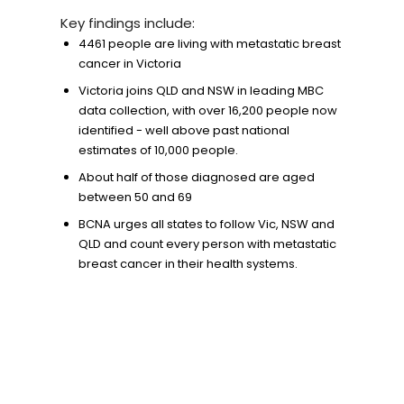
Key findings include:
4461 people are living with metastatic breast
cancer in Victoria
Victoria joins QLD and NSW in leading MBC
data collection, with over 16,200 people now
identified - well above past national
estimates of 10,000 people.
About half of those diagnosed are aged
between 50 and 69
BCNA urges all states to follow Vic, NSW and
QLD and count every person with metastatic
breast cancer in their health systems.