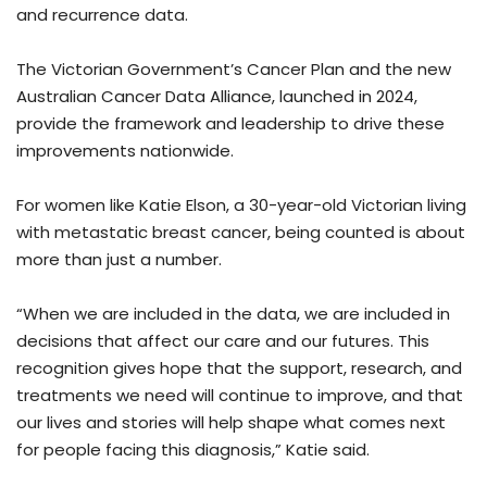
and recurrence data.
The Victorian Government’s Cancer Plan and the new
Australian Cancer Data Alliance, launched in 2024,
provide the framework and leadership to drive these
improvements nationwide.
For women like Katie Elson, a 30-year-old Victorian living
with metastatic breast cancer, being counted is about
more than just a number.
“When we are included in the data, we are included in
decisions that affect our care and our futures. This
recognition gives hope that the support, research, and
treatments we need will continue to improve, and that
our lives and stories will help shape what comes next
for people facing this diagnosis,” Katie said.