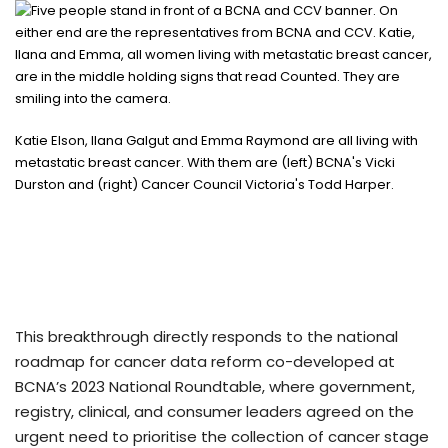
Katie Elson, Ilana Galgut and Emma Raymond are all living with
metastatic breast cancer. With them are (left) BCNA's Vicki
Durston and (right) Cancer Council Victoria's Todd Harper.
This breakthrough directly responds to the national
roadmap for cancer data reform co-developed at
BCNA’s 2023 National Roundtable, where government,
registry, clinical, and consumer leaders agreed on the
urgent need to prioritise the collection of cancer stage