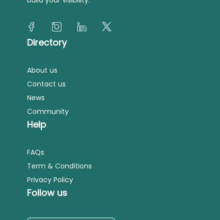
Directory
About us
Contact us
News
Community
Help
FAQs
Term & Conditions
Privacy Policy
Follow us