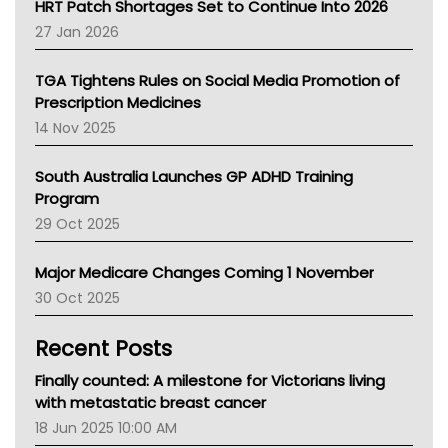
NT HEALTH
HRT Patch Shortages Set to Continue Into 2026
Pharmacy Board Of Ahpra
27 Jan 2026
National Asthma Council
NT
TGA Tightens Rules on Social Media Promotion of
AMA
Prescription Medicines
NACCHO
14 Nov 2025
BCNA
Australian College Of Nurse Practitioners
South Australia Launches GP ADHD Training
Asthma Australia
Program
LFA
29 Oct 2025
Palliative Care
Primary Health Network
Major Medicare Changes Coming 1 November
AIHW
30 Oct 2025
Children's Health Queenland
Kidney Health
Recent Posts
CHF
MHC
Finally counted: A milestone for Victorians living
Gold Coast
with metastatic breast cancer
Tsa
18 Jun 2025 10:00 AM
TGA