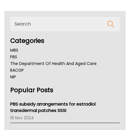
Categories
MBS
PBS
The Department Of Health And Aged Care
RACGP
NIP
AHPRA
Popular Posts
NSW Health
Queensland Health
Victoria Health
PBS subsidy arrangements for estradiol
Tasmania News
transdermal patches SSSI
Western Australia
19 Nov 2024
SA Health