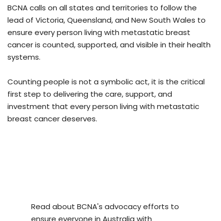
BCNA calls on all states and territories to follow the
lead of Victoria, Queensland, and New South Wales to
ensure every person living with metastatic breast
cancer is counted, supported, and visible in their health
systems.
Counting people is not a symbolic act, it is the critical
first step to delivering the care, support, and
investment that every person living with metastatic
breast cancer deserves.
Read about BCNA's advocacy efforts to
ensure everyone in Australia with