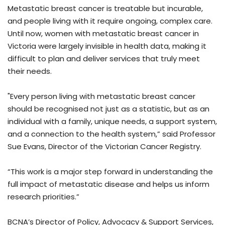
Metastatic breast cancer is treatable but incurable,
and people living with it require ongoing, complex care.
Until now, women with metastatic breast cancer in
Victoria were largely invisible in health data, making it
difficult to plan and deliver services that truly meet
their needs.
"Every person living with metastatic breast cancer
should be recognised not just as a statistic, but as an
individual with a family, unique needs, a support system,
and a connection to the health system,” said Professor
Sue Evans, Director of the Victorian Cancer Registry.
“This work is a major step forward in understanding the
full impact of metastatic disease and helps us inform
research priorities.”
BCNA’s Director of Policy, Advocacy & Support Services,