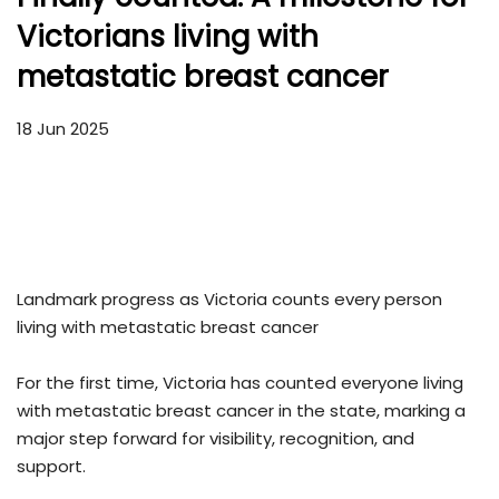
Victorians living with
metastatic breast cancer
18 Jun 2025
Landmark progress as Victoria counts every person
living with metastatic breast cancer
For the first time, Victoria has counted everyone living
with metastatic breast cancer in the state, marking a
major step forward for visibility, recognition, and
support.