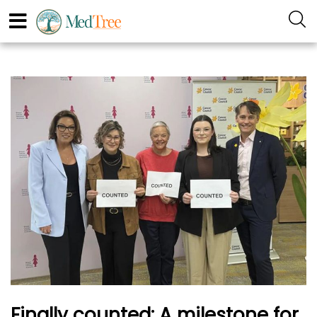
Finally counted: A milestone for