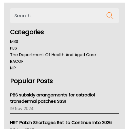
Categories
MBS
PBS
The Department Of Health And Aged Care
RACGP
NIP
AHPRA
Popular Posts
NSW Health
Queensland Health
Victoria Health
PBS subsidy arrangements for estradiol
Tasmania News
transdermal patches SSSI
Western Australia
19 Nov 2024
SA Health
NT HEALTH
HRT Patch Shortages Set to Continue Into 2026
Pharmacy Board Of Ahpra