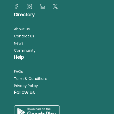
Directory
About us
Contact us
News
Community
Help
FAQs
Term & Conditions
Privacy Policy
Follow us