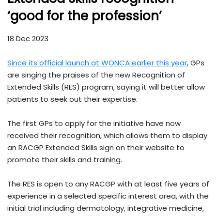
‘good for the profession’
18 Dec 2023
Since its official launch at WONCA earlier this year
, GPs
are singing the praises of the new Recognition of
Extended Skills (RES) program, saying it will better allow
patients to seek out their expertise.
The first GPs to apply for the initiative have now
received their recognition, which allows them to display
an RACGP Extended Skills sign on their website to
promote their skills and training.
The RES is open to any RACGP with at least five years of
experience in a selected specific interest area, with the
initial trial including dermatology, integrative medicine,