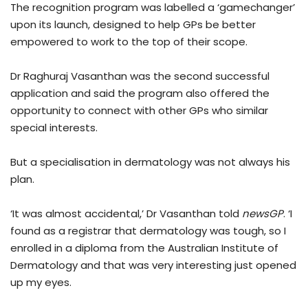
The recognition program was labelled a ‘gamechanger’
upon its launch, designed to help GPs be better
empowered to work to the top of their scope.
Dr Raghuraj Vasanthan was the second successful
application and said the program also offered the
opportunity to connect with other GPs who similar
special interests.
But a specialisation in dermatology was not always his
plan.
‘It was almost accidental,’ Dr Vasanthan told
newsGP
. ‘I
found as a registrar that dermatology was tough, so I
enrolled in a diploma from the Australian Institute of
Dermatology and that was very interesting just opened
up my eyes.