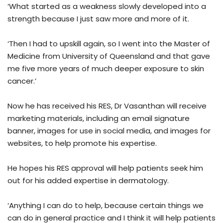
‘What started as a weakness slowly developed into a
strength because I just saw more and more of it.
‘Then I had to upskill again, so I went into the Master of
Medicine from University of Queensland and that gave
me five more years of much deeper exposure to skin
cancer.’
Now he has received his RES, Dr Vasanthan will receive
marketing materials, including an email signature
banner, images for use in social media, and images for
websites, to help promote his expertise.
He hopes his RES approval will help patients seek him
out for his added expertise in dermatology.
‘Anything I can do to help, because certain things we
can do in general practice and I think it will help patients