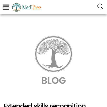
Extended skills recognition