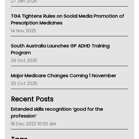
27 Jan 2026
National Asthma Council
NT
TGA Tightens Rules on Social Media Promotion of
AMA
Prescription Medicines
NACCHO
14 Nov 2025
BCNA
Australian College Of Nurse Practitioners
South Australia Launches GP ADHD Training
Asthma Australia
Program
LFA
29 Oct 2025
Palliative Care
Primary Health Network
Major Medicare Changes Coming 1 November
AIHW
30 Oct 2025
Children's Health Queenland
Kidney Health
Recent Posts
CHF
MHC
Extended skills recognition ‘good for the
Gold Coast
profession’
Tsa
18 Dec 2023 10:00 AM
TGA