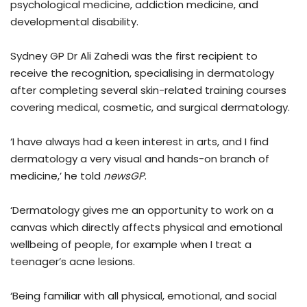
psychological medicine, addiction medicine, and
developmental disability.
Sydney GP Dr Ali Zahedi was the first recipient to
receive the recognition, specialising in dermatology
after completing several skin-related training courses
covering medical, cosmetic, and surgical dermatology.
‘I have always had a keen interest in arts, and I find
dermatology a very visual and hands-on branch of
medicine,’ he told
newsGP
.
‘Dermatology gives me an opportunity to work on a
canvas which directly affects physical and emotional
wellbeing of people, for example when I treat a
teenager’s acne lesions.
‘Being familiar with all physical, emotional, and social