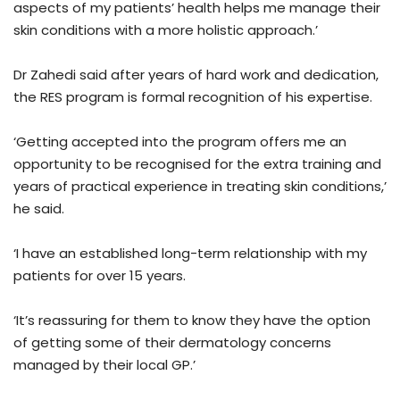
aspects of my patients’ health helps me manage their
skin conditions with a more holistic approach.’
Dr Zahedi said after years of hard work and dedication,
the RES program is formal recognition of his expertise.
‘Getting accepted into the program offers me an
opportunity to be recognised for the extra training and
years of practical experience in treating skin conditions,’
he said.
‘I have an established long-term relationship with my
patients for over 15 years.
‘It’s reassuring for them to know they have the option
of getting some of their dermatology concerns
managed by their local GP.’