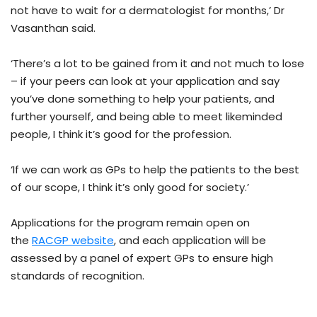
not have to wait for a dermatologist for months,’ Dr
Vasanthan said.
‘There’s a lot to be gained from it and not much to lose
– if your peers can look at your application and say
you’ve done something to help your patients, and
further yourself, and being able to meet likeminded
people, I think it’s good for the profession.
‘If we can work as GPs to help the patients to the best
of our scope, I think it’s only good for society.’
Applications for the program remain open on
the
RACGP website
, and each application will be
assessed by a panel of expert GPs to ensure high
standards of recognition.