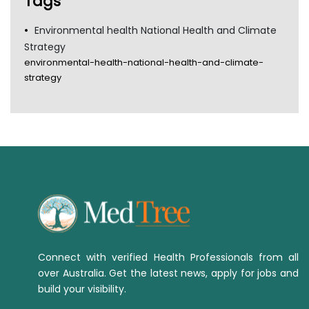
Tags
Environmental health National Health and Climate
Strategy
environmental-health-national-health-and-climate-
strategy
Connect with verified Health Professionals from all
over Australia. Get the latest news, apply for jobs and
build your visibility.