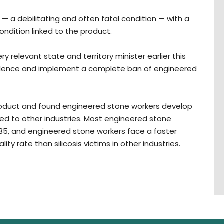
 — a debilitating and often fatal condition — with a
ondition linked to the product.
relevant state and territory minister earlier this
evidence and implement a complete ban of engineered
roduct and found engineered stone workers develop
red to other industries. Most engineered stone
35, and engineered stone workers face a faster
ty rate than silicosis victims in other industries.