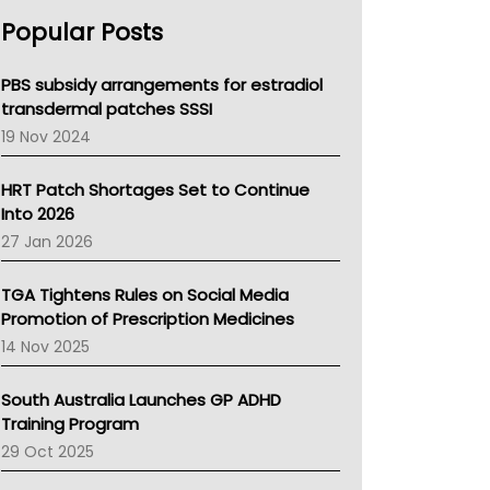
AHPRA
Popular Posts
NSW Health
Queensland Health
Victoria Health
PBS subsidy arrangements for estradiol
Tasmania News
transdermal patches SSSI
Western Australia
19 Nov 2024
SA Health
NT HEALTH
HRT Patch Shortages Set to Continue
Pharmacy Board Of Ahpra
Into 2026
National Asthma Council
27 Jan 2026
NT
AMA
TGA Tightens Rules on Social Media
NACCHO
Promotion of Prescription Medicines
BCNA
14 Nov 2025
Australian College Of Nurse Practitioners
Asthma Australia
South Australia Launches GP ADHD
LFA
Training Program
Palliative Care
29 Oct 2025
Primary Health Network
AIHW