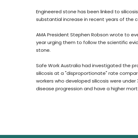
Engineered stone has been linked to silicosis
substantial increase in recent years of the c
AMA President Stephen Robson wrote to every 
year urging them to follow the scientific 
stone.
Safe Work Australia had investigated the p
silicosis at a "disproportionate" rate compa
workers who developed silicosis were under 
disease progression and have a higher mortali