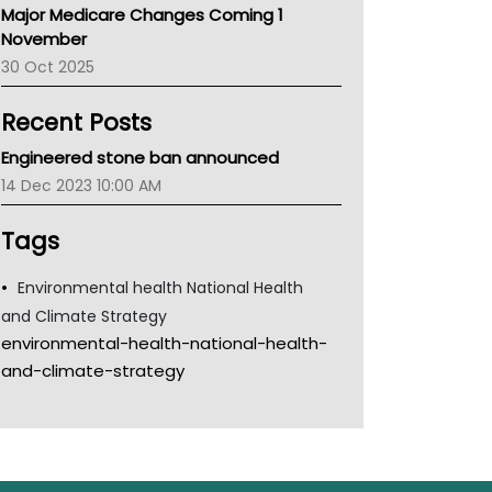
Major Medicare Changes Coming 1
Children's Health Queenland
November
Kidney Health
30 Oct 2025
CHF
MHC
Recent Posts
Gold Coast
Tsa
Engineered stone ban announced
TGA
14 Dec 2023 10:00 AM
Tags
Environmental health National Health
and Climate Strategy
environmental-health-national-health-
and-climate-strategy