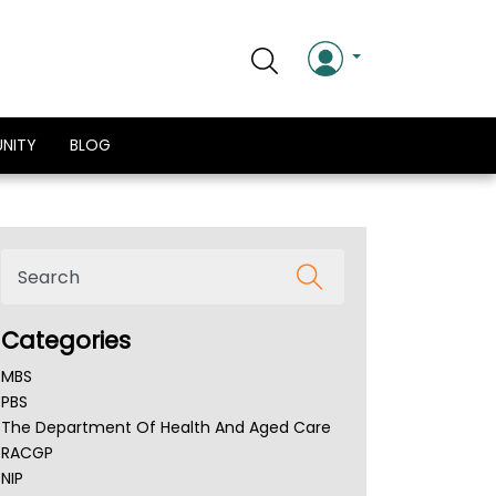
NITY
BLOG
Categories
MBS
PBS
The Department Of Health And Aged Care
RACGP
NIP