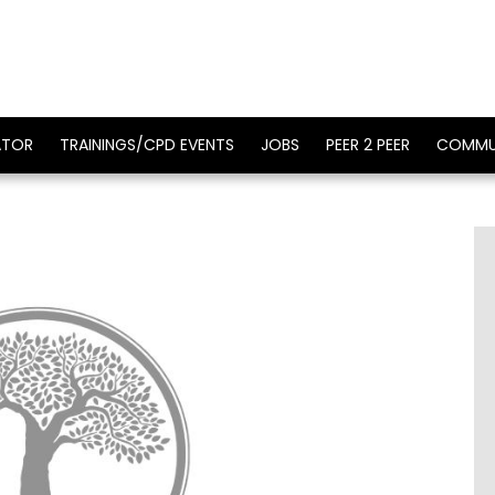
ATOR
TRAININGS/CPD EVENTS
JOBS
PEER 2 PEER
COMMU