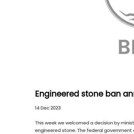
Engineered stone ban a
14 Dec 2023
This week we welcomed a decision by minist
engineered stone. The federal government 