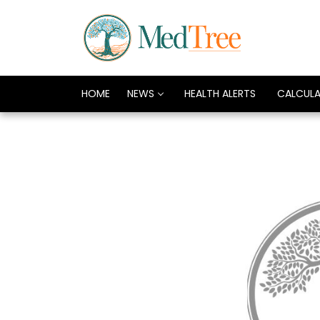
HOME
NEWS
HEALTH ALERTS
CALCUL