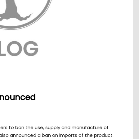
nnounced
ers to ban the use, supply and manufacture of
also announced a ban on imports of the product.