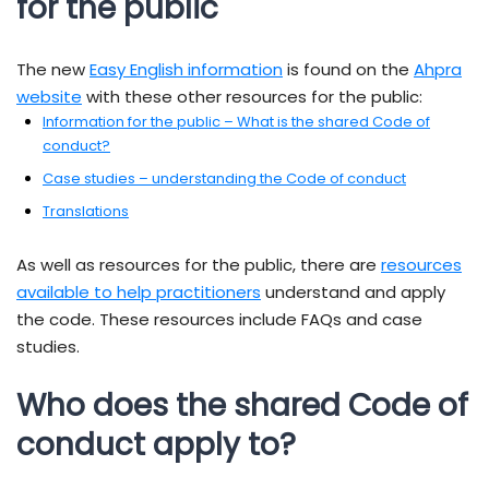
for the public
The new
Easy English information
is found on the
Ahpra
website
with these other resources for the public:
Information for the public – What is the shared Code of
conduct?
Case studies – understanding the Code of conduct
Translations
As well as resources for the public, there are
resources
available to help practitioners
understand and apply
the code. These resources include FAQs and case
studies.
Who does the shared Code of
conduct apply to?