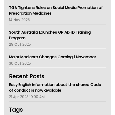
NT
TGA Tightens Rules on Social Media Promotion of
AMA
Prescription Medicines
NACCHO
14 Nov 2025
BCNA
Australian College Of Nurse Practitioners
South Australia Launches GP ADHD Training
Asthma Australia
Program
LFA
29 Oct 2025
Palliative Care
Primary Health Network
Major Medicare Changes Coming 1 November
AIHW
30 Oct 2025
Children's Health Queenland
Kidney Health
Recent Posts
CHF
MHC
Easy English information about the shared Code
Gold Coast
of conduct is now available
Tsa
21 Apr 2023 10:00 AM
TGA
Tags