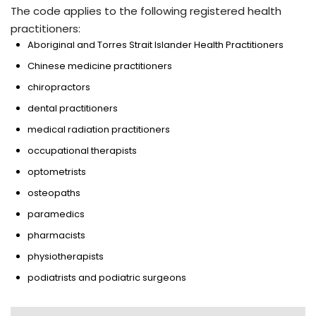
The code applies to the following registered health
practitioners:
Aboriginal and Torres Strait Islander Health Practitioners
Chinese medicine practitioners
chiropractors
dental practitioners
medical radiation practitioners
occupational therapists
optometrists
osteopaths
paramedics
pharmacists
physiotherapists
podiatrists and podiatric surgeons