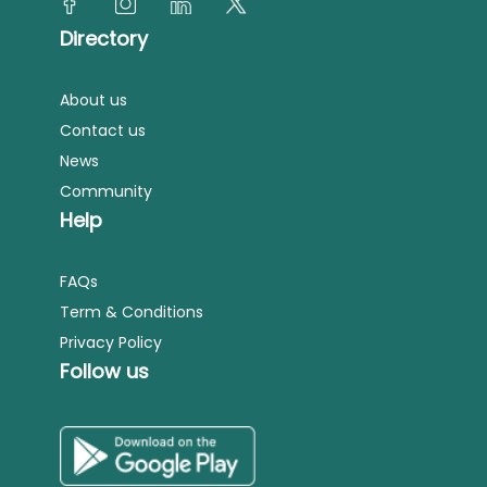
Directory
About us
Contact us
News
Community
Help
FAQs
Term & Conditions
Privacy Policy
Follow us