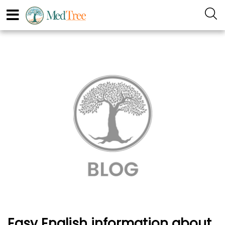
Easy English information about