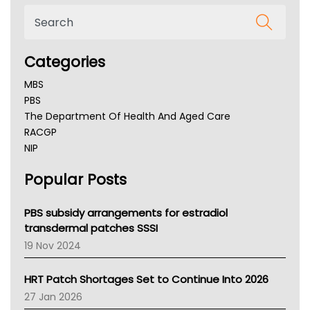
Categories
MBS
PBS
The Department Of Health And Aged Care
RACGP
NIP
AHPRA
Popular Posts
NSW Health
Queensland Health
Victoria Health
PBS subsidy arrangements for estradiol
Tasmania News
transdermal patches SSSI
Western Australia
19 Nov 2024
SA Health
NT HEALTH
HRT Patch Shortages Set to Continue Into 2026
Pharmacy Board Of Ahpra
27 Jan 2026
National Asthma Council