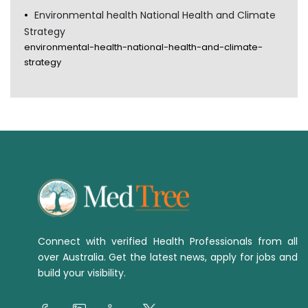
Environmental health National Health and Climate
Strategy
environmental-health-national-health-and-climate-
strategy
Connect with verified Health Professionals from all
over Australia. Get the latest news, apply for jobs and
build your visibility.