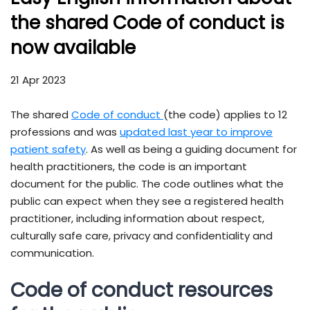
the shared Code of conduct is
now available
21 Apr 2023
The shared
Code of conduct
(the code) applies to 12
professions and was
updated last year to improve
patient safety
. As well as being a guiding document for
health practitioners, the code is an important
document for the public. The code outlines what the
public can expect when they see a registered health
practitioner, including information about respect,
culturally safe care, privacy and confidentiality and
communication.
Code of conduct resources