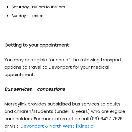
Saturday, 9:00am to 11:30am
Sunday – closed
Getting to your appointment
You may be eligible for one of the following transport
options to travel to Devonport for your medical
appointment.
Bus services – concessions
Merseylink provides subsidised bus services to adults
and children/students (under 16 years) who are eligible
card holders. For more information call (03) 6427 7626
or visit:
Devonport & North West | Kinetic