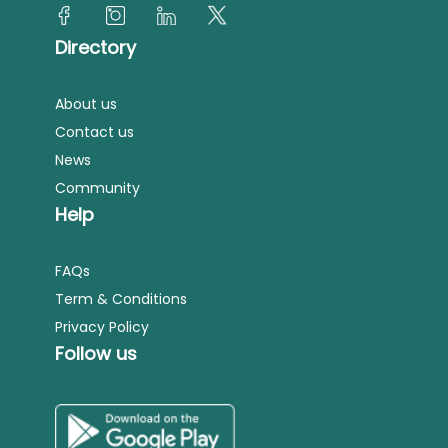
Directory
About us
Contact us
News
Community
Help
FAQs
Term & Conditions
Privacy Policy
Follow us