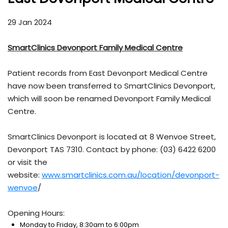
29 Jan 2024
SmartClinics Devonport Family Medical Centre
Patient records from East Devonport Medical Centre
have now been transferred to SmartClinics Devonport,
which will soon be renamed Devonport Family Medical
Centre.
SmartClinics Devonport is located at 8 Wenvoe Street,
Devonport TAS 7310. Contact by phone: (03) 6422 6200
or visit the
website:
www.smartclinics.com.au/location/devonport-
wenvoe
/
Opening Hours:
Monday to Friday, 8:30am to 6:00pm