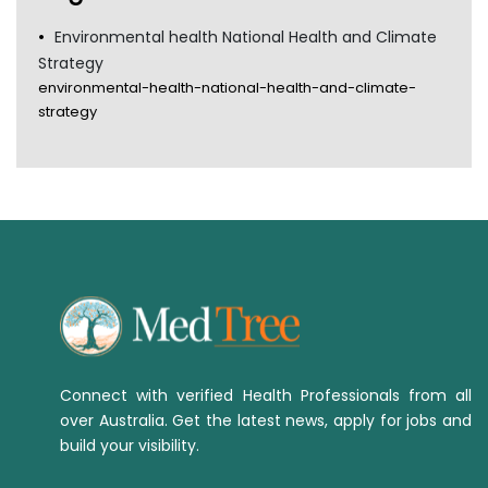
Environmental health National Health and Climate
Strategy
environmental-health-national-health-and-climate-
strategy
Connect with verified Health Professionals from all
over Australia. Get the latest news, apply for jobs and
build your visibility.