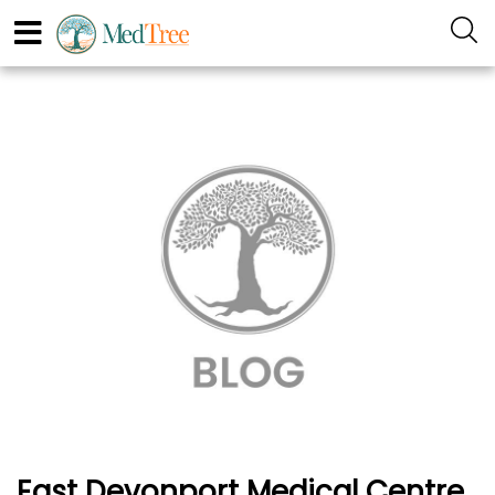
East Devonport Medical Centre