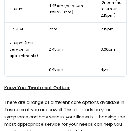
12noon (no
11.45am (no return
11.30am
return until
until 2:00pm)
2:15pm)
1.45PM
2pm
2.15pm
2.30pm (Last
Service for
2.45pm
3.00pm
appointments)
3.45pm
4pm
Know Your Treatment Options
There are a range of different care options available in
Tasmania if you are unwell. This depends on your
symptoms and how serious your illness is. Choosing the
most appropriate service for your needs can help you