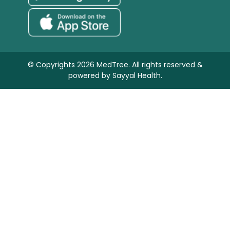
© Copyrights 2026 MedTree. All rights reserved &
powered by
Sayyal Health.