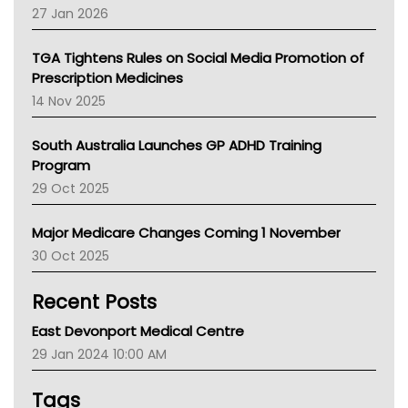
Pharmacy Board Of Ahpra
27 Jan 2026
National Asthma Council
NT
TGA Tightens Rules on Social Media Promotion of
AMA
Prescription Medicines
NACCHO
14 Nov 2025
BCNA
Australian College Of Nurse Practitioners
South Australia Launches GP ADHD Training
Asthma Australia
Program
LFA
29 Oct 2025
Palliative Care
Primary Health Network
Major Medicare Changes Coming 1 November
AIHW
30 Oct 2025
Children's Health Queenland
Kidney Health
Recent Posts
CHF
MHC
East Devonport Medical Centre
Gold Coast
29 Jan 2024 10:00 AM
Tsa
TGA
Tags