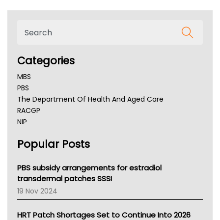
Categories
MBS
PBS
The Department Of Health And Aged Care
RACGP
NIP
AHPRA
Popular Posts
NSW Health
Queensland Health
Victoria Health
PBS subsidy arrangements for estradiol
Tasmania News
transdermal patches SSSI
Western Australia
19 Nov 2024
SA Health
NT HEALTH
HRT Patch Shortages Set to Continue Into 2026