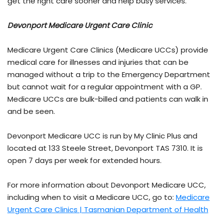
get the right care sooner and help busy services.
Devonport Medicare Urgent Care Clinic
Medicare Urgent Care Clinics (Medicare UCCs) provide
medical care for illnesses and injuries that can be
managed without a trip to the Emergency Department
but cannot wait for a regular appointment with a GP.
Medicare UCCs are bulk-billed and patients can walk in
and be seen.
Devonport Medicare UCC is run by My Clinic Plus and
located at 133 Steele Street, Devonport TAS 7310. It is
open 7 days per week for extended hours.
For more information about Devonport Medicare UCC,
including when to visit a Medicare UCC, go to:
Medicare
Urgent Care Clinics | Tasmanian Department of Health