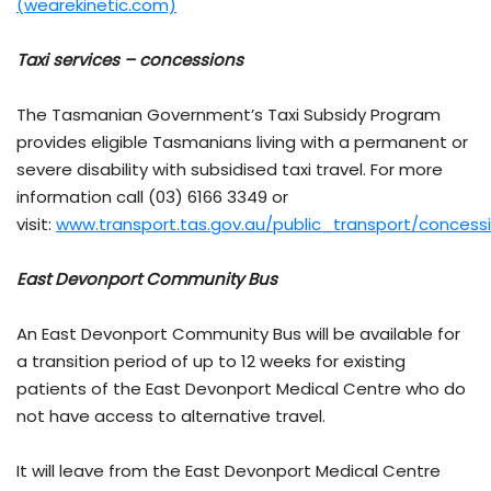
(wearekinetic.com)
Taxi services – concessions
The Tasmanian Government’s Taxi Subsidy Program
provides eligible Tasmanians living with a permanent or
severe disability with subsidised taxi travel. For more
information call (03) 6166 3349 or
visit:
www.transport.tas.gov.au/public_transport/conces
East Devonport Community Bus
An East Devonport Community Bus will be available for
a transition period of up to 12 weeks for existing
patients of the East Devonport Medical Centre who do
not have access to alternative travel.
It will leave from the East Devonport Medical Centre