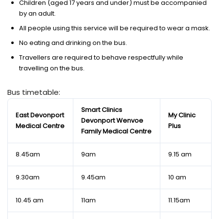
Children (aged 17 years and under) must be accompanied
by an adult.
All people using this service will be required to wear a mask.
No eating and drinking on the bus.
Travellers are required to behave respectfully while
travelling on the bus.
Bus timetable:
Smart Clinics
East Devonport
My Clinic
Devonport Wenvoe
Medical Centre
Plus
Family Medical Centre
8.45am
9am
9.15 am
9.30am
9.45am
10 am
10.45 am
11am
11.15am