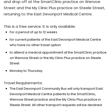
and drop off at the SmartClinic practice on Wenvoe
Street and the My Clinic Plus practice on Steele Street,
returning to the East Devonport Medical Centre.
This is a free service. It is only available:
For a period of up to 12 weeks
for current patients of the East Devonport Medical Centre
who have no other travel option
to attend a medical appointment at the SmartClinic practice
on Wenvoe Street or the My Clinic Plus practice on Steele
Street
Monday to Thursday.
Travel Requirements:
The East Devonport Community Bus will only transport East
Devonport Medical Centre patients to the SmartClinic,
Wenvoe Street practice and the My Clinic Plus practice in
Steele Street. All other transport requests will be declined.