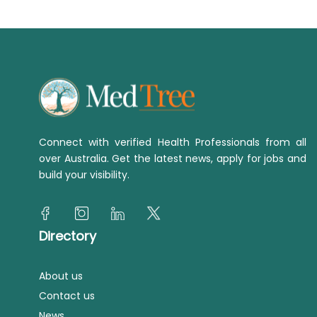
Connect with verified Health Professionals from all
over Australia. Get the latest news, apply for jobs and
build your visibility.
Directory
About us
Contact us
News