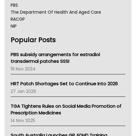
PBS
The Department Of Health And Aged Care
RACGP
NIP
AHPRA
Popular Posts
NSW Health
Queensland Health
Victoria Health
PBS subsidy arrangements for estradiol
Tasmania News
transdermal patches SSSI
Western Australia
19 Nov 2024
SA Health
NT HEALTH
HRT Patch Shortages Set to Continue Into 2026
Pharmacy Board Of Ahpra
27 Jan 2026
National Asthma Council
NT
TGA Tightens Rules on Social Media Promotion of
AMA
Prescription Medicines
NACCHO
14 Nov 2025
BCNA
Australian College Of Nurse Practitioners
South Australia Launches GP ADHD Training