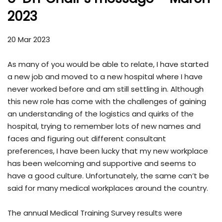
2023
20 Mar 2023
As many of you would be able to relate, I have started
a new job and moved to a new hospital where I have
never worked before and am still settling in. Although
this new role has come with the challenges of gaining
an understanding of the logistics and quirks of the
hospital, trying to remember lots of new names and
faces and figuring out different consultant
preferences, I have been lucky that my new workplace
has been welcoming and supportive and seems to
have a good culture. Unfortunately, the same can’t be
said for many medical workplaces around the country.
The annual Medical Training Survey results were