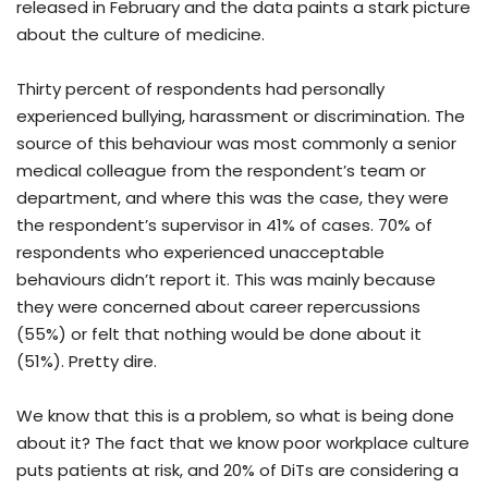
released in February and the data paints a stark picture
about the culture of medicine.
Thirty percent of respondents had personally
experienced bullying, harassment or discrimination. The
source of this behaviour was most commonly a senior
medical colleague from the respondent’s team or
department, and where this was the case, they were
the respondent’s supervisor in 41% of cases. 70% of
respondents who experienced unacceptable
behaviours didn’t report it. This was mainly because
they were concerned about career repercussions
(55%) or felt that nothing would be done about it
(51%). Pretty dire.
We know that this is a problem, so what is being done
about it? The fact that we know poor workplace culture
puts patients at risk, and 20% of DiTs are considering a