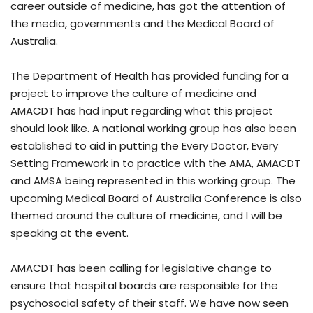
career outside of medicine, has got the attention of
the media, governments and the Medical Board of
Australia.
The Department of Health has provided funding for a
project to improve the culture of medicine and
AMACDT has had input regarding what this project
should look like. A national working group has also been
established to aid in putting the Every Doctor, Every
Setting Framework in to practice with the AMA, AMACDT
and AMSA being represented in this working group. The
upcoming Medical Board of Australia Conference is also
themed around the culture of medicine, and I will be
speaking at the event.
AMACDT has been calling for legislative change to
ensure that hospital boards are responsible for the
psychosocial safety of their staff. We have now seen