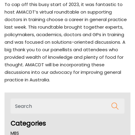
To cap off this busy start of 2023, it was fantastic to
host AMACDT’s virtual roundtable on supporting
doctors in training choose a career in general practice
last week. This roundtable brought together experts,
policymakers, academics, doctors and GPs in training
and was focused on solutions-oriented discussions. A
big thank you to our panellists and attendees who
provided wealth of knowledge and plenty of food for
thought. AMACDT will be incorporating these
discussions into our advocacy for improving general
practice in Australia.
Categories
MBS