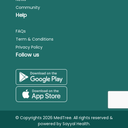
Community
Help
FAQs
Term & Conditions
Privacy Policy
Follow us
© Copyrights 2026 MedTree. All rights reserved &
powered by
Sayyal Health.