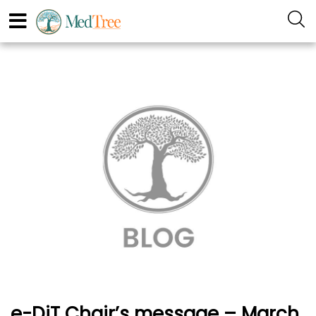
e-DiT Chair’s message – March