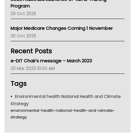
Asthma Australia
Program
LFA
29 Oct 2025
Palliative Care
Primary Health Network
Major Medicare Changes Coming 1 November
AIHW
30 Oct 2025
Children's Health Queenland
Kidney Health
Recent Posts
CHF
MHC
e-DiT Chair’s message – March 2023
Gold Coast
20 Mar 2023 10:00 AM
Tsa
TGA
Tags
Environmental health National Health and Climate
Strategy
environmental-health-national-health-and-climate-
strategy