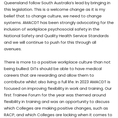
Queensland follow South Australia’s lead by bringing in
this legislation. This is a welcome change as it is my
belief that to change culture, we need to change
systems. AMACDT has been strongly advocating for the
inclusion of workplace psychosocial safety in the
National Safety and Quality Health Service Standards
and we will continue to push for this through all
avenues.
There is more to a positive workplace culture than not
being bullied. DiTs should be able to have medical
careers that are rewarding and allow them to
contribute whilst also living a full life. In 2023 AMACDT is
focused on improving flexibility in work and training. Our
first Trainee Forum for the year was themed around
flexibility in training and was an opportunity to discuss
which Colleges are making positive changes, such as
RACP, and which Colleges are lacking when it comes to