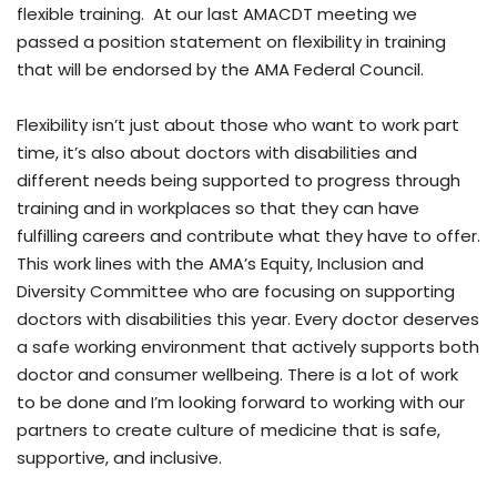
flexible training. At our last AMACDT meeting we
passed a position statement on flexibility in training
that will be endorsed by the AMA Federal Council.
Flexibility isn’t just about those who want to work part
time, it’s also about doctors with disabilities and
different needs being supported to progress through
training and in workplaces so that they can have
fulfilling careers and contribute what they have to offer.
This work lines with the AMA’s Equity, Inclusion and
Diversity Committee who are focusing on supporting
doctors with disabilities this year. Every doctor deserves
a safe working environment that actively supports both
doctor and consumer wellbeing. There is a lot of work
to be done and I’m looking forward to working with our
partners to create culture of medicine that is safe,
supportive, and inclusive.