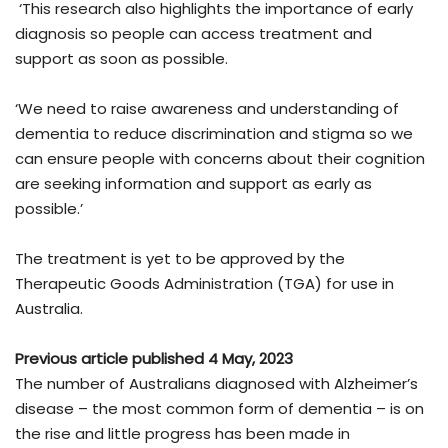
‘This research also highlights the importance of early
diagnosis so people can access treatment and
support as soon as possible.
‘We need to raise awareness and understanding of
dementia to reduce discrimination and stigma so we
can ensure people with concerns about their cognition
are seeking information and support as early as
possible.’
The treatment is yet to be approved by the
Therapeutic Goods Administration (TGA) for use in
Australia.
Previous article published 4 May, 2023
The number of Australians diagnosed with Alzheimer’s
disease – the most common form of dementia – is on
the rise and little progress has been made in