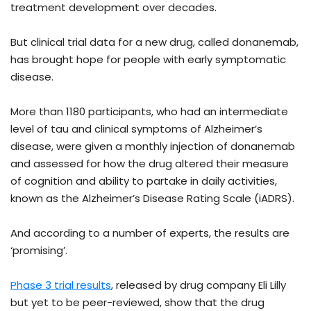
treatment development over decades.
But clinical trial data for a new drug, called donanemab,
has brought hope for people with early symptomatic
disease.
More than 1180 participants, who had an intermediate
level of tau and clinical symptoms of Alzheimer’s
disease, were given a monthly injection of donanemab
and assessed for how the drug altered their measure
of cognition and ability to partake in daily activities,
known as the Alzheimer’s Disease Rating Scale (iADRS).
And according to a number of experts, the results are
‘promising’.
Phase 3 trial results
, released by drug company Eli Lilly
but yet to be peer-reviewed, show that the drug