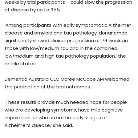
weeks by trial participants – could slow the progression
of disease by up to 35%.
‘Among participants with early symptomatic Alzheimer
disease and amyloid and tau pathology, donanemab
significantly slowed clinical progression at 76 weeks in
those with low/medium tau and in the combined
low/medium and high tau pathology population,’ the
article states.
Dementia Australia CEO Maree McCabe AM welcomed
the publication of the trial outcomes.
‘These results provide much needed hope for people
who are developing symptoms, have mild cognitive
impairment or who are in the early stages of
Alzheimer’s disease,’ she said.