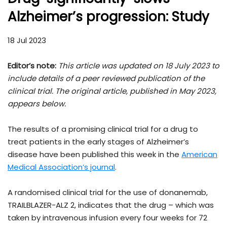
Alzheimer’s progression: Study
18 Jul 2023
Editor’s note:
This article was updated on 18 July 2023 to
include details of a peer reviewed publication of the
clinical trial. The original article, published in May 2023,
appears below.
The results of a promising clinical trial for a drug to
treat patients in the early stages of Alzheimer’s
disease have been published this week in the
American
Medical Association’s journal
.
A randomised clinical trial for the use of donanemab,
TRAILBLAZER-ALZ 2, indicates that the drug – which was
taken by intravenous infusion every four weeks for 72