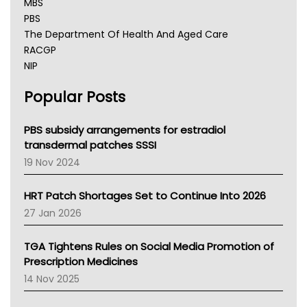
MBS
PBS
The Department Of Health And Aged Care
RACGP
NIP
AHPRA
Popular Posts
NSW Health
Queensland Health
Victoria Health
PBS subsidy arrangements for estradiol
Tasmania News
transdermal patches SSSI
Western Australia
19 Nov 2024
SA Health
NT HEALTH
HRT Patch Shortages Set to Continue Into 2026
Pharmacy Board Of Ahpra
27 Jan 2026
National Asthma Council
NT
TGA Tightens Rules on Social Media Promotion of
AMA
Prescription Medicines
NACCHO
14 Nov 2025
BCNA
Australian College Of Nurse Practitioners