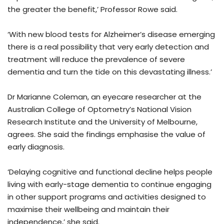
the greater the benefit,’ Professor Rowe said.
‘With new blood tests for Alzheimer’s disease emerging
there is a real possibility that very early detection and
treatment will reduce the prevalence of severe
dementia and turn the tide on this devastating illness.’
Dr Marianne Coleman, an eyecare researcher at the
Australian College of Optometry’s National Vision
Research Institute and the University of Melbourne,
agrees. She said the findings emphasise the value of
early diagnosis.
‘Delaying cognitive and functional decline helps people
living with early-stage dementia to continue engaging
in other support programs and activities designed to
maximise their wellbeing and maintain their
independence,’ she said.