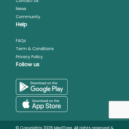
Contact us
News
Community
Help
FAQs
Term & Conditions
Privacy Policy
Follow us
© Copyrights 2026 MedTree. All rights reserved &