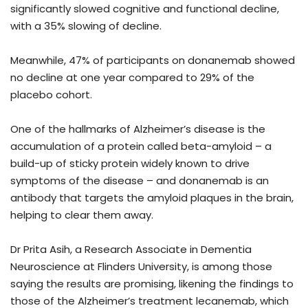
significantly slowed cognitive and functional decline,
with a 35% slowing of decline.
Meanwhile, 47% of participants on donanemab showed
no decline at one year compared to 29% of the
placebo cohort.
One of the hallmarks of Alzheimer’s disease is the
accumulation of a protein called beta-amyloid – a
build-up of sticky protein widely known to drive
symptoms of the disease – and donanemab is an
antibody that targets the amyloid plaques in the brain,
helping to clear them away.
Dr Prita Asih, a Research Associate in Dementia
Neuroscience at Flinders University, is among those
saying the results are promising, likening the findings to
those of the Alzheimer’s treatment lecanemab, which