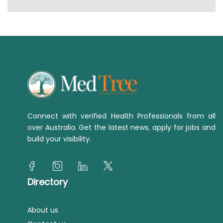
Connect with verified Health Professionals from all
over Australia. Get the latest news, apply for jobs and
build your visibility.
Directory
About us