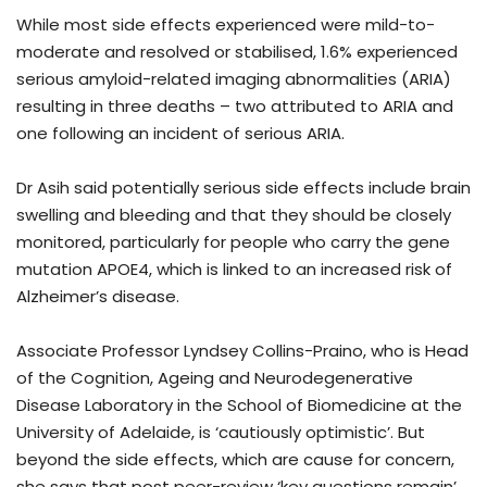
While most side effects experienced were mild-to-
moderate and resolved or stabilised, 1.6% experienced
serious amyloid-related imaging abnormalities (ARIA)
resulting in three deaths – two attributed to ARIA and
one following an incident of serious ARIA.
Dr Asih said potentially serious side effects include brain
swelling and bleeding and that they should be closely
monitored, particularly for people who carry the gene
mutation APOE4, which is linked to an increased risk of
Alzheimer’s disease.
Associate Professor Lyndsey Collins-Praino, who is Head
of the Cognition, Ageing and Neurodegenerative
Disease Laboratory in the School of Biomedicine at the
University of Adelaide, is ‘cautiously optimistic’. But
beyond the side effects, which are cause for concern,
she says that post peer-review ‘key questions remain’.