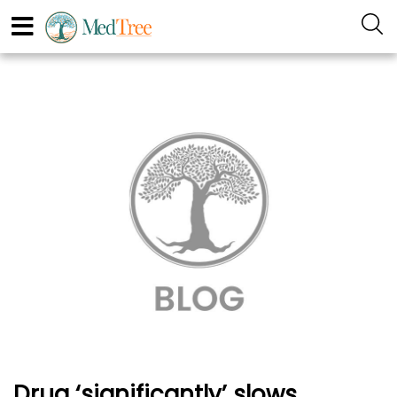
Drug ‘significantly’ slows