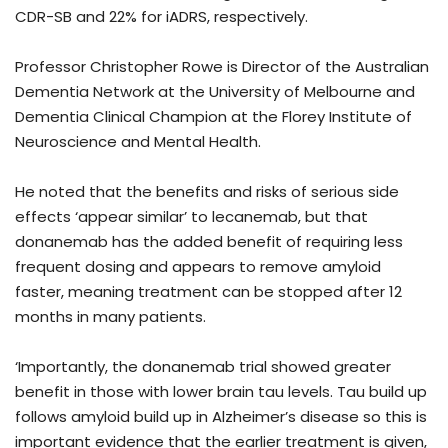
CDR-SB and 22% for iADRS, respectively.
Professor Christopher Rowe is Director of the Australian
Dementia Network at the University of Melbourne and
Dementia Clinical Champion at the Florey Institute of
Neuroscience and Mental Health.
He noted that the benefits and risks of serious side
effects ‘appear similar’ to lecanemab, but that
donanemab has the added benefit of requiring less
frequent dosing and appears to remove amyloid
faster, meaning treatment can be stopped after 12
months in many patients.
‘Importantly, the donanemab trial showed greater
benefit in those with lower brain tau levels. Tau build up
follows amyloid build up in Alzheimer’s disease so this is
important evidence that the earlier treatment is given,