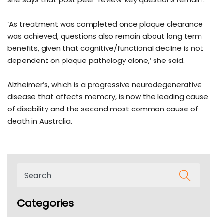
‘As treatment was completed once plaque clearance
was achieved, questions also remain about long term
benefits, given that cognitive/functional decline is not
dependent on plaque pathology alone,’ she said.
Alzheimer’s, which is a progressive neurodegenerative
disease that affects memory, is now the leading cause
of disability and the second most common cause of
death in Australia.
Categories