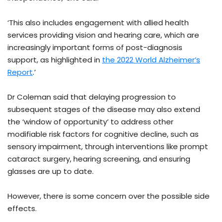
‘This also includes engagement with allied health
services providing vision and hearing care, which are
increasingly important forms of post-diagnosis
support, as highlighted in
the 2022 World Alzheimer’s
Report
.’
Dr Coleman said that delaying progression to
subsequent stages of the disease may also extend
the ‘window of opportunity’ to address other
modifiable risk factors for cognitive decline, such as
sensory impairment, through interventions like prompt
cataract surgery, hearing screening, and ensuring
glasses are up to date.
However, there is some concern over the possible side
effects.