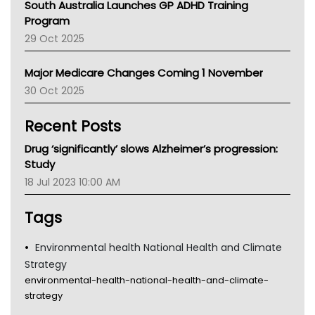
South Australia Launches GP ADHD Training
Asthma Australia
Program
LFA
29 Oct 2025
Palliative Care
Primary Health Network
Major Medicare Changes Coming 1 November
AIHW
30 Oct 2025
Children's Health Queenland
Kidney Health
Recent Posts
CHF
MHC
Drug ‘significantly’ slows Alzheimer’s progression:
Gold Coast
Study
Tsa
18 Jul 2023 10:00 AM
TGA
Tags
Environmental health National Health and Climate
Strategy
environmental-health-national-health-and-climate-
strategy