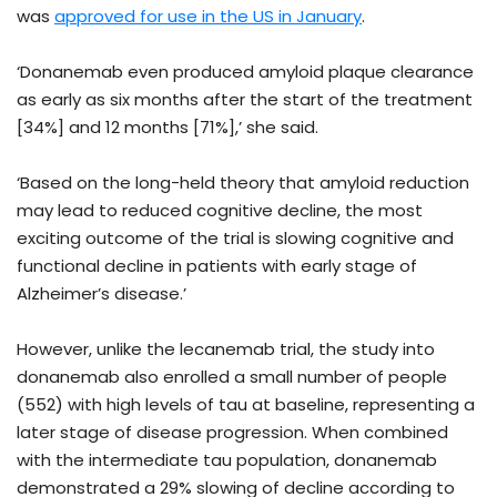
was
approved for use in the US in January
.
‘Donanemab even produced amyloid plaque clearance
as early as six months after the start of the treatment
[34%] and 12 months [71%],’ she said.
‘Based on the long-held theory that amyloid reduction
may lead to reduced cognitive decline, the most
exciting outcome of the trial is slowing cognitive and
functional decline in patients with early stage of
Alzheimer’s disease.’
However, unlike the lecanemab trial, the study into
donanemab also enrolled a small number of people
(552) with high levels of tau at baseline, representing a
later stage of disease progression. When combined
with the intermediate tau population, donanemab
demonstrated a 29% slowing of decline according to