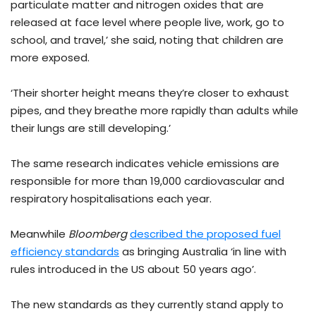
particulate matter and nitrogen oxides that are
released at face level where people live, work, go to
school, and travel,’ she said, noting that children are
more exposed.
‘Their shorter height means they’re closer to exhaust
pipes, and they breathe more rapidly than adults while
their lungs are still developing.’
The same research indicates vehicle emissions are
responsible for more than 19,000 cardiovascular and
respiratory hospitalisations each year.
Meanwhile
Bloomberg
described the proposed fuel
efficiency standards
as bringing Australia ‘in line with
rules introduced in the US about 50 years ago’.
The new standards as they currently stand apply to