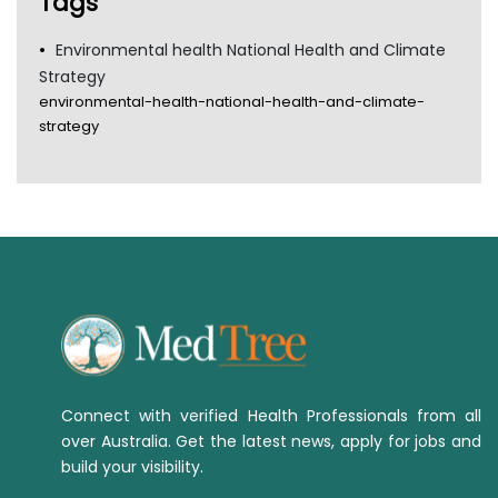
Tags
Environmental health National Health and Climate
Strategy
environmental-health-national-health-and-climate-
strategy
Connect with verified Health Professionals from all
over Australia. Get the latest news, apply for jobs and
build your visibility.