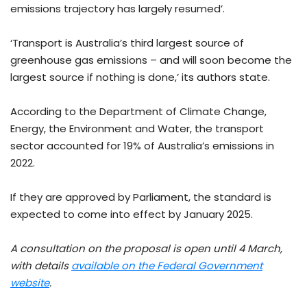
emissions trajectory has largely resumed’.
‘Transport is Australia’s third largest source of
greenhouse gas emissions – and will soon become the
largest source if nothing is done,’ its authors state.
According to the Department of Climate Change,
Energy, the Environment and Water, the transport
sector accounted for 19% of Australia’s emissions in
2022.
If they are approved by Parliament, the standard is
expected to come into effect by January 2025.
A consultation on the proposal is open until 4 March,
with details
available on the Federal Government
website
.