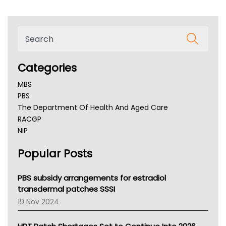
Categories
MBS
PBS
The Department Of Health And Aged Care
RACGP
NIP
AHPRA
Popular Posts
NSW Health
Queensland Health
Victoria Health
PBS subsidy arrangements for estradiol
Tasmania News
transdermal patches SSSI
Western Australia
19 Nov 2024
SA Health
NT HEALTH