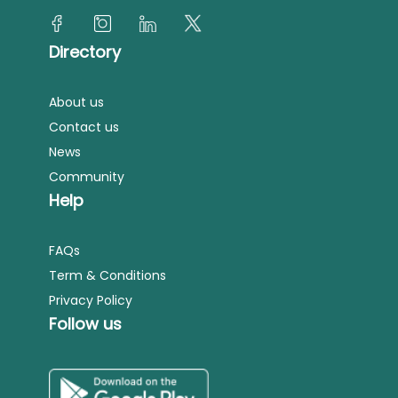
Directory
About us
Contact us
News
Community
Help
FAQs
Term & Conditions
Privacy Policy
Follow us