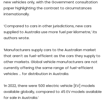
new vehicles only, with the Government consultation
paper highlighting the contrast to circumstances
internationally.
‘Compared to cars in other jurisdictions, new cars
supplied to Australia use more fuel per kilometre,’ its
authors wrote.
‘Manufacturers supply cars to the Australian market
that aren’t as fuel-efficient as the cars they supply to
other markets. Global vehicle manufacturers are not
currently offering the same range of fuel-efficient
vehicles … for distribution in Australia.
‘In 2022, there were 500 electric vehicle [EV] models
available globally, compared to 45 EV models available
for sale in Australia.’