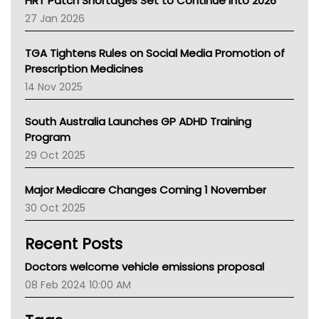
HRT Patch Shortages Set to Continue Into 2026
Pharmacy Board Of Ahpra
27 Jan 2026
National Asthma Council
NT
TGA Tightens Rules on Social Media Promotion of
AMA
Prescription Medicines
NACCHO
14 Nov 2025
BCNA
Australian College Of Nurse Practitioners
South Australia Launches GP ADHD Training
Asthma Australia
Program
LFA
29 Oct 2025
Palliative Care
Primary Health Network
Major Medicare Changes Coming 1 November
AIHW
30 Oct 2025
Children's Health Queenland
Kidney Health
Recent Posts
CHF
MHC
Doctors welcome vehicle emissions proposal
Gold Coast
08 Feb 2024 10:00 AM
Tsa
TGA