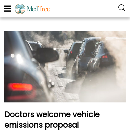
Doctors welcome vehicle
emissions proposal