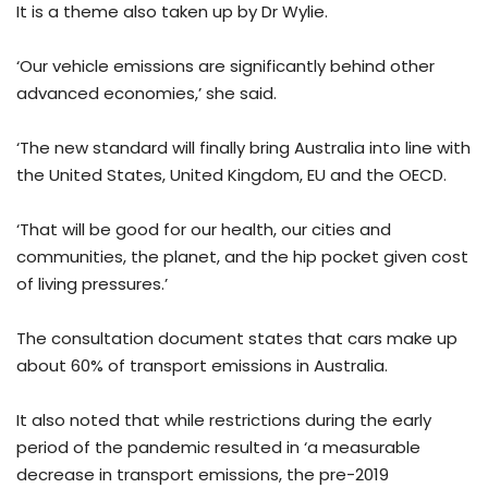
It is a theme also taken up by Dr Wylie.
‘Our vehicle emissions are significantly behind other
advanced economies,’ she said.
‘The new standard will finally bring Australia into line with
the United States, United Kingdom, EU and the OECD.
‘That will be good for our health, our cities and
communities, the planet, and the hip pocket given cost
of living pressures.’
The consultation document states that cars make up
about 60% of transport emissions in Australia.
It also noted that while restrictions during the early
period of the pandemic resulted in ‘a measurable
decrease in transport emissions, the pre-2019