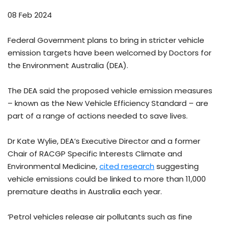
08 Feb 2024
Federal Government plans to bring in stricter vehicle
emission targets have been welcomed by Doctors for
the Environment Australia (DEA).
The DEA said the proposed vehicle emission measures
– known as the New Vehicle Efficiency Standard – are
part of a range of actions needed to save lives.
Dr Kate Wylie, DEA’s Executive Director and a former
Chair of RACGP Specific Interests Climate and
Environmental Medicine,
cited research
suggesting
vehicle emissions could be linked to more than 11,000
premature deaths in Australia each year.
‘Petrol vehicles release air pollutants such as fine