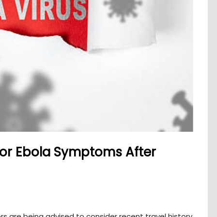
for Ebola Symptoms After
ors are being advised to consider recent travel history