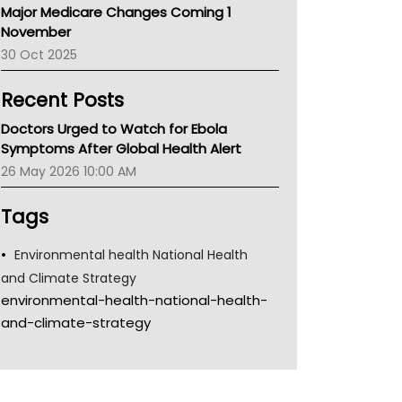
Major Medicare Changes Coming 1
Children's Health Queenland
November
Kidney Health
30 Oct 2025
CHF
MHC
Recent Posts
Gold Coast
Tsa
Doctors Urged to Watch for Ebola
TGA
Symptoms After Global Health Alert
26 May 2026 10:00 AM
Tags
Environmental health National Health
and Climate Strategy
environmental-health-national-health-
and-climate-strategy