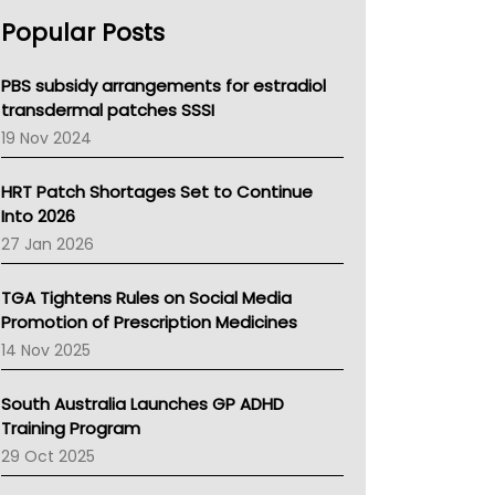
AHPRA
Popular Posts
NSW Health
Queensland Health
Victoria Health
PBS subsidy arrangements for estradiol
Tasmania News
transdermal patches SSSI
Western Australia
19 Nov 2024
SA Health
NT HEALTH
HRT Patch Shortages Set to Continue
Pharmacy Board Of Ahpra
Into 2026
National Asthma Council
27 Jan 2026
NT
AMA
TGA Tightens Rules on Social Media
NACCHO
Promotion of Prescription Medicines
BCNA
14 Nov 2025
Australian College Of Nurse Practitioners
Asthma Australia
South Australia Launches GP ADHD
LFA
Training Program
Palliative Care
29 Oct 2025
Primary Health Network
AIHW