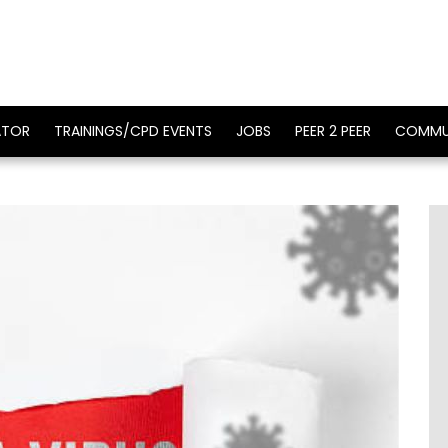
ATOR
TRAININGS/CPD EVENTS
JOBS
PEER 2 PEER
COMMU