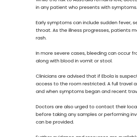
in any patient who presents with symptoms
Early symptoms can include sudden fever, s
throat. As the illness progresses, patients 
rash.
In more severe cases, bleeding can occur fr
along with blood in vomit or stool.
Clinicians are advised that if Ebola is susp
access to the room restricted. A full travel
and when symptoms began and recent travel
Doctors are also urged to contact their loca
before taking any samples or performing in
can be provided.