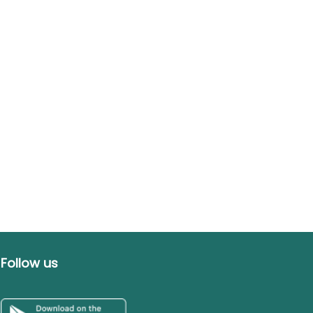
Follow us