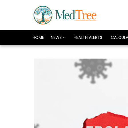
HOME
NEWS
HEALTH ALERTS
CALCUL