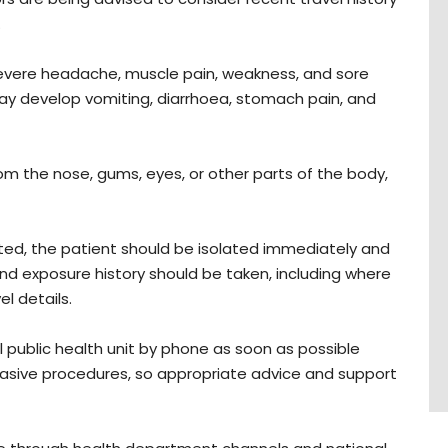
.
evere headache, muscle pain, weakness, and sore
may develop vomiting, diarrhoea, stomach pain, and
om the nose, gums, eyes, or other parts of the body,
ected, the patient should be isolated immediately and
 and exposure history should be taken, including where
 details.
l public health unit by phone as soon as possible
vasive procedures, so appropriate advice and support