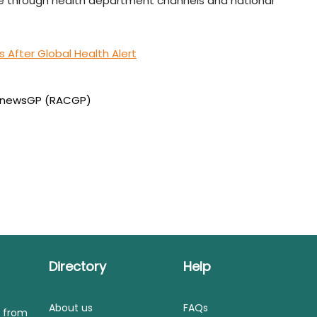
le through health department channels and national
After Global Health Alert
newsGP (RACGP)
Directory
Help
About us
FAQs
s from