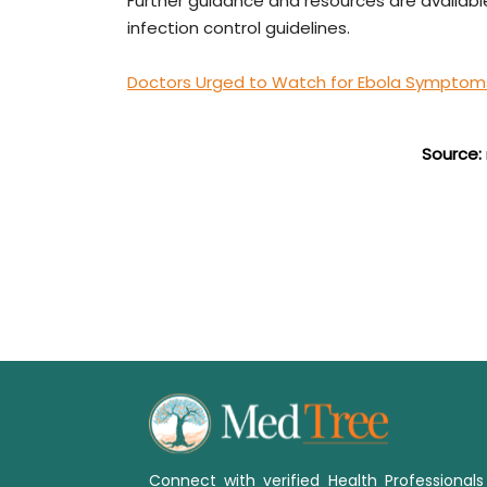
Further guidance and resources are availab
infection control guidelines.
Doctors Urged to Watch for Ebola Symptoms 
Source:
Connect with verified Health Professional