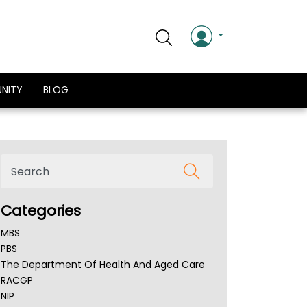
NITY
BLOG
Categories
MBS
PBS
The Department Of Health And Aged Care
RACGP
NIP