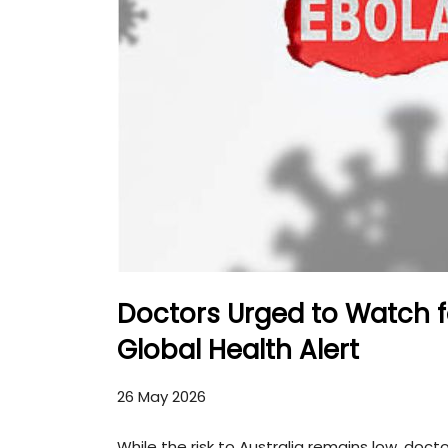
Doctors Urged to Watch 
Global Health Alert
26 May 2026
While the risk to Australia remains low, doct