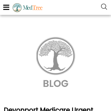
Devonport Medicare Urgent