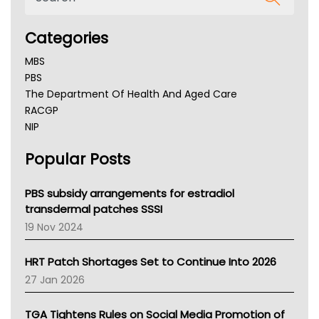
Categories
MBS
PBS
The Department Of Health And Aged Care
RACGP
NIP
AHPRA
Popular Posts
NSW Health
Queensland Health
Victoria Health
PBS subsidy arrangements for estradiol
Tasmania News
transdermal patches SSSI
Western Australia
19 Nov 2024
SA Health
NT HEALTH
HRT Patch Shortages Set to Continue Into 2026
Pharmacy Board Of Ahpra
27 Jan 2026
National Asthma Council
NT
TGA Tightens Rules on Social Media Promotion of