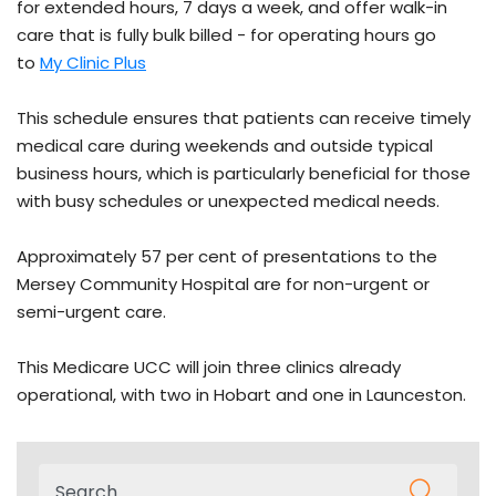
for extended hours, 7 days a week, and offer walk-in
care that is fully bulk billed - for operating hours go
to
My Clinic Plus
This schedule ensures that patients can receive timely
medical care during weekends and outside typical
business hours, which is particularly beneficial for those
with busy schedules or unexpected medical needs.
Approximately 57 per cent of presentations to the
Mersey Community Hospital are for non-urgent or
semi-urgent care.
This Medicare UCC will join three clinics already
operational, with two in Hobart and one in Launceston.