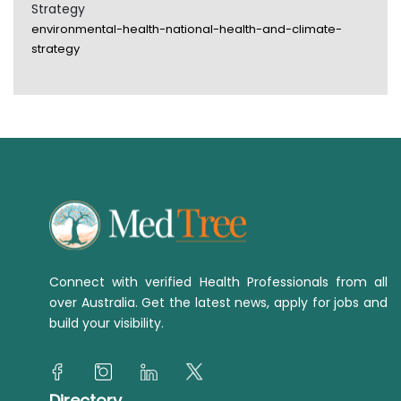
Strategy
environmental-health-national-health-and-climate-
strategy
Connect with verified Health Professionals from all
over Australia. Get the latest news, apply for jobs and
build your visibility.
Directory