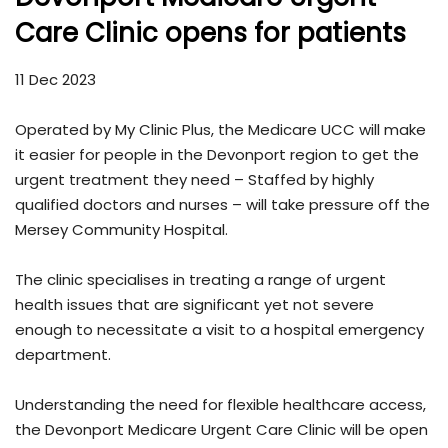
Care Clinic opens for patients
11 Dec 2023
Operated by My Clinic Plus, the Medicare UCC will make
it easier for people in the Devonport region to get the
urgent treatment they need – Staffed by highly
qualified doctors and nurses – will take pressure off the
Mersey Community Hospital.
The clinic specialises in treating a range of urgent
health issues that are significant yet not severe
enough to necessitate a visit to a hospital emergency
department.
Understanding the need for flexible healthcare access,
the Devonport Medicare Urgent Care Clinic will be open