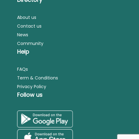
About us
Contact us
News
Community
Help
FAQs
Term & Conditions
Privacy Policy
Follow us