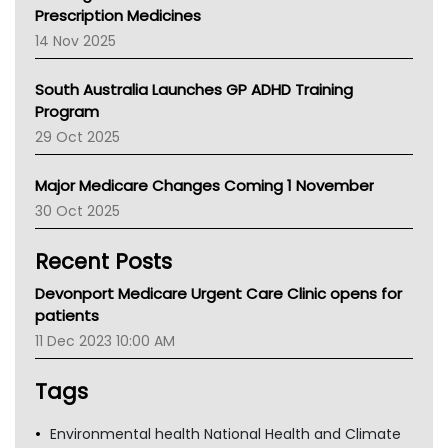
AMA
Prescription Medicines
NACCHO
14 Nov 2025
BCNA
Australian College Of Nurse Practitioners
South Australia Launches GP ADHD Training
Asthma Australia
Program
LFA
29 Oct 2025
Palliative Care
Primary Health Network
Major Medicare Changes Coming 1 November
AIHW
30 Oct 2025
Children's Health Queenland
Kidney Health
Recent Posts
CHF
MHC
Devonport Medicare Urgent Care Clinic opens for
Gold Coast
patients
Tsa
11 Dec 2023 10:00 AM
TGA
Tags
Environmental health National Health and Climate