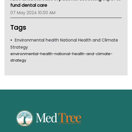
Tsa
fund dental care
TGA
07 May 2024 10:00 AM
Tags
Environmental health National Health and Climate
Strategy
environmental-health-national-health-and-climate-
strategy