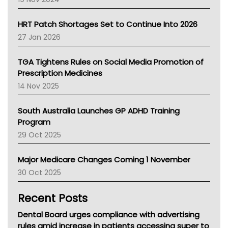
SA Health
NT HEALTH
HRT Patch Shortages Set to Continue Into 2026
Pharmacy Board Of Ahpra
27 Jan 2026
National Asthma Council
NT
TGA Tightens Rules on Social Media Promotion of
AMA
Prescription Medicines
NACCHO
14 Nov 2025
BCNA
Australian College Of Nurse Practitioners
South Australia Launches GP ADHD Training
Asthma Australia
Program
LFA
29 Oct 2025
Palliative Care
Primary Health Network
Major Medicare Changes Coming 1 November
AIHW
30 Oct 2025
Children's Health Queenland
Kidney Health
Recent Posts
CHF
MHC
Dental Board urges compliance with advertising
Gold Coast
rules amid increase in patients accessing super to