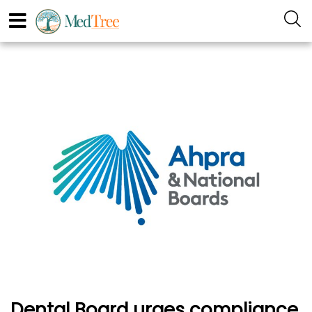
Dental Board urges compliance