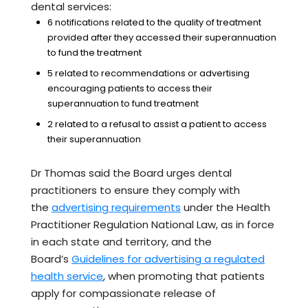
dental services:
6 notifications related to the quality of treatment
provided after they accessed their superannuation
to fund the treatment
5 related to recommendations or advertising
encouraging patients to access their
superannuation to fund treatment
2 related to a refusal to assist a patient to access
their superannuation
Dr Thomas said the Board urges dental
practitioners to ensure they comply with
the
advertising requirements
under the Health
Practitioner Regulation National Law, as in force
in each state and territory, and the
Board’s
Guidelines for advertising a regulated
health service
, when promoting that patients
apply for compassionate release of