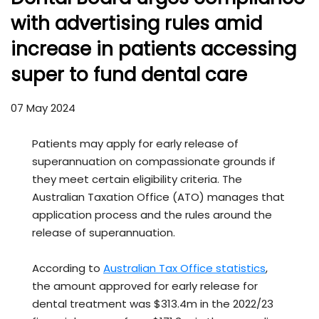
with advertising rules amid
increase in patients accessing
super to fund dental care
07 May 2024
Patients may apply for early release of
superannuation on compassionate grounds if
they meet certain eligibility criteria. The
Australian Taxation Office (ATO) manages that
application process and the rules around the
release of superannuation.
According to
Australian Tax Office statistics
,
the amount approved for early release for
dental treatment was $313.4m in the 2022/23