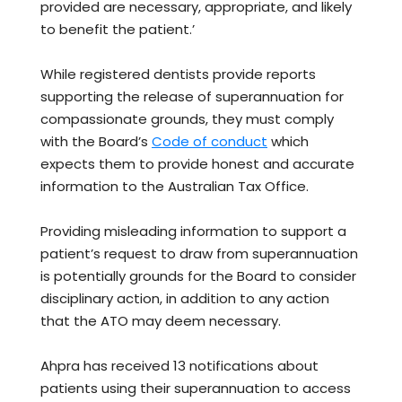
provided are necessary, appropriate, and likely
to benefit the patient.’
While registered dentists provide reports
supporting the release of superannuation for
compassionate grounds, they must comply
with the Board’s
Code of conduct
which
expects them to provide honest and accurate
information to the Australian Tax Office.
Providing misleading information to support a
patient’s request to draw from superannuation
is potentially grounds for the Board to consider
disciplinary action, in addition to any action
that the ATO may deem necessary.
Ahpra has received 13 notifications about
patients using their superannuation to access