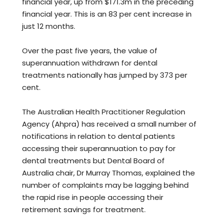
financial year, up from $171.3m in the preceding
financial year. This is an 83 per cent increase in
just 12 months.
Over the past five years, the value of
superannuation withdrawn for dental
treatments nationally has jumped by 373 per
cent.
The Australian Health Practitioner Regulation
Agency (Ahpra) has received a small number of
notifications in relation to dental patients
accessing their superannuation to pay for
dental treatments but Dental Board of
Australia chair, Dr Murray Thomas, explained the
number of complaints may be lagging behind
the rapid rise in people accessing their
retirement savings for treatment.