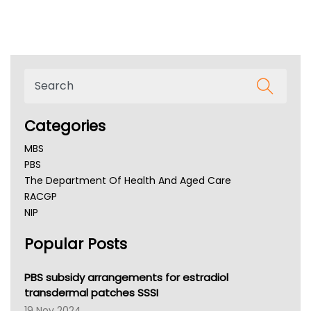
Categories
MBS
PBS
The Department Of Health And Aged Care
RACGP
NIP
AHPRA
Popular Posts
NSW Health
Queensland Health
Victoria Health
PBS subsidy arrangements for estradiol
Tasmania News
transdermal patches SSSI
Western Australia
19 Nov 2024