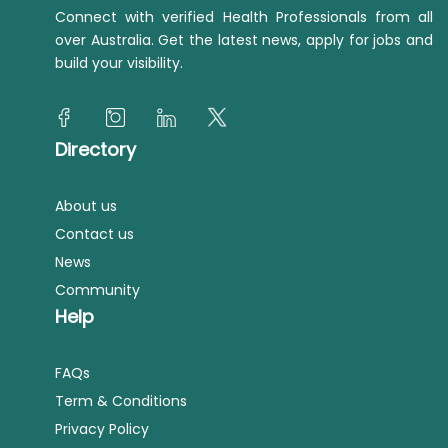
Connect with verified Health Professionals from all
over Australia. Get the latest news, apply for jobs and
build your visibility.
Directory
About us
Contact us
News
Community
Help
FAQs
Term & Conditions
Privacy Policy