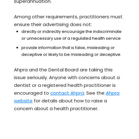
superannuation.
Among other requirements, practitioners must
ensure their advertising does not:
directly or indirectly encourage the indiscriminate
or unnecessary use of a regulated health service
provide information that is false, misleading or
deceptive or likely to be misleading or deceptive.
Ahpra and the Dental Board are taking this
issue seriously. Anyone with concerns about a
dentist or a registered health practitioner is
encouraged to
contact Ahpra
. See the
Ahpra
website
for details about how to raise a
concern about a health practitioner.