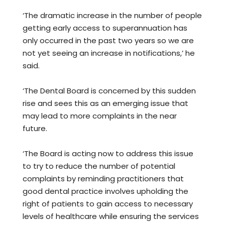
‘The dramatic increase in the number of people
getting early access to superannuation has
only occurred in the past two years so we are
not yet seeing an increase in notifications,’ he
said.
‘The Dental Board is concerned by this sudden
rise and sees this as an emerging issue that
may lead to more complaints in the near
future.
‘The Board is acting now to address this issue
to try to reduce the number of potential
complaints by reminding practitioners that
good dental practice involves upholding the
right of patients to gain access to necessary
levels of healthcare while ensuring the services