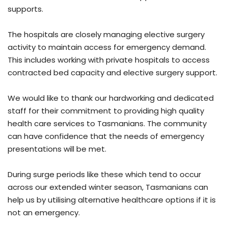
supports.
The hospitals are closely managing elective surgery
activity to maintain access for emergency demand.
This includes working with private hospitals to access
contracted bed capacity and elective surgery support.
We would like to thank our hardworking and dedicated
staff for their commitment to providing high quality
health care services to Tasmanians. The community
can have confidence that the needs of emergency
presentations will be met.
During surge periods like these which tend to occur
across our extended winter season, Tasmanians can
help us by utilising alternative healthcare options if it is
not an emergency.