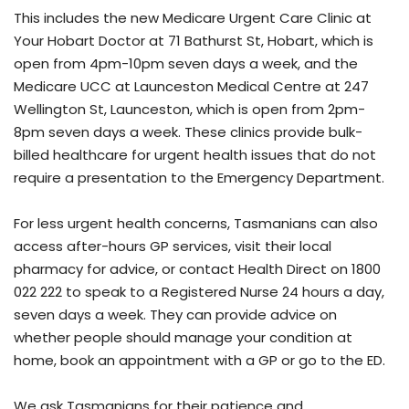
This includes the new Medicare Urgent Care Clinic at
Your Hobart Doctor at 71 Bathurst St, Hobart, which is
open from 4pm-10pm seven days a week, and the
Medicare UCC at Launceston Medical Centre at 247
Wellington St, Launceston, which is open from 2pm-
8pm seven days a week. These clinics provide bulk-
billed healthcare for urgent health issues that do not
require a presentation to the Emergency Department.
For less urgent health concerns, Tasmanians can also
access after-hours GP services, visit their local
pharmacy for advice, or contact Health Direct on 1800
022 222 to speak to a Registered Nurse 24 hours a day,
seven days a week. They can provide advice on
whether people should manage your condition at
home, book an appointment with a GP or go to the ED.
We ask Tasmanians for their patience and