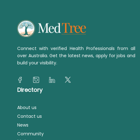
Connect with verified Health Professionals from all
over Australia. Get the latest news, apply for jobs and
build your visibility.
Directory
About us
Contact us
News
Community