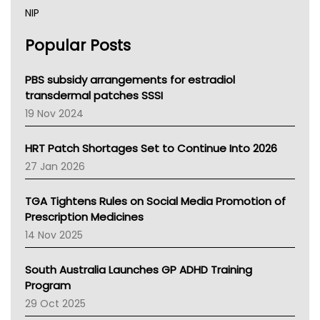
NIP
AHPRA
Popular Posts
NSW Health
Queensland Health
Victoria Health
PBS subsidy arrangements for estradiol
Tasmania News
transdermal patches SSSI
Western Australia
19 Nov 2024
SA Health
NT HEALTH
HRT Patch Shortages Set to Continue Into 2026
Pharmacy Board Of Ahpra
27 Jan 2026
National Asthma Council
NT
TGA Tightens Rules on Social Media Promotion of
AMA
Prescription Medicines
NACCHO
14 Nov 2025
BCNA
Australian College Of Nurse Practitioners
South Australia Launches GP ADHD Training
Asthma Australia
Program
LFA
29 Oct 2025
Palliative Care