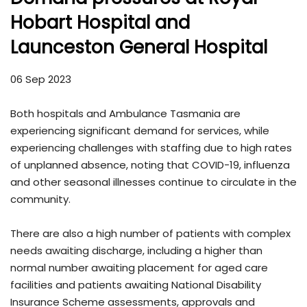
Hobart Hospital and
Launceston General Hospital
06 Sep 2023
Both hospitals and Ambulance Tasmania are
experiencing significant demand for services, while
experiencing challenges with staffing due to high rates
of unplanned absence, noting that COVID-19, influenza
and other seasonal illnesses continue to circulate in the
community.
There are also a high number of patients with complex
needs awaiting discharge, including a higher than
normal number awaiting placement for aged care
facilities and patients awaiting National Disability
Insurance Scheme assessments, approvals and