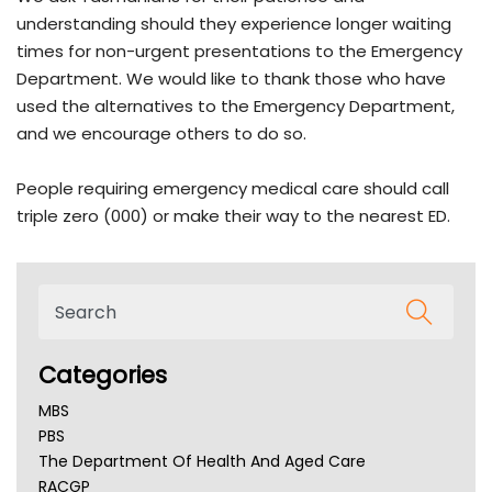
understanding should they experience longer waiting
times for non-urgent presentations to the Emergency
Department. We would like to thank those who have
used the alternatives to the Emergency Department,
and we encourage others to do so.
People requiring emergency medical care should call
triple zero (000) or make their way to the nearest ED.
Categories
MBS
PBS
The Department Of Health And Aged Care
RACGP