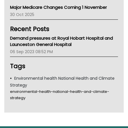
Primary Health Network
Major Medicare Changes Coming 1 November
AIHW
30 Oct 2025
Children's Health Queenland
Kidney Health
Recent Posts
CHF
MHC
Demand pressures at Royal Hobart Hospital and
Gold Coast
Launceston General Hospital
Tsa
06 Sep 2023 08:52 PM
TGA
Tags
Environmental health National Health and Climate
Strategy
environmental-health-national-health-and-climate-
strategy