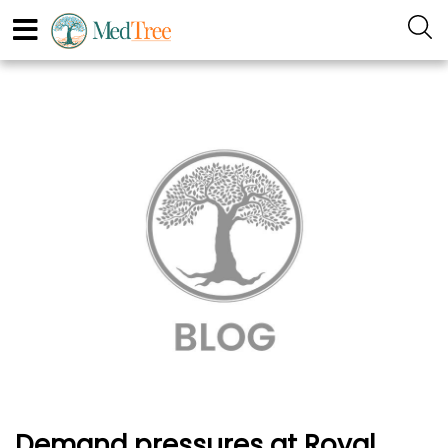
Demand pressures at Royal