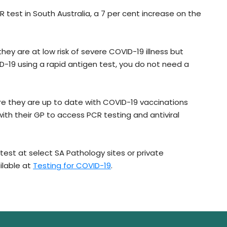
 test in South Australia, a 7 per cent increase on the
hey are at low risk of severe COVID-19 illness but
D-19 using a rapid antigen test, you do not need a
e they are up to date with COVID-19 vaccinations
ith their GP to access PCR testing and antiviral
test at select SA Pathology sites or private
ilable at
Testing for COVID-19
.