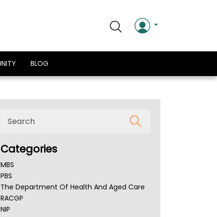
NITY
BLOG
Categories
MBS
PBS
The Department Of Health And Aged Care
RACGP
NIP