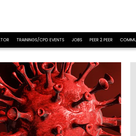
ATOR
TRAININGS/CPD EVENTS
JOBS
PEER 2 PEER
COMMU