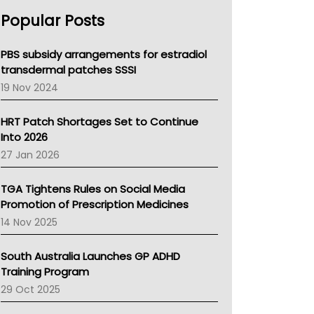
AHPRA
Popular Posts
NSW Health
Queensland Health
Victoria Health
PBS subsidy arrangements for estradiol
Tasmania News
transdermal patches SSSI
Western Australia
19 Nov 2024
SA Health
NT HEALTH
HRT Patch Shortages Set to Continue
Pharmacy Board Of Ahpra
Into 2026
National Asthma Council
27 Jan 2026
NT
AMA
TGA Tightens Rules on Social Media
NACCHO
Promotion of Prescription Medicines
BCNA
14 Nov 2025
Australian College Of Nurse Practitioners
Asthma Australia
South Australia Launches GP ADHD
LFA
Training Program
Palliative Care
29 Oct 2025
Primary Health Network
AIHW