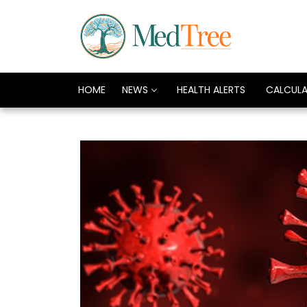
HOME
NEWS
HEALTH ALERTS
CALCUL