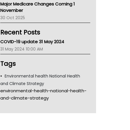
Major Medicare Changes Coming 1
Children's Health Queenland
November
Kidney Health
30 Oct 2025
CHF
MHC
Recent Posts
Gold Coast
Tsa
COVID-19 update 31 May 2024
TGA
31 May 2024 10:00 AM
Tags
Environmental health National Health
and Climate Strategy
environmental-health-national-health-
and-climate-strategy