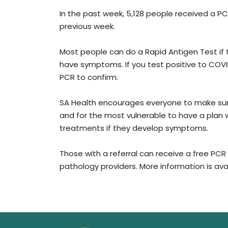
In the past week, 5,128 people received a PCR
previous week.
Most people can do a Rapid Antigen Test if t
have symptoms. If you test positive to COVI
PCR to confirm.
SA Health encourages everyone to make sur
and for the most vulnerable to have a plan w
treatments if they develop symptoms.
Those with a referral can receive a free PCR 
pathology providers. More information is ava