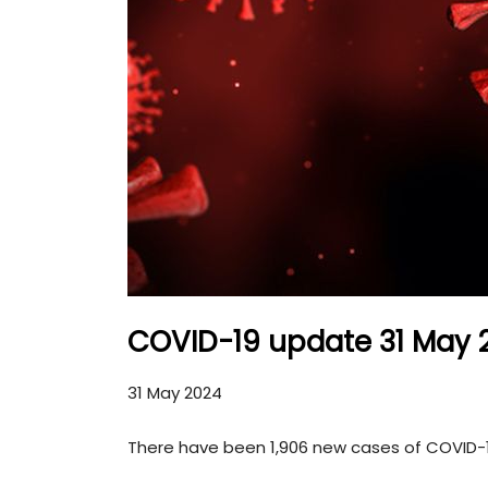
COVID-19 update 31 May 
31 May 2024
There have been 1,906 new cases of COVID-19