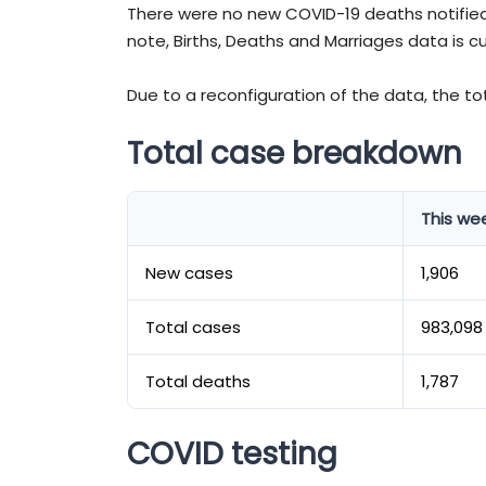
There were no new COVID-19 deaths notified
note, Births, Deaths and Marriages data is c
Due to a reconfiguration of the data, the t
Total case breakdown
This we
New cases
1,906
Total cases
983,098
Total deaths
1,787
COVID testing