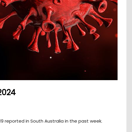
2024
 reported in South Australia in the past week.