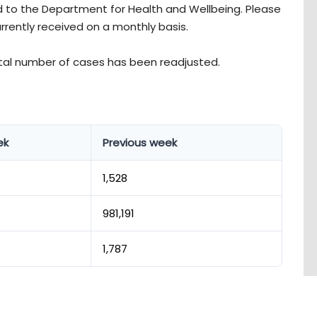
 to the Department for Health and Wellbeing. Please
urrently received on a monthly basis.
otal number of cases has been readjusted.
ek
Previous week
1,528
981,191
1,787