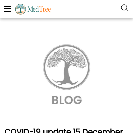
COVID-19 update 15 December