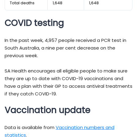
Total deaths
1,648
1,648
COVID testing
In the past week, 4,957 people received a PCR test in
South Australia, a nine per cent decrease on the
previous week.
SA Health encourages all eligible people to make sure
they are up to date with COVID-19 vaccinations and
have a plan with their GP to access antiviral treatments
if they catch COVID-19.
Vaccination update
Data is available from
Vaccination numbers and
statistics
.