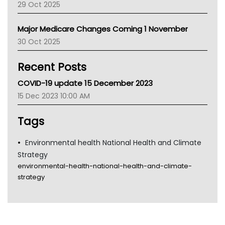
29 Oct 2025
Palliative Care
Primary Health Network
Major Medicare Changes Coming 1 November
AIHW
30 Oct 2025
Children's Health Queenland
Kidney Health
Recent Posts
CHF
MHC
COVID-19 update 15 December 2023
Gold Coast
15 Dec 2023 10:00 AM
Tsa
TGA
Tags
Environmental health National Health and Climate
Strategy
environmental-health-national-health-and-climate-
strategy