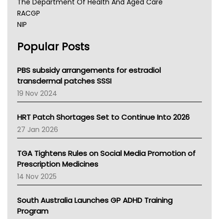
The Department Of Health And Aged Care
RACGP
NIP
AHPRA
Popular Posts
NSW Health
Queensland Health
Victoria Health
PBS subsidy arrangements for estradiol
Tasmania News
transdermal patches SSSI
Western Australia
19 Nov 2024
SA Health
NT HEALTH
HRT Patch Shortages Set to Continue Into 2026
Pharmacy Board Of Ahpra
27 Jan 2026
National Asthma Council
NT
TGA Tightens Rules on Social Media Promotion of
AMA
Prescription Medicines
NACCHO
14 Nov 2025
BCNA
Australian College Of Nurse Practitioners
South Australia Launches GP ADHD Training
Asthma Australia
Program
LFA