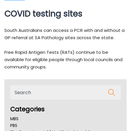
COVID testing sites
South Australians can access a PCR with and without a
GP referral at SA Pathology sites across the state.
Free Rapid Antigen Tests (RATs) continue to be
available for eligible people through local councils and
community groups.
Categories
MBS
PBS