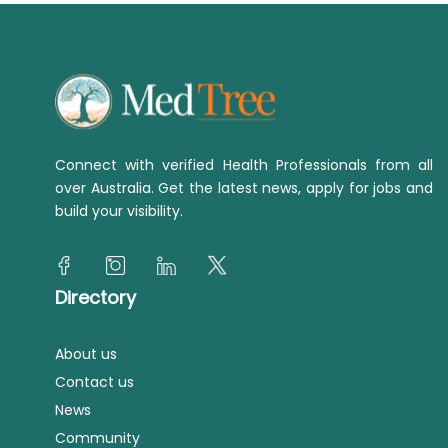
Connect with verified Health Professionals from all
over Australia. Get the latest news, apply for jobs and
build your visibility.
Directory
About us
Contact us
News
Community