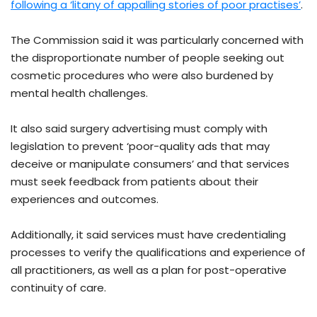
following a ‘litany of appalling stories of poor practises’
.
The Commission said it was particularly concerned with
the disproportionate number of people seeking out
cosmetic procedures who were also burdened by
mental health challenges.
It also said surgery advertising must comply with
legislation to prevent ‘poor-quality ads that may
deceive or manipulate consumers’ and that services
must seek feedback from patients about their
experiences and outcomes.
Additionally, it said services must have credentialing
processes to verify the qualifications and experience of
all practitioners, as well as a plan for post-operative
continuity of care.