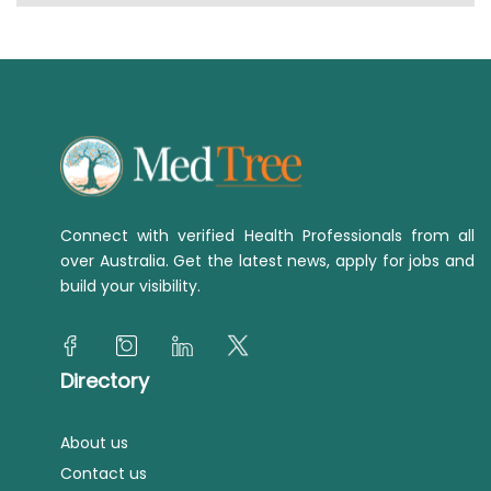
Connect with verified Health Professionals from all
over Australia. Get the latest news, apply for jobs and
build your visibility.
Directory
About us
Contact us