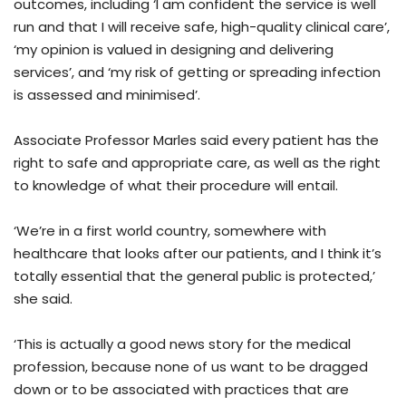
outcomes, including ‘I am confident the service is well
run and that I will receive safe, high-quality clinical care’,
‘my opinion is valued in designing and delivering
services’, and ‘my risk of getting or spreading infection
is assessed and minimised’.
Associate Professor Marles said every patient has the
right to safe and appropriate care, as well as the right
to knowledge of what their procedure will entail.
‘We’re in a first world country, somewhere with
healthcare that looks after our patients, and I think it’s
totally essential that the general public is protected,’
she said.
‘This is actually a good news story for the medical
profession, because none of us want to be dragged
down or to be associated with practices that are