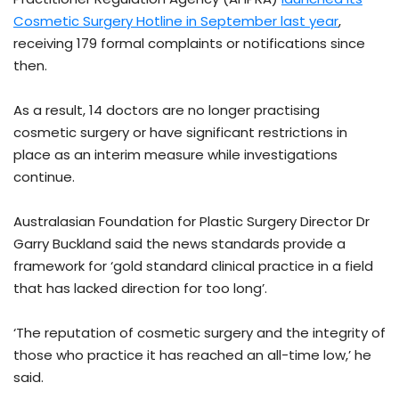
Cosmetic Surgery Hotline in September last year
,
receiving 179 formal complaints or notifications since
then.
As a result, 14 doctors are no longer practising
cosmetic surgery or have significant restrictions in
place as an interim measure while investigations
continue.
Australasian Foundation for Plastic Surgery Director Dr
Garry Buckland said the news standards provide a
framework for ‘gold standard clinical practice in a field
that has lacked direction for too long’.
‘The reputation of cosmetic surgery and the integrity of
those who practice it has reached an all-time low,’ he
said.