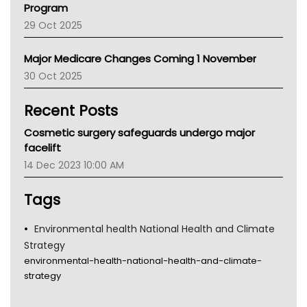
Program
LFA
29 Oct 2025
Palliative Care
Primary Health Network
Major Medicare Changes Coming 1 November
AIHW
30 Oct 2025
Children's Health Queenland
Kidney Health
Recent Posts
CHF
MHC
Cosmetic surgery safeguards undergo major
Gold Coast
facelift
Tsa
14 Dec 2023 10:00 AM
TGA
Tags
Environmental health National Health and Climate
Strategy
environmental-health-national-health-and-climate-
strategy