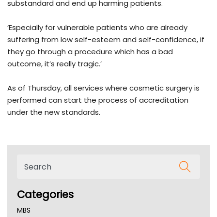
substandard and end up harming patients.
‘Especially for vulnerable patients who are already
suffering from low self-esteem and self-confidence, if
they go through a procedure which has a bad
outcome, it’s really tragic.’
As of Thursday, all services where cosmetic surgery is
performed can start the process of accreditation
under the new standards.
Categories
MBS