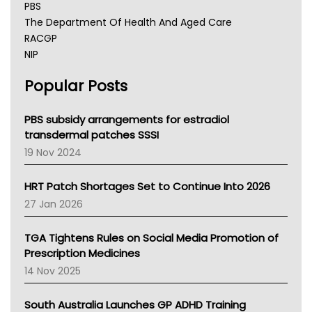
PBS
The Department Of Health And Aged Care
RACGP
NIP
AHPRA
Popular Posts
NSW Health
Queensland Health
Victoria Health
PBS subsidy arrangements for estradiol
Tasmania News
transdermal patches SSSI
Western Australia
19 Nov 2024
SA Health
NT HEALTH
HRT Patch Shortages Set to Continue Into 2026
Pharmacy Board Of Ahpra
27 Jan 2026
National Asthma Council
NT
TGA Tightens Rules on Social Media Promotion of
AMA
Prescription Medicines
NACCHO
14 Nov 2025
BCNA
Australian College Of Nurse Practitioners
South Australia Launches GP ADHD Training
Asthma Australia