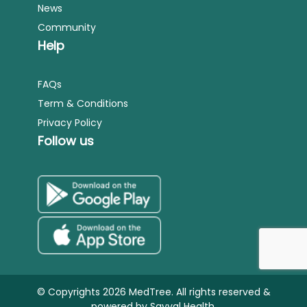
News
Community
Help
FAQs
Term & Conditions
Privacy Policy
Follow us
© Copyrights 2026 MedTree. All rights reserved &
powered by
Sayyal Health.