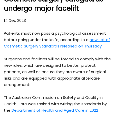
undergo major facelift
14 Dec 2023
Patients must now pass a psychological assessment
before going under the knife, according to a
new set of
Cosmetic Surgery Standards released on Thursday
.
Surgeons and facilities will be forced to comply with the
new rules, which are designed to better protect
patients, as well as ensure they are aware of surgical
risks and are equipped with appropriate aftercare
arrangements.
The Australian Commission on Safety and Quality in
Health Care was tasked with writing the standards by
the
Department of Health and Aged Care in 2022