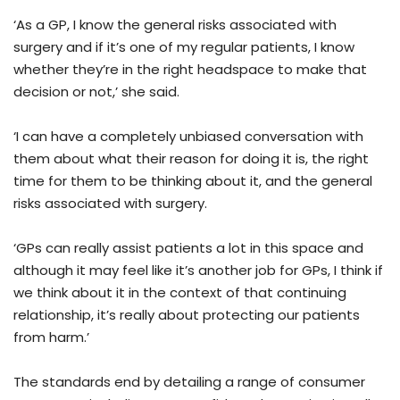
‘As a GP, I know the general risks associated with
surgery and if it’s one of my regular patients, I know
whether they’re in the right headspace to make that
decision or not,’ she said.
‘I can have a completely unbiased conversation with
them about what their reason for doing it is, the right
time for them to be thinking about it, and the general
risks associated with surgery.
‘GPs can really assist patients a lot in this space and
although it may feel like it’s another job for GPs, I think if
we think about it in the context of that continuing
relationship, it’s really about protecting our patients
from harm.’
The standards end by detailing a range of consumer