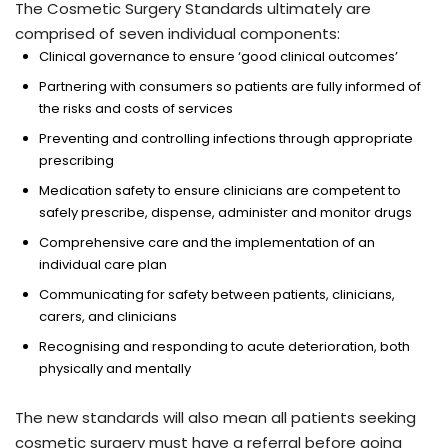
The Cosmetic Surgery Standards ultimately are
comprised of seven individual components:
Clinical governance to ensure ‘good clinical outcomes’
Partnering with consumers so patients are fully informed of
the risks and costs of services
Preventing and controlling infections through appropriate
prescribing
Medication safety to ensure clinicians are competent to
safely prescribe, dispense, administer and monitor drugs
Comprehensive care and the implementation of an
individual care plan
Communicating for safety between patients, clinicians,
carers, and clinicians
Recognising and responding to acute deterioration, both
physically and mentally
The new standards will also mean all patients seeking
cosmetic surgery must have a referral before going