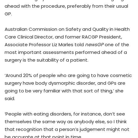
ahead with the procedure, preferably from their usual
GP.
Australian Commission on Safety and Quality in Health
Care Clinical Director, and former RACGP President,
Associate Professor Liz Marles told
newsGP
one of the
most important assessments performed ahead of a
surgery is the suitability of a patient.
‘Around 20% of people who are going to have cosmetic
surgery have body dysmorphic disorder, and GPs are
going to be very familiar with that sort of thing,’ she
said.
‘People with eating disorders, for instance, don’t see
themselves the same way as anybody else, so I think
that recognition that a person’s judgement might not
be accurate at that point in time.