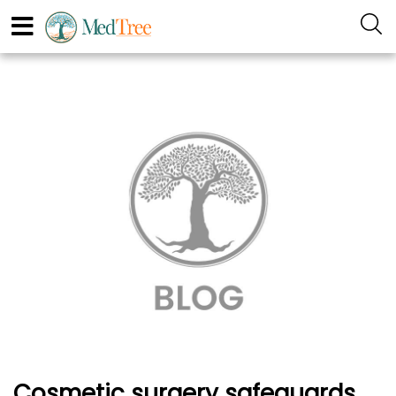
Cosmetic surgery safeguards