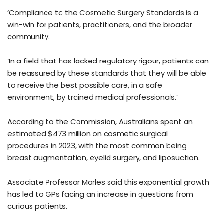
‘Compliance to the Cosmetic Surgery Standards is a
win-win for patients, practitioners, and the broader
community.
‘In a field that has lacked regulatory rigour, patients can
be reassured by these standards that they will be able
to receive the best possible care, in a safe
environment, by trained medical professionals.’
According to the Commission, Australians spent an
estimated $473 million on cosmetic surgical
procedures in 2023, with the most common being
breast augmentation, eyelid surgery, and liposuction.
Associate Professor Marles said this exponential growth
has led to GPs facing an increase in questions from
curious patients.