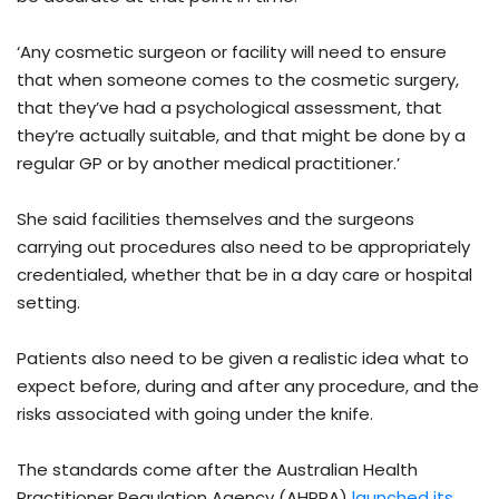
‘Any cosmetic surgeon or facility will need to ensure
that when someone comes to the cosmetic surgery,
that they’ve had a psychological assessment, that
they’re actually suitable, and that might be done by a
regular GP or by another medical practitioner.’
She said facilities themselves and the surgeons
carrying out procedures also need to be appropriately
credentialed, whether that be in a day care or hospital
setting.
Patients also need to be given a realistic idea what to
expect before, during and after any procedure, and the
risks associated with going under the knife.
The standards come after the Australian Health
Practitioner Regulation Agency (AHPRA)
launched its