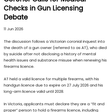
Checks in Gun Licensing
Debate
11 Jun 2026
The discussion follows a Victorian coronial inquest into
the death of a gun owner (referred to as AT), who died
by suicide after not disclosing a history of mental
health issues and substance misuse when renewing his
firearms licence.
AT held a valid licence for multiple firearms, with his
handgun licence due to expire on 27 July 2026 and his
long-arm licence valid until 2028.
In Victoria, applicants must declare they are a “fit and
proper” person to hold a firearms licence, including