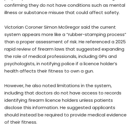
confirming they do not have conditions such as mental
illness or substance misuse that could affect safety.
Victorian Coroner Simon McGregor said the current
system appears more like a “rubber-stamping process”
than a proper assessment of risk. He referenced a 2025
rapid review of firearm laws that suggested expanding
the role of medical professionals, including GPs and
psychologists, in notifying police if a licence holder’s
health affects their fitness to own a gun.
However, he also noted limitations in the system,
including that doctors do not have access to records
identifying firearm licence holders unless patients
disclose this information. He suggested applicants
should instead be required to provide medical evidence
of their fitness.