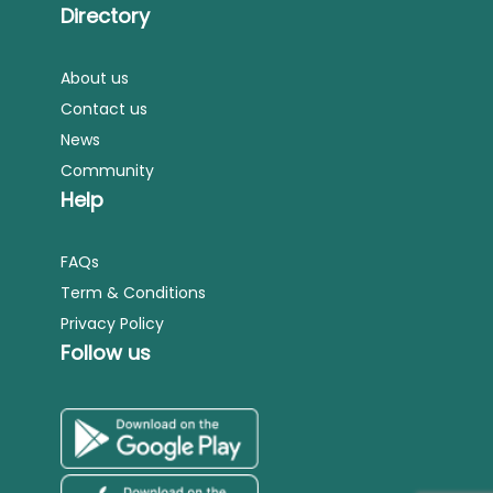
Directory
About us
Contact us
News
Community
Help
FAQs
Term & Conditions
Privacy Policy
Follow us