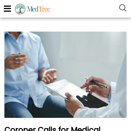
Coroner Calls for Medical