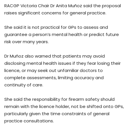
RACGP Victoria Chair Dr Anita Muñoz said the proposal
raises significant concerns for general practice.
She said it is not practical for GPs to assess and
guarantee a person’s mental health or predict future
risk over many years.
Dr Muñoz also warned that patients may avoid
disclosing mental health issues if they fear losing their
licence, or may seek out unfamiliar doctors to
complete assessments, limiting accuracy and
continuity of care.
She said the responsibility for firearm safety should
remain with the licence holder, not be shifted onto GPs,
particularly given the time constraints of general
practice consultations.