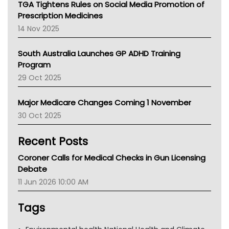
TGA Tightens Rules on Social Media Promotion of
AMA
Prescription Medicines
NACCHO
14 Nov 2025
BCNA
Australian College Of Nurse Practitioners
South Australia Launches GP ADHD Training
Asthma Australia
Program
LFA
29 Oct 2025
Palliative Care
Primary Health Network
Major Medicare Changes Coming 1 November
AIHW
30 Oct 2025
Children's Health Queenland
Kidney Health
Recent Posts
CHF
MHC
Coroner Calls for Medical Checks in Gun Licensing
Gold Coast
Debate
Tsa
11 Jun 2026 10:00 AM
TGA
Tags