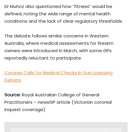
Dr Muñoz also questioned how “fitness” would be
defined, noting the wide range of mental health
conditions and the lack of clear regulatory thresholds.
The debate follows similar concerns in Western
Australia, where medical assessments for firearm
owners were introduced in March, with some GPs
reportedly reluctant to participate.
Coroner Calls for Medical Checks in Gun Licensing
Debate
Source:
Royal Australian College of General
Practitioners
– newsGP article (Victorian coronial
inquest coverage)