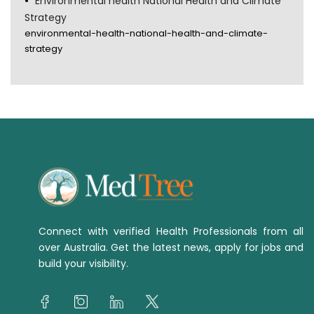
Environmental health National Health and Climate
Strategy
environmental-health-national-health-and-climate-
strategy
Connect with verified Health Professionals from all
over Australia. Get the latest news, apply for jobs and
build your visibility.