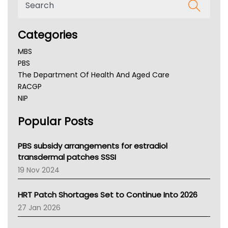
Categories
MBS
PBS
The Department Of Health And Aged Care
RACGP
NIP
AHPRA
Popular Posts
NSW Health
Queensland Health
Victoria Health
PBS subsidy arrangements for estradiol
Tasmania News
transdermal patches SSSI
Western Australia
19 Nov 2024
SA Health
NT HEALTH
HRT Patch Shortages Set to Continue Into 2026
Pharmacy Board Of Ahpra
27 Jan 2026
National Asthma Council
NT