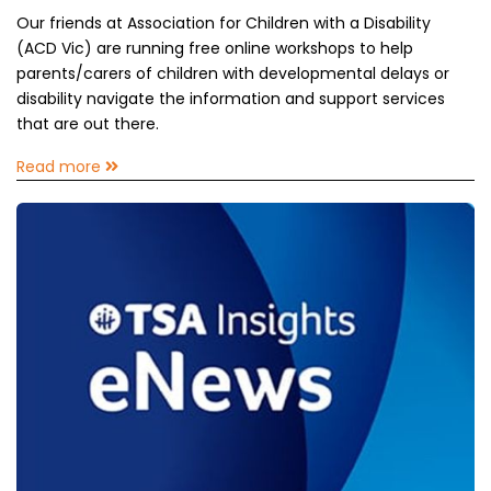
Our friends at Association for Children with a Disability
(ACD Vic) are running free online workshops to help
parents/carers of children with developmental delays or
disability navigate the information and support services
that are out there.
Read more