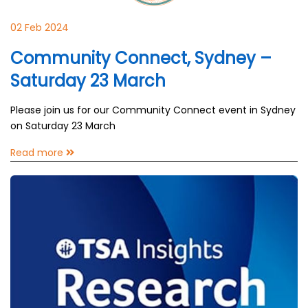
02 Feb 2024
Community Connect, Sydney –
Saturday 23 March
Please join us for our Community Connect event in Sydney
on Saturday 23 March
Read more