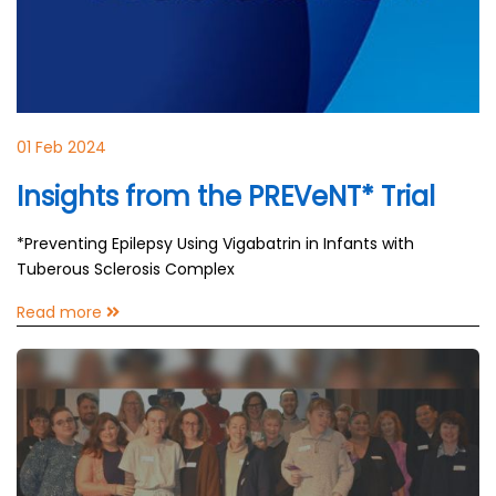
01 Feb 2024
Insights from the PREVeNT* Trial
*Preventing Epilepsy Using Vigabatrin in Infants with
Tuberous Sclerosis Complex
Read more