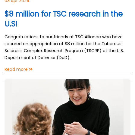
03 Apr 2024
$8 million for TSC research in the
U.S!
Congratulations to our friends at TSC Alliance who have
secured an appropriation of $8 million for the Tuberous
Sclerosis Complex Research Program (TSCRP) at the U.S.
Department of Defense (DoD).
Read more