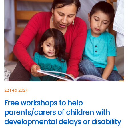
22 Feb 2024
Free workshops to help
parents/carers of children with
developmental delays or disability