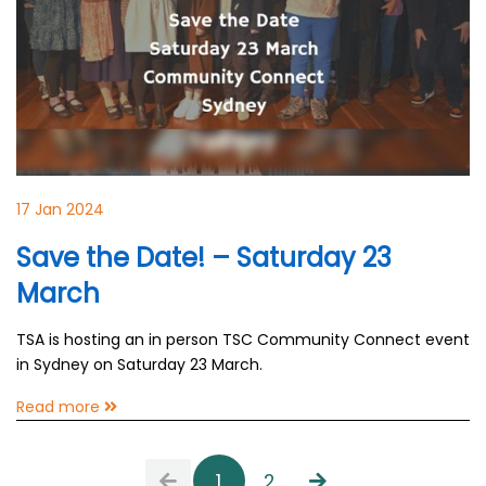
17 Jan 2024
Save the Date! – Saturday 23
March
TSA is hosting an in person TSC Community Connect event
in Sydney on Saturday 23 March.
Read more
1
2