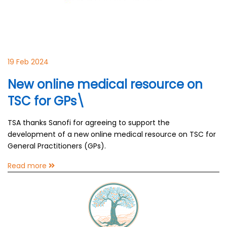
19 Feb 2024
New online medical resource on
TSC for GPs\
TSA thanks Sanofi for agreeing to support the
development of a new online medical resource on TSC for
General Practitioners (GPs).
Read more