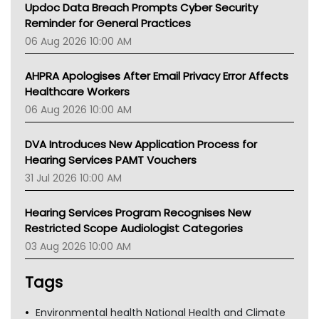
Updoc Data Breach Prompts Cyber Security
Reminder for General Practices
06 Aug 2026 10:00 AM
AHPRA Apologises After Email Privacy Error Affects
Healthcare Workers
06 Aug 2026 10:00 AM
DVA Introduces New Application Process for
Hearing Services PAMT Vouchers
31 Jul 2026 10:00 AM
Hearing Services Program Recognises New
Restricted Scope Audiologist Categories
03 Aug 2026 10:00 AM
Tags
Environmental health National Health and Climate