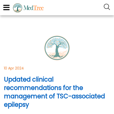
10 Apr 2024
Updated clinical
recommendations for the
management of TSC-associated
epilepsy