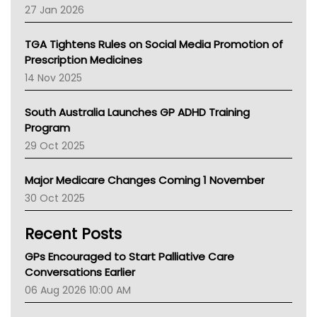
Pharmacy Board Of Ahpra
27 Jan 2026
National Asthma Council
NT
TGA Tightens Rules on Social Media Promotion of
AMA
Prescription Medicines
NACCHO
14 Nov 2025
BCNA
Australian College Of Nurse Practitioners
South Australia Launches GP ADHD Training
Asthma Australia
Program
LFA
29 Oct 2025
Palliative Care
Primary Health Network
Major Medicare Changes Coming 1 November
AIHW
30 Oct 2025
Children's Health Queenland
Kidney Health
Recent Posts
CHF
MHC
GPs Encouraged to Start Palliative Care
Gold Coast
Conversations Earlier
Tsa
06 Aug 2026 10:00 AM
TGA