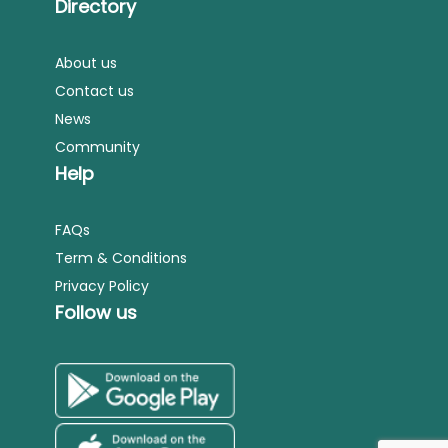
Directory
About us
Contact us
News
Community
Help
FAQs
Term & Conditions
Privacy Policy
Follow us