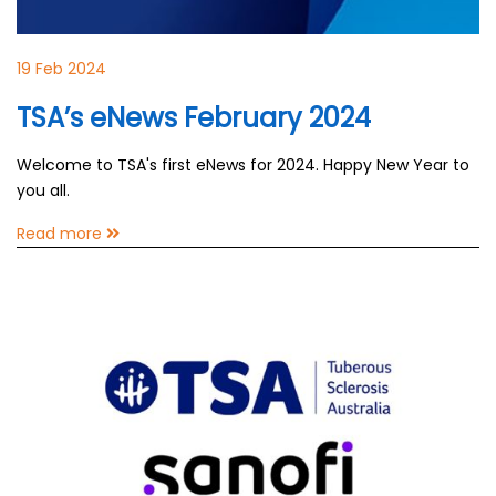
19 Feb 2024
TSA’s eNews February 2024
Welcome to TSA's first eNews for 2024. Happy New Year to
you all.
Read more