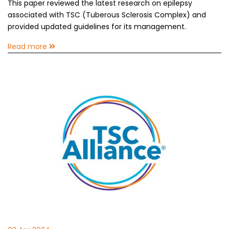
This paper reviewed the latest research on epilepsy
associated with TSC (Tuberous Sclerosis Complex) and
provided updated guidelines for its management.
Read more