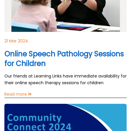
21 Mar 2024
Online Speech Pathology Sessions
for Children
Our friends at Learning Links have immediate availability for
their online speech therapy sessions for children
Read more