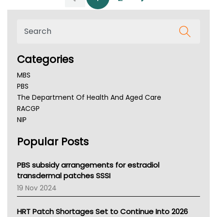
Categories
MBS
PBS
The Department Of Health And Aged Care
RACGP
NIP
AHPRA
Popular Posts
NSW Health
Queensland Health
Victoria Health
PBS subsidy arrangements for estradiol
Tasmania News
transdermal patches SSSI
Western Australia
19 Nov 2024
SA Health
NT HEALTH
HRT Patch Shortages Set to Continue Into 2026