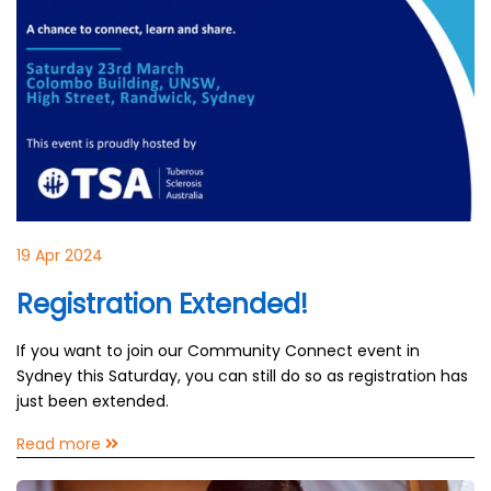
19 Apr 2024
Registration Extended!
If you want to join our Community Connect event in
Sydney this Saturday, you can still do so as registration has
just been extended.
Read more