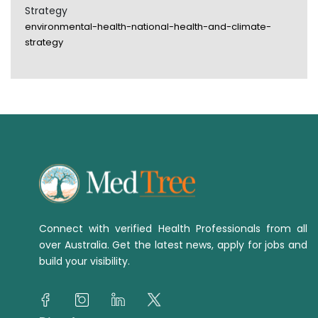
Strategy
environmental-health-national-health-and-climate-
strategy
Connect with verified Health Professionals from all
over Australia. Get the latest news, apply for jobs and
build your visibility.