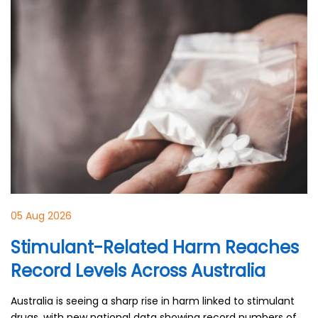
05 Aug 2026
Stimulant-Related Harm Reaches
Record Levels Across Australia
Australia is seeing a sharp rise in harm linked to stimulant
drugs, with new national data showing record numbers of