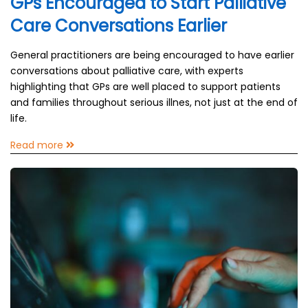
GPs Encouraged to Start Palliative
Care Conversations Earlier
General practitioners are being encouraged to have earlier
conversations about palliative care, with experts
highlighting that GPs are well placed to support patients
and families throughout serious illnes, not just at the end of
life.
Read more