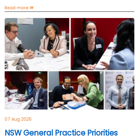
Read more
07 Aug 2026
NSW General Practice Priorities