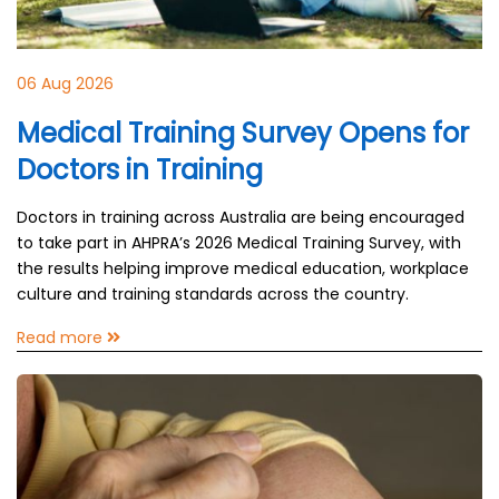
06 Aug 2026
Medical Training Survey Opens for
Doctors in Training
Doctors in training across Australia are being encouraged
to take part in AHPRA’s 2026 Medical Training Survey, with
the results helping improve medical education, workplace
culture and training standards across the country.
Read more