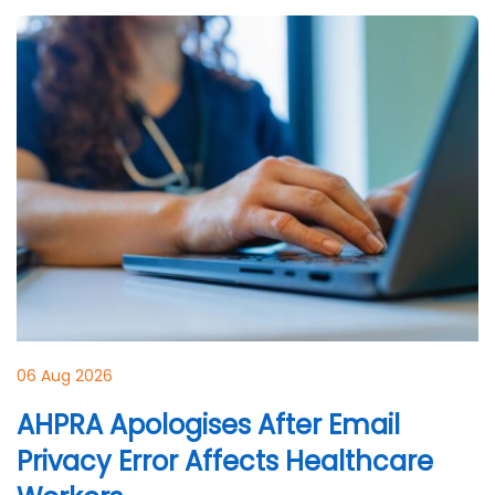
06 Aug 2026
AHPRA Apologises After Email
Privacy Error Affects Healthcare