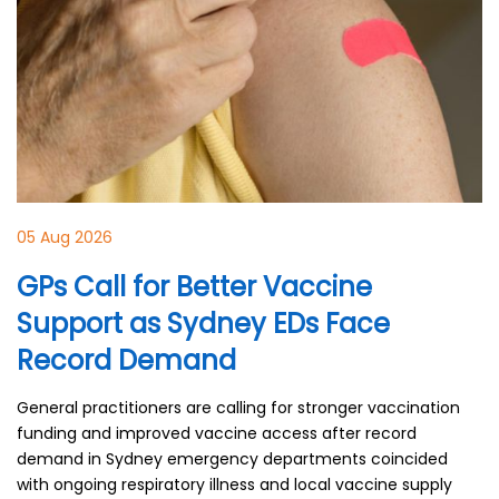
05 Aug 2026
GPs Call for Better Vaccine
Support as Sydney EDs Face
Record Demand
General practitioners are calling for stronger vaccination
funding and improved vaccine access after record
demand in Sydney emergency departments coincided
with ongoing respiratory illness and local vaccine supply