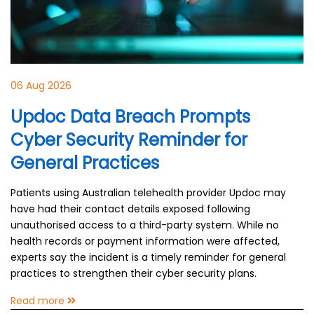
06 Aug 2026
Updoc Data Breach Prompts
Cyber Security Reminder for
General Practices
Patients using Australian telehealth provider Updoc may
have had their contact details exposed following
unauthorised access to a third-party system. While no
health records or payment information were affected,
experts say the incident is a timely reminder for general
practices to strengthen their cyber security plans.
Read more