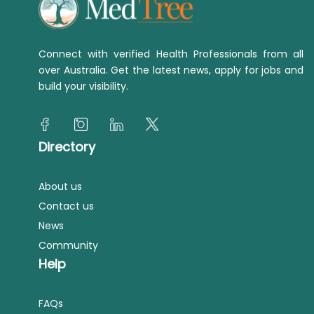
Connect with verified Health Professionals from all
over Australia. Get the latest news, apply for jobs and
build your visibility.
Directory
About us
Contact us
News
Community
Help
FAQs