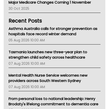
Major Medicare Changes Coming 1 November
AIHW
30 Oct 2025
Children's Health Queenland
Kidney Health
Recent Posts
CHF
MHC
Asthma Australia calls for stronger prevention as
Gold Coast
hospitals face record winter demand
Tsa
05 Aug 2026 10:00 AM
TGA
Tasmania launches new three-year plan to
strengthen child safety across healthcare
07 Aug 2026 10:00 AM
Mental Health Nurse Service welcomes new
providers across South Western Sydney
07 Aug 2026 10:00 AM
From personal loss to national leadership: Henry
Brodaty's lifelong commitment to dementia care