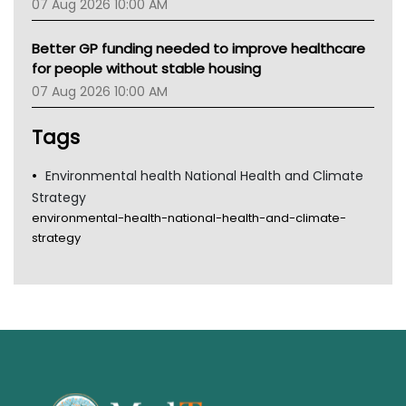
07 Aug 2026 10:00 AM
Better GP funding needed to improve healthcare
for people without stable housing
07 Aug 2026 10:00 AM
Tags
Environmental health National Health and Climate
Strategy
environmental-health-national-health-and-climate-
strategy