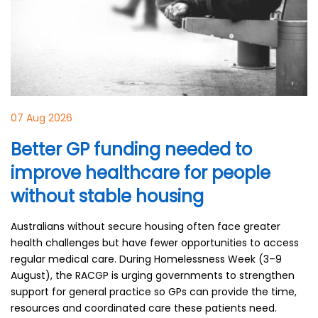
07 Aug 2026
Better GP funding needed to
improve healthcare for people
without stable housing
Australians without secure housing often face greater
health challenges but have fewer opportunities to access
regular medical care. During Homelessness Week (3–9
August), the RACGP is urging governments to strengthen
support for general practice so GPs can provide the time,
resources and coordinated care these patients need.