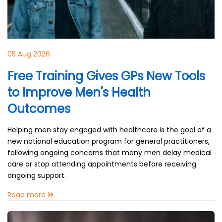
05 Aug 2026
Free Training Gives GPs New Tools
to Improve Men's Health
Outcomes
Helping men stay engaged with healthcare is the goal of a
new national education program for general practitioners,
following ongoing concerns that many men delay medical
care or stop attending appointments before receiving
ongoing support.
Read more