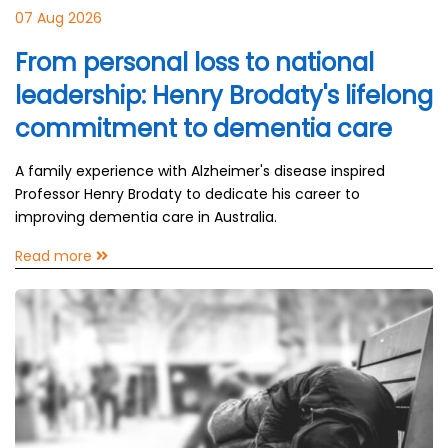
07 Aug 2026
From personal loss to national
leadership: Henry Brodaty's lifelong
commitment to dementia care
A family experience with Alzheimer's disease inspired
Professor Henry Brodaty to dedicate his career to
improving dementia care in Australia.
Read more