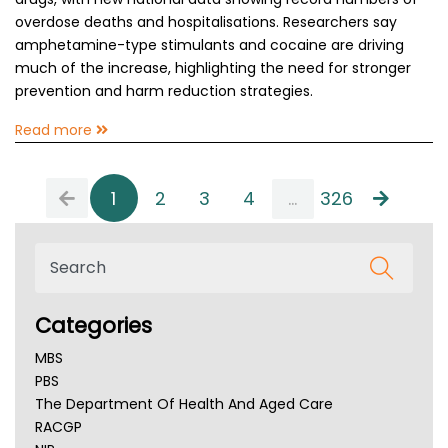
overdose deaths and hospitalisations. Researchers say
amphetamine-type stimulants and cocaine are driving
much of the increase, highlighting the need for stronger
prevention and harm reduction strategies.
Read more
1
2
3
4
...
326
Categories
MBS
PBS
The Department Of Health And Aged Care
RACGP