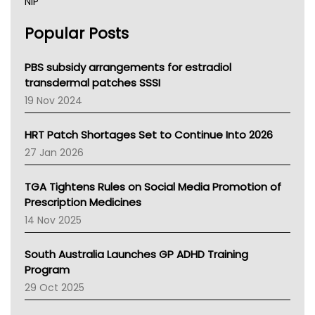
NIP
AHPRA
Popular Posts
NSW Health
Queensland Health
Victoria Health
PBS subsidy arrangements for estradiol
Tasmania News
transdermal patches SSSI
Western Australia
19 Nov 2024
SA Health
NT HEALTH
HRT Patch Shortages Set to Continue Into 2026
Pharmacy Board Of Ahpra
27 Jan 2026
National Asthma Council
NT
TGA Tightens Rules on Social Media Promotion of
AMA
Prescription Medicines
NACCHO
14 Nov 2025
BCNA
Australian College Of Nurse Practitioners
South Australia Launches GP ADHD Training
Asthma Australia
Program
LFA
29 Oct 2025
Palliative Care
Primary Health Network