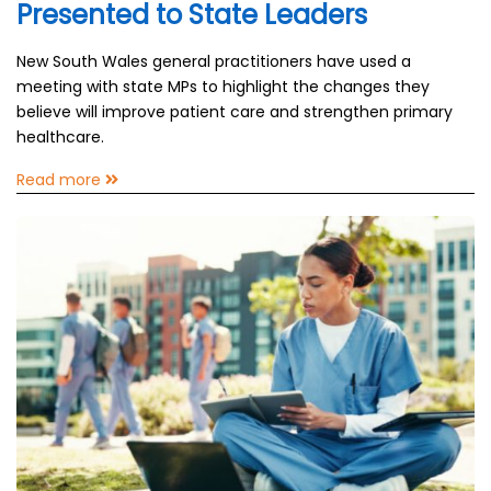
Presented to State Leaders
New South Wales general practitioners have used a
meeting with state MPs to highlight the changes they
believe will improve patient care and strengthen primary
healthcare.
Read more