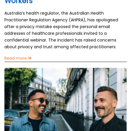
Workers
Australia’s health regulator, the Australian Health
Practitioner Regulation Agency (AHPRA), has apologised
after a privacy mistake exposed the personal email
addresses of healthcare professionals invited to a
confidential webinar. The incident has raised concerns
about privacy and trust among affected practitioners.
Read more