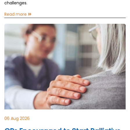
challenges.
Read more
06 Aug 2026