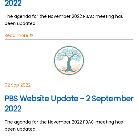
2022
The agenda for the November 2022 PBAC meeting has
been updated.
Read more
02 Sep 2022
PBS Website Update - 2 September
2022
The agenda for the November 2022 PBAC meeting has
been updated.