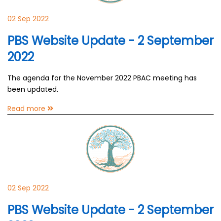
02 Sep 2022
PBS Website Update - 2 September
2022
The agenda for the November 2022 PBAC meeting has
been updated.
Read more
02 Sep 2022
PBS Website Update - 2 September