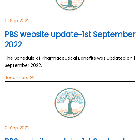
01 Sep 2022
PBS website update-1st September
2022
The Schedule of Pharmaceutical Benefits was updated on 1
September 2022.
Read more
01 Sep 2022