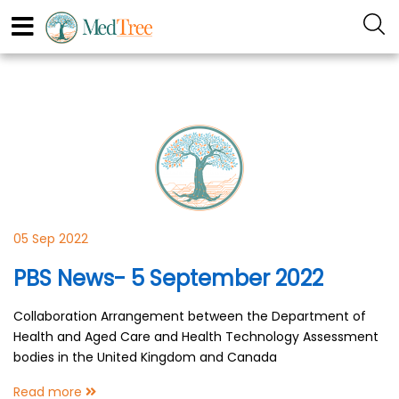
05 Sep 2022
PBS News- 5 September 2022
Collaboration Arrangement between the Department of
Health and Aged Care and Health Technology Assessment
bodies in the United Kingdom and Canada
Read more