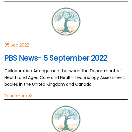
05 Sep 2022
PBS News- 5 September 2022
Collaboration Arrangement between the Department of
Health and Aged Care and Health Technology Assessment
bodies in the United Kingdom and Canada
Read more