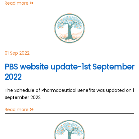
Read more
01 Sep 2022
PBS website update-1st September
2022
The Schedule of Pharmaceutical Benefits was updated on 1
September 2022.
Read more