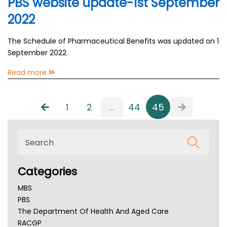
PBS website update-1st September
2022
The Schedule of Pharmaceutical Benefits was updated on 1
September 2022.
Read more
1
2
...
44
45
Categories
MBS
PBS
The Department Of Health And Aged Care
RACGP