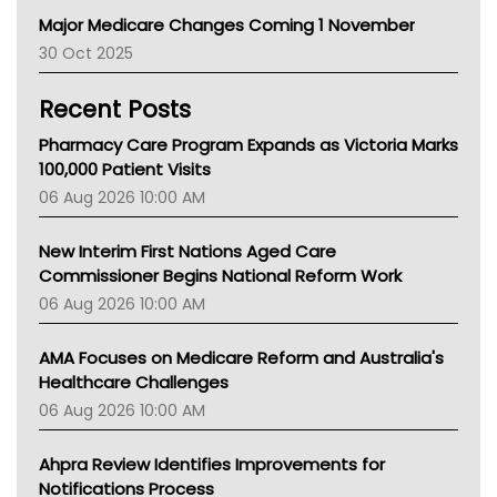
Primary Health Network
Major Medicare Changes Coming 1 November
AIHW
30 Oct 2025
Children's Health Queenland
Kidney Health
Recent Posts
CHF
MHC
Pharmacy Care Program Expands as Victoria Marks
Gold Coast
100,000 Patient Visits
Tsa
06 Aug 2026 10:00 AM
TGA
New Interim First Nations Aged Care
Commissioner Begins National Reform Work
06 Aug 2026 10:00 AM
AMA Focuses on Medicare Reform and Australia's
Healthcare Challenges
06 Aug 2026 10:00 AM
Ahpra Review Identifies Improvements for
Notifications Process