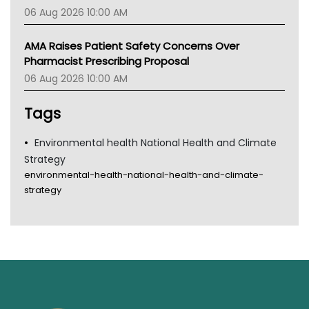
06 Aug 2026 10:00 AM
AMA Raises Patient Safety Concerns Over
Pharmacist Prescribing Proposal
06 Aug 2026 10:00 AM
Tags
Environmental health National Health and Climate
Strategy
environmental-health-national-health-and-climate-
strategy