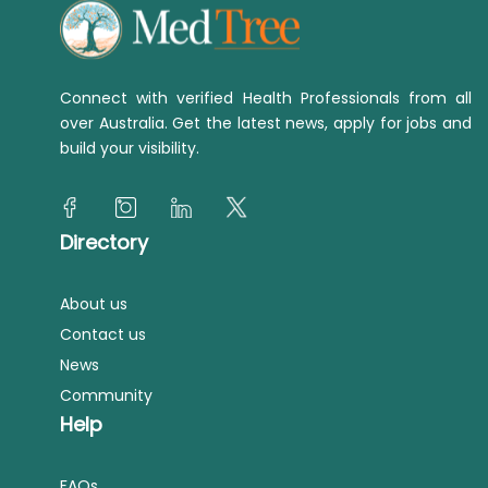
Connect with verified Health Professionals from all
over Australia. Get the latest news, apply for jobs and
build your visibility.
Directory
About us
Contact us
News
Community
Help
FAQs