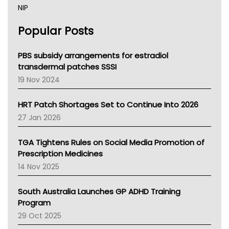
NIP
AHPRA
Popular Posts
NSW Health
Queensland Health
Victoria Health
PBS subsidy arrangements for estradiol
Tasmania News
transdermal patches SSSI
Western Australia
19 Nov 2024
SA Health
NT HEALTH
HRT Patch Shortages Set to Continue Into 2026
Pharmacy Board Of Ahpra
27 Jan 2026
National Asthma Council
NT
TGA Tightens Rules on Social Media Promotion of
AMA
Prescription Medicines
NACCHO
14 Nov 2025
BCNA
Australian College Of Nurse Practitioners
South Australia Launches GP ADHD Training
Asthma Australia
Program
LFA
29 Oct 2025
Palliative Care