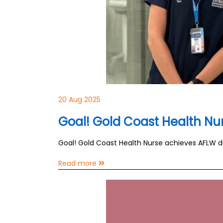
20 Aug 2025
Goal! Gold Coast Health N
Goal! Gold Coast Health Nurse achieves AFLW 
Read more