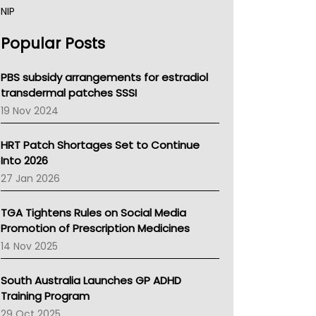
NIP
AHPRA
Popular Posts
NSW Health
Queensland Health
Victoria Health
PBS subsidy arrangements for estradiol
Tasmania News
transdermal patches SSSI
Western Australia
19 Nov 2024
SA Health
NT HEALTH
HRT Patch Shortages Set to Continue
Pharmacy Board Of Ahpra
Into 2026
National Asthma Council
27 Jan 2026
NT
AMA
TGA Tightens Rules on Social Media
NACCHO
Promotion of Prescription Medicines
BCNA
14 Nov 2025
Australian College Of Nurse Practitioners
Asthma Australia
South Australia Launches GP ADHD
LFA
Training Program
Palliative Care
29 Oct 2025