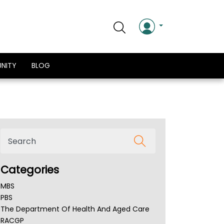
NITY
BLOG
Categories
MBS
PBS
The Department Of Health And Aged Care
RACGP