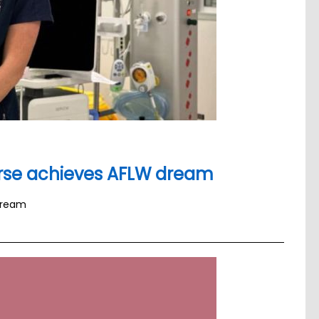
urse achieves AFLW dream
dream