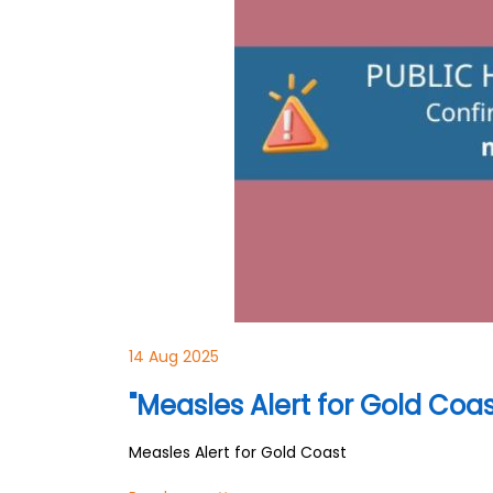
14 Aug 2025
"Measles Alert for Gold Coas
Measles Alert for Gold Coast