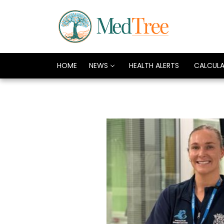
HOME
NEWS
HEALTH ALERTS
CALCUL