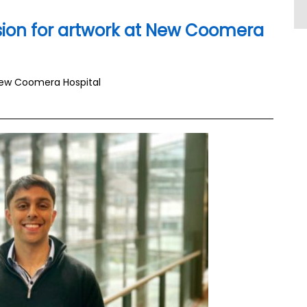
ion for artwork at New Coomera
New Coomera Hospital