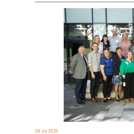
29 Jul 2025