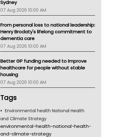
Sydney
07 Aug 2026 10:00 AM
From personal loss to national leadership:
Henry Brodaty's lifelong commitment to
dementia care
07 Aug 2026 10:00 AM
Better GP funding needed to improve
healthcare for people without stable
housing
07 Aug 2026 10:00 AM
Tags
Environmental health National Health
and Climate Strategy
environmental-health-national-health-
and-climate-strategy