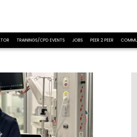
ATOR
TRAININGS/CPD EVENTS
JOBS
PEER 2 PEER
COMMU