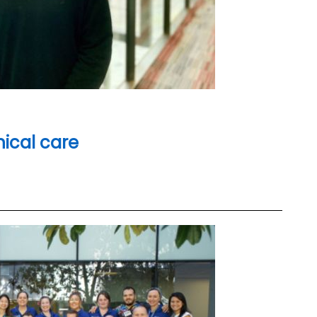
inical care