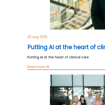
20 Aug 2025
Putting AI at the heart of cl
Putting AI at the heart of clinical care
Read more