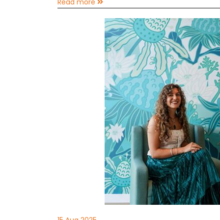
Read more