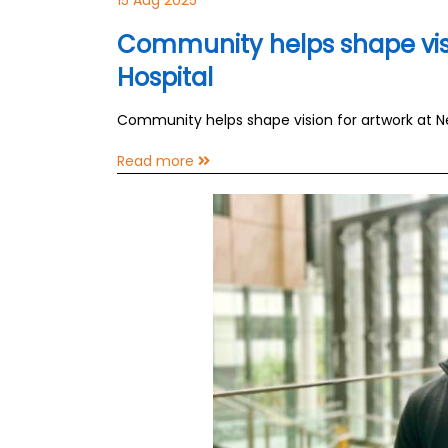
15 Aug 2025
Community helps shape vis
Hospital
Community helps shape vision for artwork at 
Read more