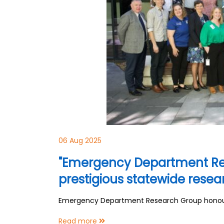
06 Aug 2025
"Emergency Department Re
prestigious statewide rese
Emergency Department Research Group honoure
Read more