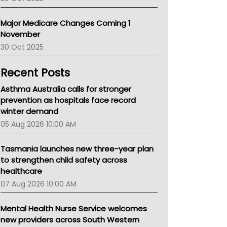
Primary Health Network
AIHW
Major Medicare Changes Coming 1
Children's Health Queenland
November
Kidney Health
30 Oct 2025
CHF
MHC
Recent Posts
Gold Coast
Tsa
Asthma Australia calls for stronger
TGA
prevention as hospitals face record
winter demand
05 Aug 2026 10:00 AM
Tasmania launches new three-year plan
to strengthen child safety across
healthcare
07 Aug 2026 10:00 AM
Mental Health Nurse Service welcomes
new providers across South Western