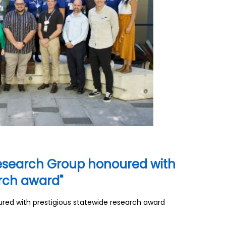
search Group honoured with
arch award"
d with prestigious statewide research award