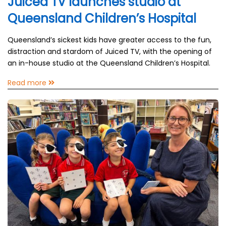
Juiced TV launches studio at
Queensland Children’s Hospital
Queensland’s sickest kids have greater access to the fun,
distraction and stardom of Juiced TV, with the opening of
an in-house studio at the Queensland Children’s Hospital.
Read more