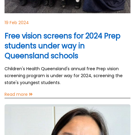
19 Feb 2024
Free vision screens for 2024 Prep
students under way in
Queensland schools
Children's Health Queensland's annual free Prep vision
screening program is under way for 2024, screening the
state's youngest students.
Read more