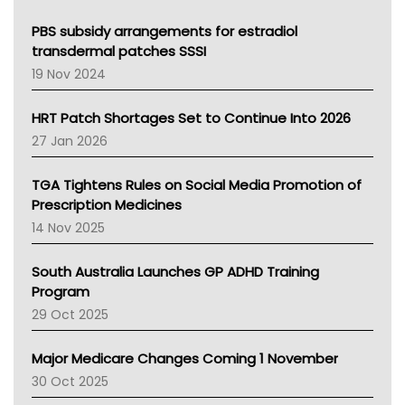
Queensland Health
Victoria Health
PBS subsidy arrangements for estradiol
Tasmania News
transdermal patches SSSI
Western Australia
19 Nov 2024
SA Health
NT HEALTH
HRT Patch Shortages Set to Continue Into 2026
Pharmacy Board Of Ahpra
27 Jan 2026
National Asthma Council
NT
TGA Tightens Rules on Social Media Promotion of
AMA
Prescription Medicines
NACCHO
14 Nov 2025
BCNA
Australian College Of Nurse Practitioners
South Australia Launches GP ADHD Training
Asthma Australia
Program
LFA
29 Oct 2025
Palliative Care
Primary Health Network
Major Medicare Changes Coming 1 November
AIHW
30 Oct 2025
Children's Health Queenland
Kidney Health