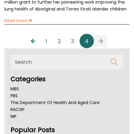
million grant to further her pioneering work improving the
lung health of Aboriginal and Torres Strait Islander children
Read more
1
2
3
4
Categories
MBS
PBS
The Department Of Health And Aged Care
RACGP
NIP
AHPRA
Popular Posts
NSW Health