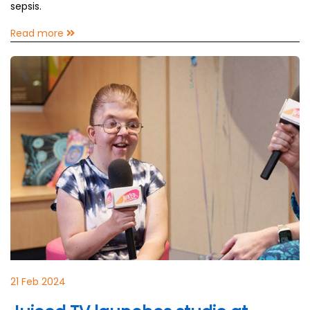
sepsis.
Read more
21 Feb 2024