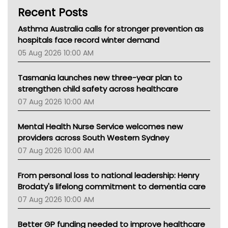
Recent Posts
CHF
MHC
Asthma Australia calls for stronger prevention as
Gold Coast
hospitals face record winter demand
Tsa
05 Aug 2026 10:00 AM
TGA
Tasmania launches new three-year plan to
strengthen child safety across healthcare
07 Aug 2026 10:00 AM
Mental Health Nurse Service welcomes new
providers across South Western Sydney
07 Aug 2026 10:00 AM
From personal loss to national leadership: Henry
Brodaty's lifelong commitment to dementia care
07 Aug 2026 10:00 AM
Better GP funding needed to improve healthcare