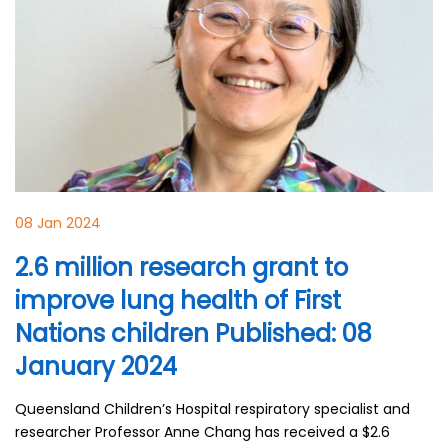
08 Jan 2024
2.6 million research grant to
improve lung health of First
Nations children Published: 08
January 2024
Queensland Children’s Hospital respiratory specialist and
researcher Professor Anne Chang has received a $2.6