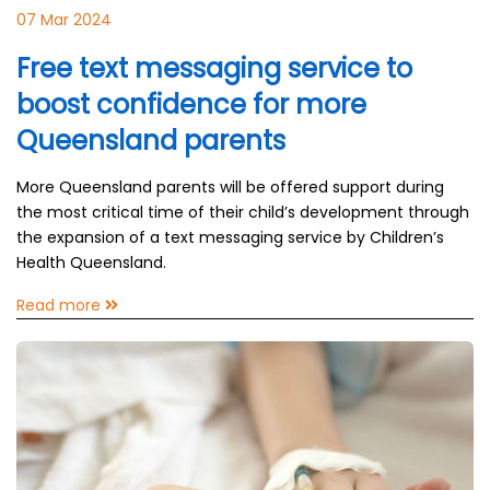
07 Mar 2024
Free text messaging service to
boost confidence for more
Queensland parents
More Queensland parents will be offered support during
the most critical time of their child’s development through
the expansion of a text messaging service by Children’s
Health Queensland.
Read more