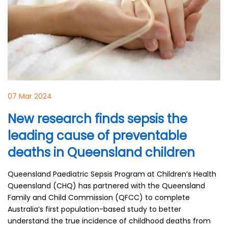
07 Mar 2024
New research finds sepsis the
leading cause of preventable
deaths in Queensland children
Queensland Paediatric Sepsis Program at Children’s Health
Queensland (CHQ) has partnered with the Queensland
Family and Child Commission (QFCC) to complete
Australia’s first population-based study to better
understand the true incidence of childhood deaths from