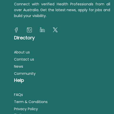
Connect with verified Health Professionals from all
over Australia. Get the latest news, apply for jobs and
build your visibility.
Directory
About us
Contact us
News
Community
Help
FAQs
Term & Conditions
Privacy Policy