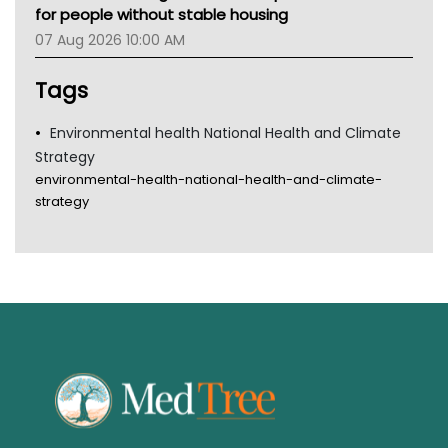
for people without stable housing
07 Aug 2026 10:00 AM
Tags
Environmental health National Health and Climate
Strategy
environmental-health-national-health-and-climate-
strategy