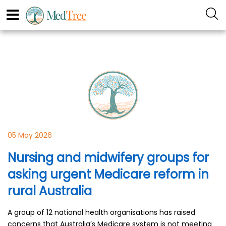
05 May 2026
Nursing and midwifery groups for
asking urgent Medicare reform in
rural Australia
A group of 12 national health organisations has raised
concerns that Australia’s Medicare system is not meeting