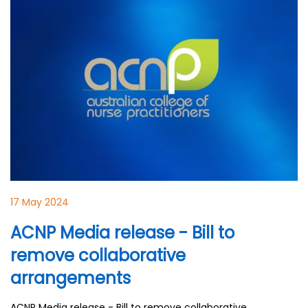
17 May 2024
ACNP Media release - Bill to
remove collaborative
arrangements
ACNP Media release - Bill to remove collaborative