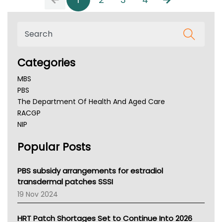
Categories
MBS
PBS
The Department Of Health And Aged Care
RACGP
NIP
AHPRA
Popular Posts
NSW Health
Queensland Health
Victoria Health
PBS subsidy arrangements for estradiol
Tasmania News
transdermal patches SSSI
Western Australia
19 Nov 2024
SA Health
NT HEALTH
HRT Patch Shortages Set to Continue Into 2026