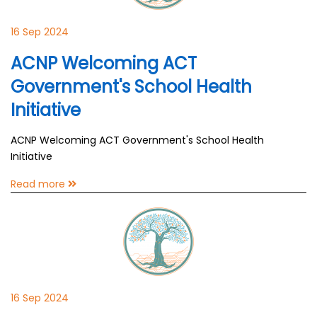
16 Sep 2024
ACNP Welcoming ACT
Government's School Health
Initiative
ACNP Welcoming ACT Government's School Health
Initiative
Read more
16 Sep 2024