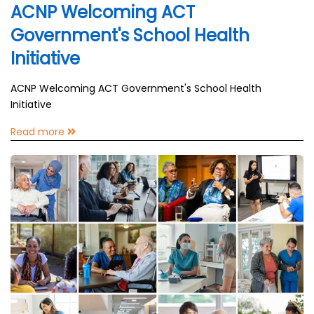
ACNP Welcoming ACT
Government's School Health
Initiative
ACNP Welcoming ACT Government's School Health
Initiative
Read more