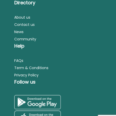
Directory
About us
Contact us
News
Community
Help
FAQs
Term & Conditions
Privacy Policy
Follow us