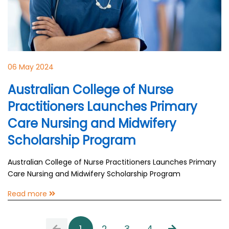
06 May 2024
Australian College of Nurse
Practitioners Launches Primary
Care Nursing and Midwifery
Scholarship Program
Australian College of Nurse Practitioners Launches Primary
Care Nursing and Midwifery Scholarship Program
Read more
1
2
3
4