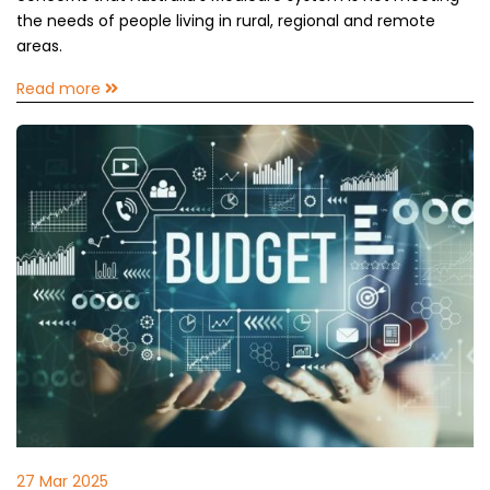
the needs of people living in rural, regional and remote
areas.
Read more
27 Mar 2025