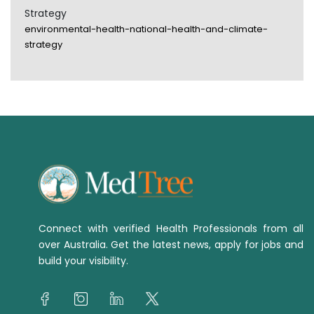
Strategy
environmental-health-national-health-and-climate-
strategy
Connect with verified Health Professionals from all
over Australia. Get the latest news, apply for jobs and
build your visibility.