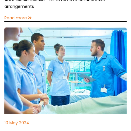
arrangements
Read more
10 May 2024