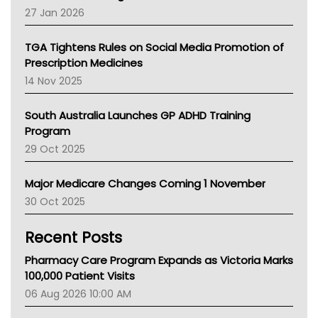
Pharmacy Board Of Ahpra
27 Jan 2026
National Asthma Council
NT
TGA Tightens Rules on Social Media Promotion of
AMA
Prescription Medicines
NACCHO
14 Nov 2025
BCNA
Australian College Of Nurse Practitioners
South Australia Launches GP ADHD Training
Asthma Australia
Program
LFA
29 Oct 2025
Palliative Care
Primary Health Network
Major Medicare Changes Coming 1 November
AIHW
30 Oct 2025
Children's Health Queenland
Kidney Health
Recent Posts
CHF
MHC
Pharmacy Care Program Expands as Victoria Marks
Gold Coast
100,000 Patient Visits
Tsa
06 Aug 2026 10:00 AM
TGA