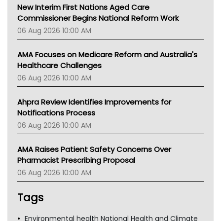
New Interim First Nations Aged Care
Commissioner Begins National Reform Work
06 Aug 2026 10:00 AM
AMA Focuses on Medicare Reform and Australia's
Healthcare Challenges
06 Aug 2026 10:00 AM
Ahpra Review Identifies Improvements for
Notifications Process
06 Aug 2026 10:00 AM
AMA Raises Patient Safety Concerns Over
Pharmacist Prescribing Proposal
06 Aug 2026 10:00 AM
Tags
Environmental health National Health and Climate