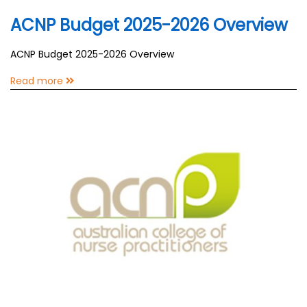
ACNP Budget 2025-2026 Overview
ACNP Budget 2025-2026 Overview
Read more