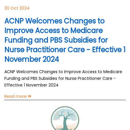
30 Oct 2024
ACNP Welcomes Changes to
Improve Access to Medicare
Funding and PBS Subsidies for
Nurse Practitioner Care - Effective 1
November 2024
ACNP Welcomes Changes to Improve Access to Medicare
Funding and PBS Subsidies for Nurse Practitioner Care -
Effective 1 November 2024
Read more