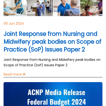
06 Jun 2024
Joint Response from Nursing and
Midwifery peak bodies on Scope of
Practice (SoP) Issues Paper 2
Joint Response from Nursing and Midwifery peak bodies on
Scope of Practice (SoP) Issues Paper 2
Read more