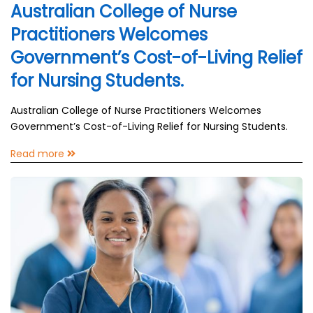
Australian College of Nurse
Practitioners Welcomes
Government’s Cost-of-Living Relief
for Nursing Students.
Australian College of Nurse Practitioners Welcomes
Government’s Cost-of-Living Relief for Nursing Students.
Read more