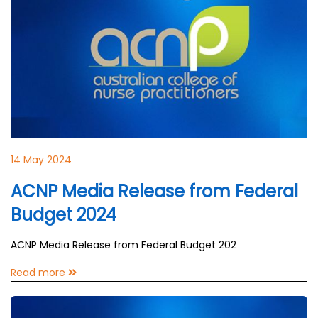
14 May 2024
ACNP Media Release from Federal
Budget 2024
ACNP Media Release from Federal Budget 202
Read more