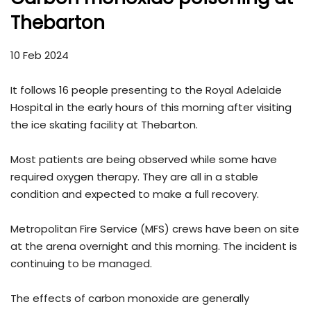
Thebarton
10 Feb 2024
It follows 16 people presenting to the Royal Adelaide
Hospital in the early hours of this morning after visiting
the ice skating facility at Thebarton.
Most patients are being observed while some have
required oxygen therapy. They are all in a stable
condition and expected to make a full recovery.
Metropolitan Fire Service (MFS) crews have been on site
at the arena overnight and this morning. The incident is
continuing to be managed.
The effects of carbon monoxide are generally