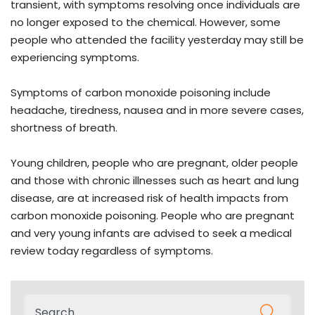
transient, with symptoms resolving once individuals are
no longer exposed to the chemical. However, some
people who attended the facility yesterday may still be
experiencing symptoms.
Symptoms of carbon monoxide poisoning include
headache, tiredness, nausea and in more severe cases,
shortness of breath.
Young children, people who are pregnant, older people
and those with chronic illnesses such as heart and lung
disease, are at increased risk of health impacts from
carbon monoxide poisoning. People who are pregnant
and very young infants are advised to seek a medical
review today regardless of symptoms.