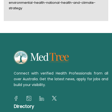
environmental-health-national-health-and-climate-
strategy
Connect with verified Health Professionals from all
over Australia. Get the latest news, apply for jobs and
build your visibility.
Directory