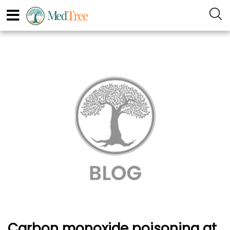
Carbon monoxide poisoning at