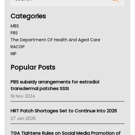
Categories
MBS
PBS
The Department Of Health And Aged Care
RACGP
NIP
AHPRA
Popular Posts
NSW Health
Queensland Health
Victoria Health
PBS subsidy arrangements for estradiol
Tasmania News
transdermal patches SSSI
Western Australia
19 Nov 2024
SA Health
NT HEALTH
HRT Patch Shortages Set to Continue Into 2026
Pharmacy Board Of Ahpra
27 Jan 2026
National Asthma Council
NT
TGA Tightens Rules on Social Media Promotion of