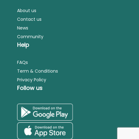
About us
Contact us
News
Community
Help
FAQs
Term & Conditions
Privacy Policy
Follow us