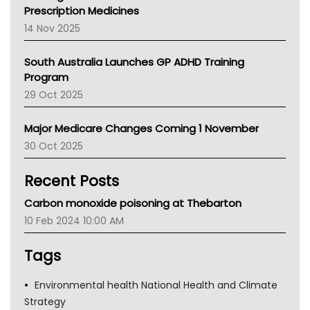
AMA
Prescription Medicines
NACCHO
14 Nov 2025
BCNA
Australian College Of Nurse Practitioners
South Australia Launches GP ADHD Training
Asthma Australia
Program
LFA
29 Oct 2025
Palliative Care
Primary Health Network
Major Medicare Changes Coming 1 November
AIHW
30 Oct 2025
Children's Health Queenland
Kidney Health
Recent Posts
CHF
MHC
Carbon monoxide poisoning at Thebarton
Gold Coast
10 Feb 2024 10:00 AM
Tsa
TGA
Tags
Environmental health National Health and Climate
Strategy