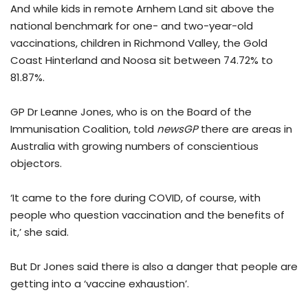
And while kids in remote Arnhem Land sit above the
national benchmark for one- and two-year-old
vaccinations, children in Richmond Valley, the Gold
Coast Hinterland and Noosa sit between 74.72% to
81.87%.
GP Dr Leanne Jones, who is on the Board of the
Immunisation Coalition, told
newsGP
there are areas in
Australia with growing numbers of conscientious
objectors.
‘It came to the fore during COVID, of course, with
people who question vaccination and the benefits of
it,’ she said.
But Dr Jones said there is also a danger that people are
getting into a ‘vaccine exhaustion’.