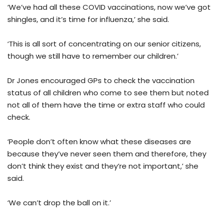
‘We’ve had all these COVID vaccinations, now we’ve got
shingles, and it’s time for influenza,’ she said.
‘This is all sort of concentrating on our senior citizens,
though we still have to remember our children.’
Dr Jones encouraged GPs to check the vaccination
status of all children who come to see them but noted
not all of them have the time or extra staff who could
check.
‘People don’t often know what these diseases are
because they’ve never seen them and therefore, they
don’t think they exist and they’re not important,’ she
said.
‘We can’t drop the ball on it.’