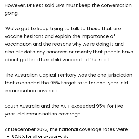
However, Dr Best said GPs must keep the conversation
going.
‘We’ve got to keep trying to talk to those that are
vaccine hesitant and explain the importance of
vaccination and the reasons why we’re doing it and
also alleviate any concerns or anxiety that people have
about getting their child vaccinated,’ he said.
The Australian Capital Territory was the one jurisdiction
that exceeded the 95% target rate for one-year-old
immunisation coverage.
South Australia and the ACT exceeded 95% for five-
year-old immunisation coverage.
At December 2023, the national coverage rates were:
93.16% for all one-year-olds