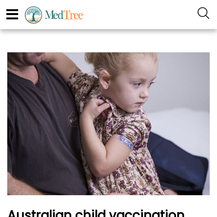
Australian child vaccination