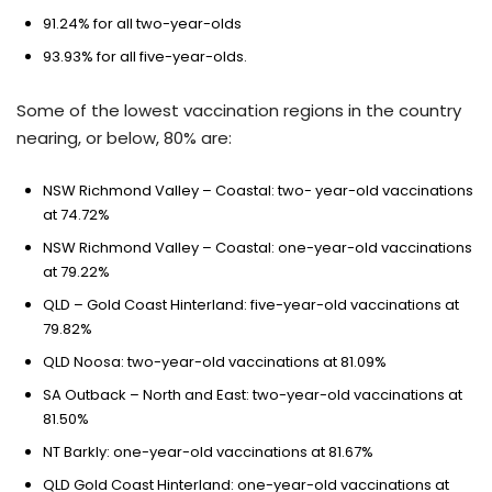
91.24% for all two-year-olds
93.93% for all five-year-olds.
Some of the lowest vaccination regions in the country
nearing, or below, 80% are:
NSW Richmond Valley – Coastal: two- year-old vaccinations
at 74.72%
NSW Richmond Valley – Coastal: one-year-old vaccinations
at 79.22%
QLD – Gold Coast Hinterland: five-year-old vaccinations at
79.82%
QLD Noosa: two-year-old vaccinations at 81.09%
SA Outback – North and East: two-year-old vaccinations at
81.50%
NT Barkly: one-year-old vaccinations at 81.67%
QLD Gold Coast Hinterland: one-year-old vaccinations at