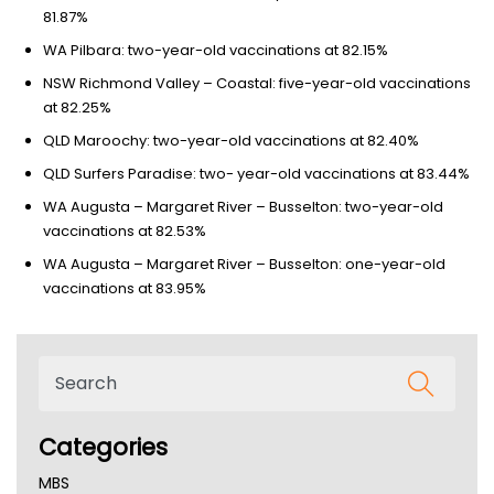
81.87%
WA Pilbara: two-year-old vaccinations at 82.15%
NSW Richmond Valley – Coastal: five-year-old vaccinations
at 82.25%
QLD Maroochy: two-year-old vaccinations at 82.40%
QLD Surfers Paradise: two- year-old vaccinations at 83.44%
WA Augusta – Margaret River – Busselton: two-year-old
vaccinations at 82.53%
WA Augusta – Margaret River – Busselton: one-year-old
vaccinations at 83.95%
Categories
MBS