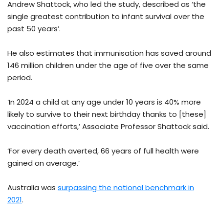
Andrew Shattock, who led the study, described as ‘the
single greatest contribution to infant survival over the
past 50 years’.
He also estimates that immunisation has saved around
146 million children under the age of five over the same
period.
‘In 2024 a child at any age under 10 years is 40% more
likely to survive to their next birthday thanks to [these]
vaccination efforts,’ Associate Professor Shattock said.
‘For every death averted, 66 years of full health were
gained on average.’
Australia was
surpassing the national benchmark in
2021
.