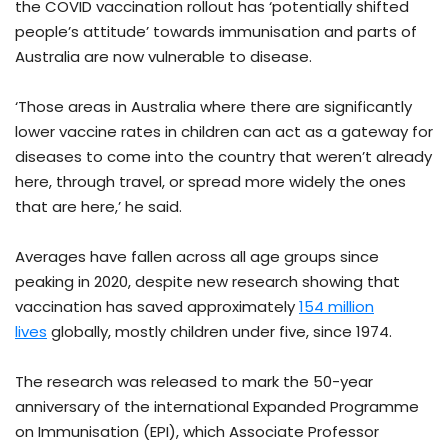
the COVID vaccination rollout has ‘potentially shifted
people’s attitude’ towards immunisation and parts of
Australia are now vulnerable to disease.
‘Those areas in Australia where there are significantly
lower vaccine rates in children can act as a gateway for
diseases to come into the country that weren’t already
here, through travel, or spread more widely the ones
that are here,’ he said.
Averages have fallen across all age groups since
peaking in 2020, despite new research showing that
vaccination has saved approximately
154 million
lives
globally, mostly children under five, since 1974.
The research was released to mark the 50-year
anniversary of the international Expanded Programme
on Immunisation (EPI), which Associate Professor