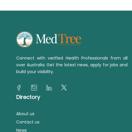
Connect with verified Health Professionals from all
over Australia. Get the latest news, apply for jobs and
build your visibility.
Directory
About us
Contact us
News