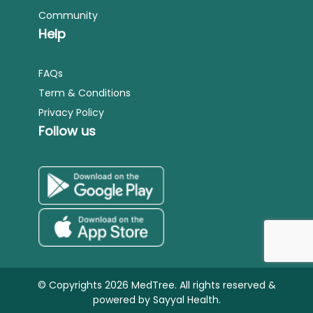
Community
Help
FAQs
Term & Conditions
Privacy Policy
Follow us
© Copyrights 2026 MedTree. All rights reserved &
powered by
Sayyal Health.