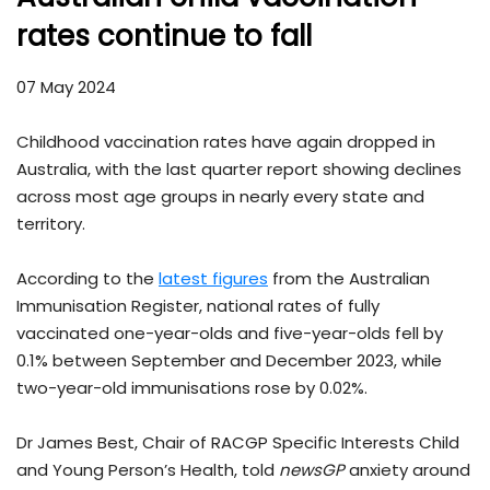
rates continue to fall
07 May 2024
Childhood vaccination rates have again dropped in
Australia, with the last quarter report showing declines
across most age groups in nearly every state and
territory.
According to the
latest figures
from the Australian
Immunisation Register, national rates of fully
vaccinated one-year-olds and five-year-olds fell by
0.1% between September and December 2023, while
two-year-old immunisations rose by 0.02%.
Dr James Best, Chair of RACGP Specific Interests Child
and Young Person’s Health, told
newsGP
anxiety around