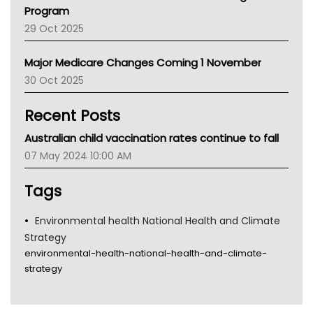
Asthma Australia
Program
LFA
29 Oct 2025
Palliative Care
Primary Health Network
Major Medicare Changes Coming 1 November
AIHW
30 Oct 2025
Children's Health Queenland
Kidney Health
Recent Posts
CHF
MHC
Australian child vaccination rates continue to fall
Gold Coast
07 May 2024 10:00 AM
Tsa
TGA
Tags
Environmental health National Health and Climate
Strategy
environmental-health-national-health-and-climate-
strategy