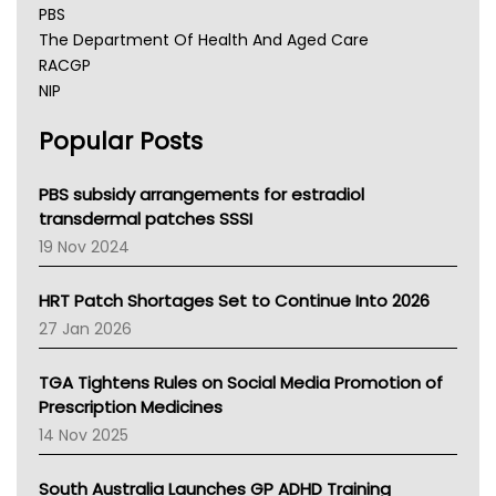
PBS
The Department Of Health And Aged Care
RACGP
NIP
AHPRA
Popular Posts
NSW Health
Queensland Health
Victoria Health
PBS subsidy arrangements for estradiol
Tasmania News
transdermal patches SSSI
Western Australia
19 Nov 2024
SA Health
NT HEALTH
HRT Patch Shortages Set to Continue Into 2026
Pharmacy Board Of Ahpra
27 Jan 2026
National Asthma Council
NT
TGA Tightens Rules on Social Media Promotion of
AMA
Prescription Medicines
NACCHO
14 Nov 2025
BCNA
Australian College Of Nurse Practitioners
South Australia Launches GP ADHD Training