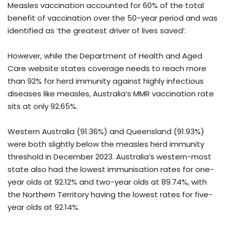
Measles vaccination accounted for 60% of the total
benefit of vaccination over the 50-year period and was
identified as ‘the greatest driver of lives saved’.
However, while the Department of Health and Aged
Care website states coverage needs to reach more
than 92% for herd immunity against highly infectious
diseases like measles, Australia’s MMR vaccination rate
sits at only 92.65%.
Western Australia (91.36%) and Queensland (91.93%)
were both slightly below the measles herd immunity
threshold in December 2023. Australia’s western-most
state also had the lowest immunisation rates for one-
year olds at 92.12% and two-year olds at 89.74%, with
the Northern Territory having the lowest rates for five-
year olds at 92.14%.