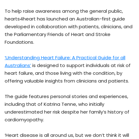
To help raise awareness among the general public,
hearts4heart has launched an Australian-first guide
developed in collaboration with patients, clinicians, and
the Parliamentary Friends of Heart and Stroke
Foundations.
‘Understanding Heart Failure: A Practical Guide for all
Australians’
is designed to support individuals at risk of
heart failure, and those living with the condition, by
offering valuable insights from clinicians and patients.
The guide features personal stories and experiences,
including that of Katrina Tenne, who initially
underestimated her risk despite her family’s history of
cardiomyopathy.
‘Heart disease is all around us, but we don’t think it will