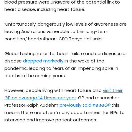
blood pressure were unaware of the potential link to
heart disease, including heart failure.
‘Unfortunately, dangerously low levels of awareness are
leaving Australians vulnerable to this long-term
condition,’ hearts4heart CEO Tanya Hall said.
Global testing rates for heart failure and cardiovascular
disease
dropped markedly
in the wake of the
pandemic, leading to fears of an impending spike in
deaths in the coming years.
However, people living with heart failure also
visit their
GP on average 14 times per year
. GP and researcher
Professor Ralph Audehm
previously told
newsGP
this
means there are often ‘many opportunities’ for GPs to
intervene and improve patient outcomes.