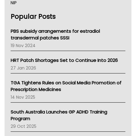
NIP
AHPRA
Popular Posts
NSW Health
Queensland Health
Victoria Health
PBS subsidy arrangements for estradiol
Tasmania News
transdermal patches SSSI
Western Australia
19 Nov 2024
SA Health
NT HEALTH
HRT Patch Shortages Set to Continue Into 2026
Pharmacy Board Of Ahpra
27 Jan 2026
National Asthma Council
NT
TGA Tightens Rules on Social Media Promotion of
AMA
Prescription Medicines
NACCHO
14 Nov 2025
BCNA
Australian College Of Nurse Practitioners
South Australia Launches GP ADHD Training
Asthma Australia
Program
LFA
29 Oct 2025
Palliative Care
Primary Health Network