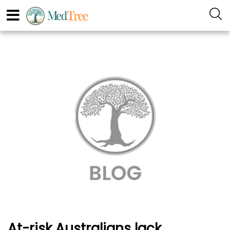
At-risk Australians lack