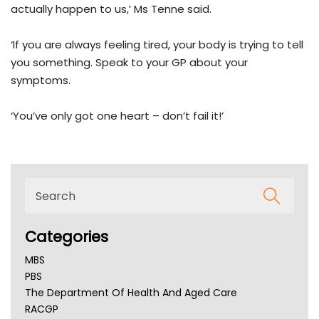
actually happen to us,’ Ms Tenne said.
‘If you are always feeling tired, your body is trying to tell
you something. Speak to your GP about your
symptoms.
‘You’ve only got one heart – don’t fail it!’
Categories
MBS
PBS
The Department Of Health And Aged Care
RACGP