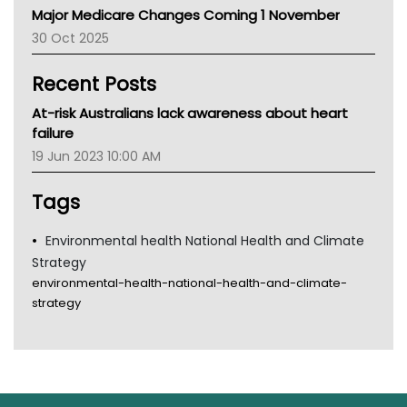
Major Medicare Changes Coming 1 November
AIHW
30 Oct 2025
Children's Health Queenland
Kidney Health
Recent Posts
CHF
MHC
At-risk Australians lack awareness about heart
Gold Coast
failure
Tsa
19 Jun 2023 10:00 AM
TGA
Tags
Environmental health National Health and Climate
Strategy
environmental-health-national-health-and-climate-
strategy