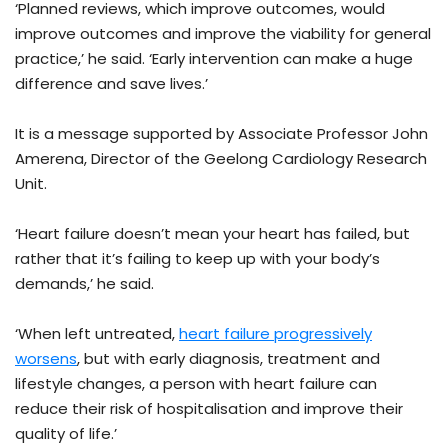
‘Planned reviews, which improve outcomes, would
improve outcomes and improve the viability for general
practice,’ he said. ‘Early intervention can make a huge
difference and save lives.’
It is a message supported by Associate Professor John
Amerena, Director of the Geelong Cardiology Research
Unit.
‘Heart failure doesn’t mean your heart has failed, but
rather that it’s failing to keep up with your body’s
demands,’ he said.
‘When left untreated,
heart failure progressively
worsens
, but with early diagnosis, treatment and
lifestyle changes, a person with heart failure can
reduce their risk of hospitalisation and improve their
quality of life.’