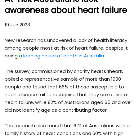
awareness about heart failure
19 Jun 2023
New research has uncovered a lack of health literacy
among people most at risk of heart failure, despite it
being
a leading cause of death in Australia
.
The survey, commissioned by charity hearts4heart,
polled a representative sample of more than 1000
people and found that 66% of those susceptible to
heart disease fail to recognise that they are at risk of
heart failure, while 82% of Australians aged 65 and over
did not identify age as a contributing factor.
The research also found that 61% of Australians with a
family history of heart conditions and 60% with high