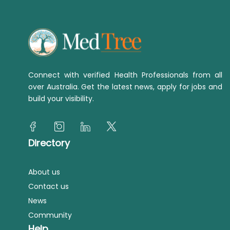
Connect with verified Health Professionals from all
over Australia. Get the latest news, apply for jobs and
build your visibility.
Directory
About us
Contact us
News
Community
Help