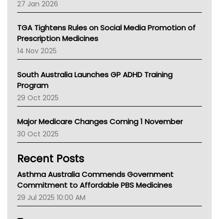
27 Jan 2026
National Asthma Council
NT
TGA Tightens Rules on Social Media Promotion of
AMA
Prescription Medicines
NACCHO
14 Nov 2025
BCNA
Australian College Of Nurse Practitioners
South Australia Launches GP ADHD Training
Asthma Australia
Program
LFA
29 Oct 2025
Palliative Care
Primary Health Network
Major Medicare Changes Coming 1 November
AIHW
30 Oct 2025
Children's Health Queenland
Kidney Health
Recent Posts
CHF
MHC
Asthma Australia Commends Government
Gold Coast
Commitment to Affordable PBS Medicines
Tsa
29 Jul 2025 10:00 AM
TGA