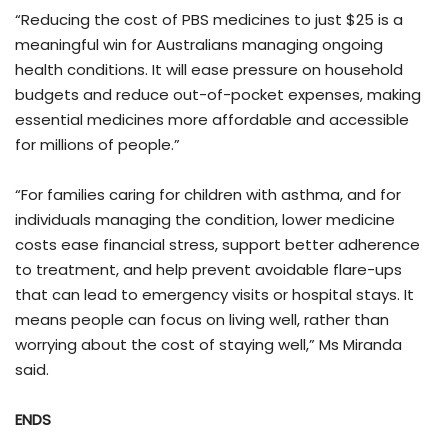
“Reducing the cost of PBS medicines to just $25 is a
meaningful win for Australians managing ongoing
health conditions. It will ease pressure on household
budgets and reduce out-of-pocket expenses, making
essential medicines more affordable and accessible
for millions of people.”
“For families caring for children with asthma, and for
individuals managing the condition, lower medicine
costs ease financial stress, support better adherence
to treatment, and help prevent avoidable flare-ups
that can lead to emergency visits or hospital stays. It
means people can focus on living well, rather than
worrying about the cost of staying well,” Ms Miranda
said.
ENDS