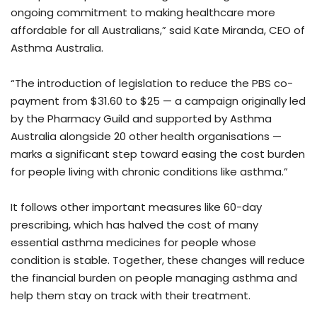
ongoing commitment to making healthcare more
affordable for all Australians,” said Kate Miranda, CEO of
Asthma Australia.
“The introduction of legislation to reduce the PBS co-
payment from $31.60 to $25 — a campaign originally led
by the Pharmacy Guild and supported by Asthma
Australia alongside 20 other health organisations —
marks a significant step toward easing the cost burden
for people living with chronic conditions like asthma.”
It follows other important measures like 60-day
prescribing, which has halved the cost of many
essential asthma medicines for people whose
condition is stable. Together, these changes will reduce
the financial burden on people managing asthma and
help them stay on track with their treatment.