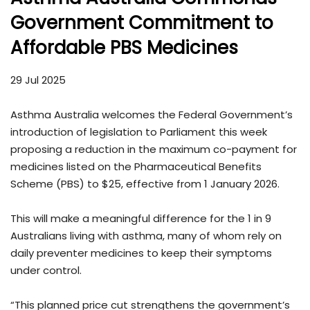
Government Commitment to
Affordable PBS Medicines
29 Jul 2025
Asthma Australia welcomes the Federal Government’s
introduction of legislation to Parliament this week
proposing a reduction in the maximum co-payment for
medicines listed on the Pharmaceutical Benefits
Scheme (PBS) to $25, effective from 1 January 2026.
This will make a meaningful difference for the 1 in 9
Australians living with asthma, many of whom rely on
daily preventer medicines to keep their symptoms
under control.
“This planned price cut strengthens the government’s