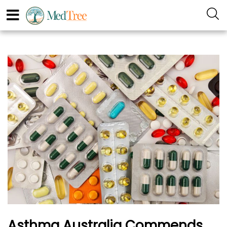
Asthma Australia Commends