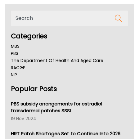
Categories
MBS
PBS
The Department Of Health And Aged Care
RACGP
NIP
AHPRA
Popular Posts
NSW Health
Queensland Health
Victoria Health
PBS subsidy arrangements for estradiol
Tasmania News
transdermal patches SSSI
Western Australia
19 Nov 2024
SA Health
NT HEALTH
HRT Patch Shortages Set to Continue Into 2026
Pharmacy Board Of Ahpra