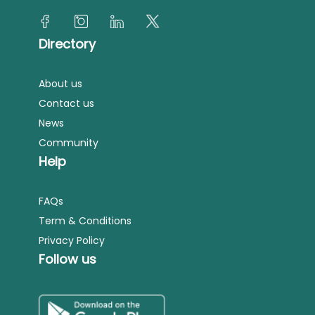
Directory
About us
Contact us
News
Community
Help
FAQs
Term & Conditions
Privacy Policy
Follow us