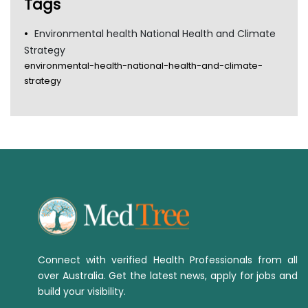
Tags
Environmental health National Health and Climate
Strategy
environmental-health-national-health-and-climate-
strategy
Connect with verified Health Professionals from all
over Australia. Get the latest news, apply for jobs and
build your visibility.