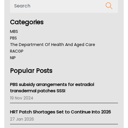
Categories
MBS
PBS
The Department Of Health And Aged Care
RACGP
NIP
AHPRA
Popular Posts
NSW Health
Queensland Health
Victoria Health
PBS subsidy arrangements for estradiol
Tasmania News
transdermal patches SSSI
Western Australia
19 Nov 2024
SA Health
NT HEALTH
HRT Patch Shortages Set to Continue Into 2026
Pharmacy Board Of Ahpra
27 Jan 2026
National Asthma Council