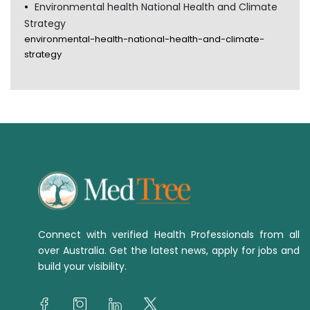
Environmental health National Health and Climate
Strategy
environmental-health-national-health-and-climate-
strategy
Connect with verified Health Professionals from all
over Australia. Get the latest news, apply for jobs and
build your visibility.