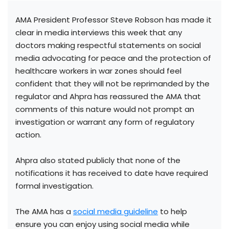
AMA President Professor Steve Robson has made it
clear in media interviews this week that any
doctors making respectful statements on social
media advocating for peace and the protection of
healthcare workers in war zones should feel
confident that they will not be reprimanded by the
regulator and Ahpra has reassured the AMA that
comments of this nature would not prompt an
investigation or warrant any form of regulatory
action.
Ahpra also stated publicly that none of the
notifications it has received to date have required
formal investigation.
The AMA has a
social media guideline
to help
ensure you can enjoy using social media while