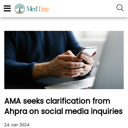
AMA seeks clarification from
Ahpra on social media inquiries
24 Jan 2024