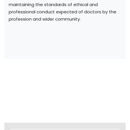
maintaining the standards of ethical and
professional conduct expected of doctors by the
profession and wider community.