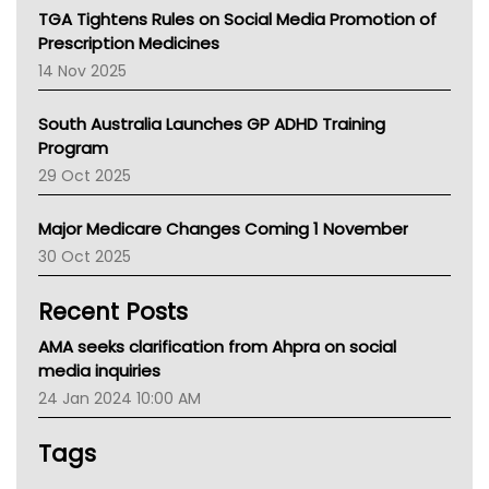
NT
TGA Tightens Rules on Social Media Promotion of
AMA
Prescription Medicines
NACCHO
14 Nov 2025
BCNA
Australian College Of Nurse Practitioners
South Australia Launches GP ADHD Training
Asthma Australia
Program
LFA
29 Oct 2025
Palliative Care
Primary Health Network
Major Medicare Changes Coming 1 November
AIHW
30 Oct 2025
Children's Health Queenland
Kidney Health
Recent Posts
CHF
MHC
AMA seeks clarification from Ahpra on social
Gold Coast
media inquiries
Tsa
24 Jan 2024 10:00 AM
TGA
Tags