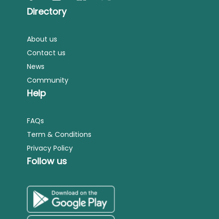
Directory
About us
Contact us
News
Community
Help
FAQs
Term & Conditions
Privacy Policy
Follow us