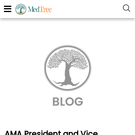
AMA President and Vice