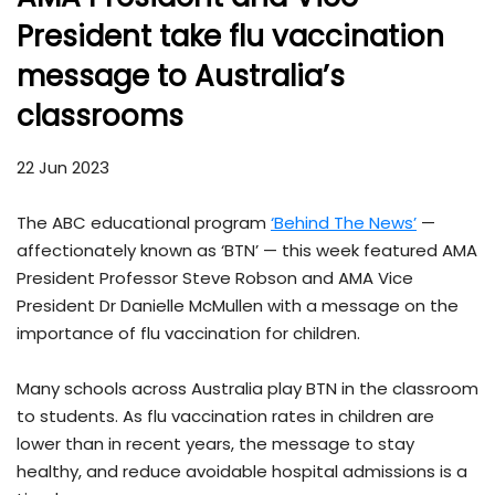
President take flu vaccination
message to Australia’s
classrooms
22 Jun 2023
The ABC educational program
‘Behind The News’
—
affectionately known as ‘BTN’ — this week featured AMA
President Professor Steve Robson and AMA Vice
President Dr Danielle McMullen with a message on the
importance of flu vaccination for children.
Many schools across Australia play BTN in the classroom
to students. As flu vaccination rates in children are
lower than in recent years, the message to stay
healthy, and reduce avoidable hospital admissions is a