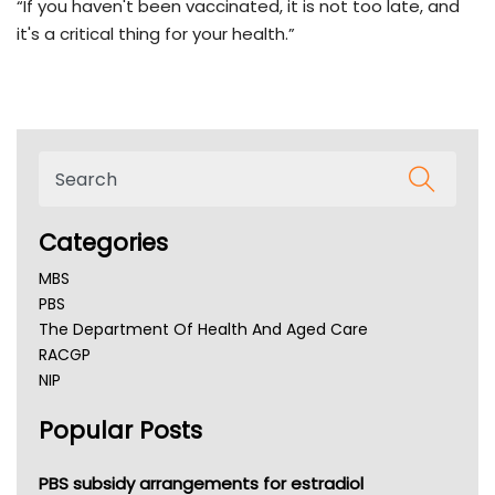
“If you haven't been vaccinated, it is not too late, and
it's a critical thing for your health.”
Categories
MBS
PBS
The Department Of Health And Aged Care
RACGP
NIP
AHPRA
Popular Posts
NSW Health
Queensland Health
Victoria Health
PBS subsidy arrangements for estradiol