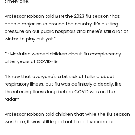
timely one.
Professor Robson told BTN the 2023 flu season “has
been a major issue around the country. It's putting
pressure on our public hospitals and there's still a lot of
winter to play out yet.”
Dr McMullen warned children about flu complacency
after years of COVID-19.
“I know that everyone's a bit sick of talking about
respiratory illness, but flu was definitely a deadly, life-
threatening illness long before COVID was on the
radar.”
Professor Robson told children that while the flu season
was here, it was still important to get vaccinated.