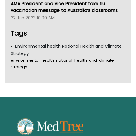
MHC
AMA President and Vice President take flu
Gold Coast
vaccination message to Australia’s classrooms
Tsa
22 Jun 2023 10:00 AM
TGA
Tags
Environmental health National Health and Climate
Strategy
environmental-health-national-health-and-climate-
strategy