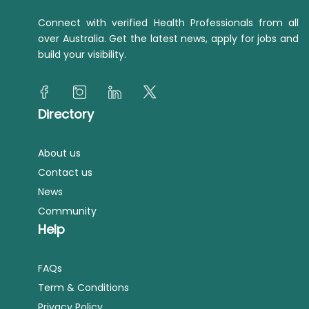
Connect with verified Health Professionals from all
over Australia. Get the latest news, apply for jobs and
build your visibility.
Directory
About us
Contact us
News
Community
Help
FAQs
Term & Conditions
Privacy Policy