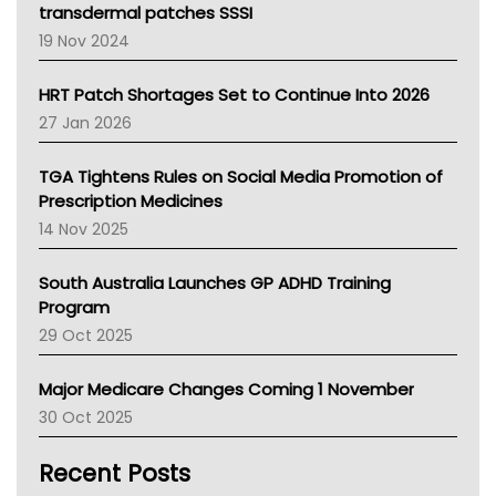
Tasmania News
transdermal patches SSSI
Western Australia
19 Nov 2024
SA Health
NT HEALTH
HRT Patch Shortages Set to Continue Into 2026
Pharmacy Board Of Ahpra
27 Jan 2026
National Asthma Council
NT
TGA Tightens Rules on Social Media Promotion of
AMA
Prescription Medicines
NACCHO
14 Nov 2025
BCNA
Australian College Of Nurse Practitioners
South Australia Launches GP ADHD Training
Asthma Australia
Program
LFA
29 Oct 2025
Palliative Care
Primary Health Network
Major Medicare Changes Coming 1 November
AIHW
30 Oct 2025
Children's Health Queenland
Kidney Health
Recent Posts
CHF