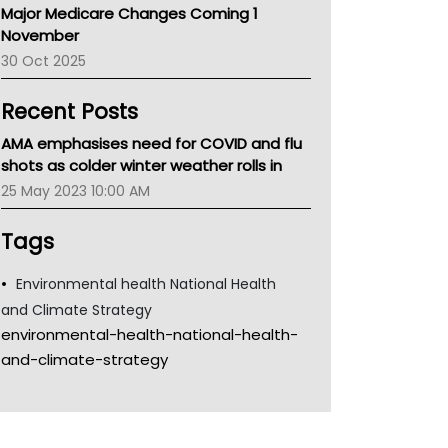
Major Medicare Changes Coming 1
Children's Health Queenland
November
Kidney Health
30 Oct 2025
CHF
MHC
Recent Posts
Gold Coast
Tsa
AMA emphasises need for COVID and flu
TGA
shots as colder winter weather rolls in
25 May 2023 10:00 AM
Tags
Environmental health National Health
and Climate Strategy
environmental-health-national-health-
and-climate-strategy