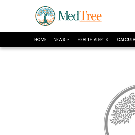
HOME
NEWS
HEALTH ALERTS
CALCUL