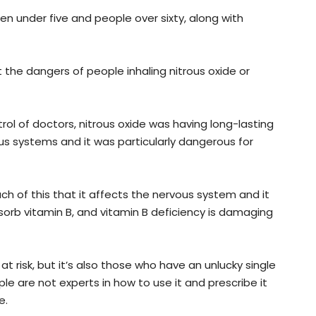
en under five and people over sixty, along with
the dangers of people inhaling nitrous oxide or
rol of doctors, nitrous oxide was having long-lasting
s systems and it was particularly dangerous for
h of this that it affects the nervous system and it
bsorb vitamin B, and vitamin B deficiency is damaging
 at risk, but it’s also those who have an unlucky single
e are not experts in how to use it and prescribe it
e.