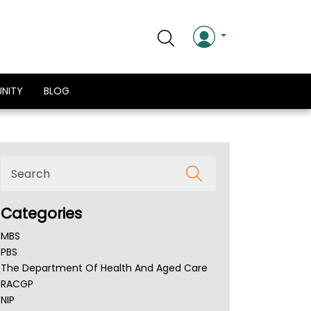
NITY
BLOG
Categories
MBS
PBS
The Department Of Health And Aged Care
RACGP
NIP