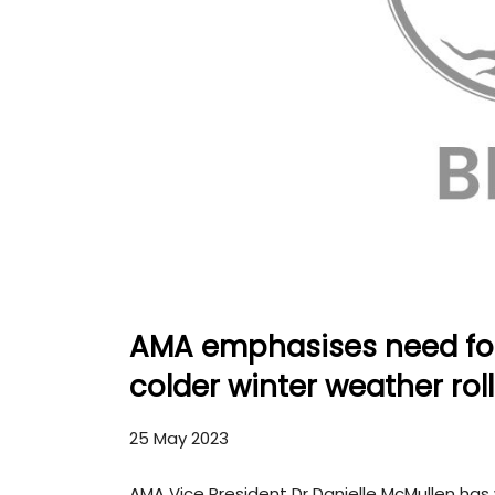
AMA emphasises need for
colder winter weather roll
25 May 2023
AMA Vice President Dr Danielle McMullen has 