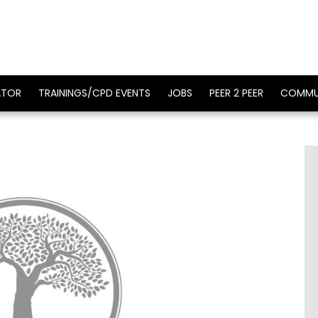
ATOR
TRAININGS/CPD EVENTS
JOBS
PEER 2 PEER
COMMU