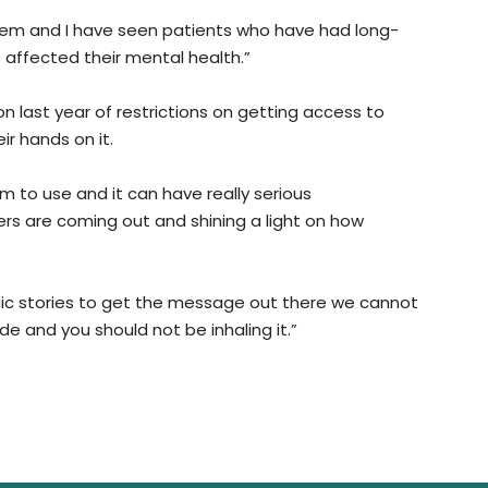
stem and I have seen patients who have had long-
 affected their mental health.”
n last year of restrictions on getting access to
ir hands on it.
m to use and it can have really serious
s are coming out and shining a light on how
agic stories to get the message out there we cannot
e and you should not be inhaling it.”