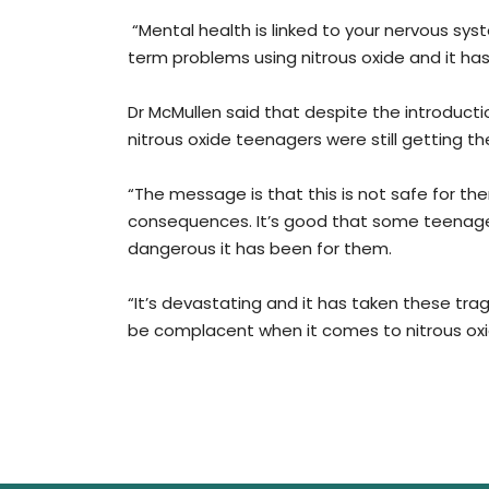
“Mental health is linked to your nervous sy
term problems using nitrous oxide and it has
Dr McMullen said that despite the introductio
nitrous oxide teenagers were still getting the
“The message is that this is not safe for the
consequences. It’s good that some teenager
dangerous it has been for them.
“It’s devastating and it has taken these tr
be complacent when it comes to nitrous oxid