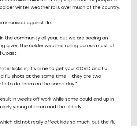
colder winter weather rolls over much of the country.
e immunised against flu.
n the community all year, but we are seeing an
sing given the colder weather rolling across most of
d Coast.
nter kicks in, it’s time to get your COVID and flu
d flu shots at the same time – they are two
 safe to do them on the same day.”
 result in weeks off work while some could end up in
cularly young children and the elderly.
 which did not really affect kids so much, but the flu