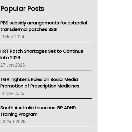
AHPRA
Popular Posts
NSW Health
Queensland Health
Victoria Health
PBS subsidy arrangements for estradiol
Tasmania News
transdermal patches SSSI
Western Australia
19 Nov 2024
SA Health
NT HEALTH
HRT Patch Shortages Set to Continue
Pharmacy Board Of Ahpra
Into 2026
National Asthma Council
27 Jan 2026
NT
AMA
TGA Tightens Rules on Social Media
NACCHO
Promotion of Prescription Medicines
BCNA
14 Nov 2025
Australian College Of Nurse Practitioners
Asthma Australia
South Australia Launches GP ADHD
LFA
Training Program
Palliative Care
29 Oct 2025
Primary Health Network
AIHW