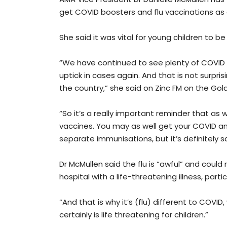
get COVID boosters and flu vaccinations as 
She said it was vital for young children to b
“We have continued to see plenty of COVID i
uptick in cases again. And that is not surpri
the country,” she said on Zinc FM on the Gol
“So it’s a really important reminder that as wi
vaccines. You may as well get your COVID an
separate immunisations, but it’s definitely
Dr McMullen said the flu is “awful” and could
hospital with a life-threatening illness, parti
“And that is why it’s (flu) different to COVID,
certainly is life threatening for children.”