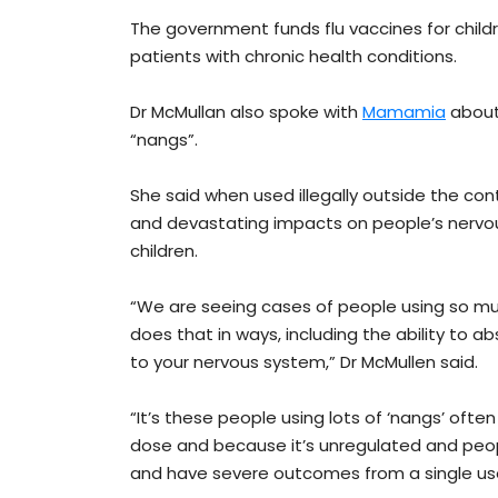
The government funds flu vaccines for childr
patients with chronic health conditions.
Dr McMullan also spoke with
Mamamia
about 
“nangs”.
She said when used illegally outside the cont
and devastating impacts on people’s nervou
children.
“We are seeing cases of people using so muc
does that in ways, including the ability to a
to your nervous system,” Dr McMullen said.
“It’s these people using lots of ‘nangs’ often
dose and because it’s unregulated and peopl
and have severe outcomes from a single us