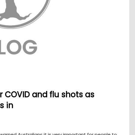
 COVID and flu shots as
s in
warned Australians it is very important for people to