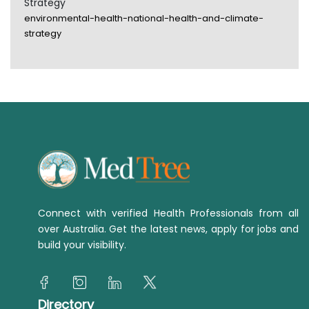
Strategy
environmental-health-national-health-and-climate-
strategy
Connect with verified Health Professionals from all
over Australia. Get the latest news, apply for jobs and
build your visibility.
Directory