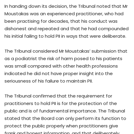
In handing down its decision, the Tribunal noted that Mr
Moustakas was an experienced practitioner, who had
been practising for decades, that his conduct was
dishonest and repeated and that he had compounded
his initial failing to hold PII in ways that were deliberate.
The Tribunal considered Mr Moustakas’ submission that
as a podiatrist the risk of harm posed to his patients
was small compared with other health professions
indicated he did not have proper insight into the
seriousness of his failure to maintain PII.
The Tribunal confirmed that the requirement for
practitioners to hold PII is for the protection of the
public and is of fundamental importance. The Tribunal
stated that the Board can only perform its function to
protect the public properly when practitioners give
frank and honest information, and that deliberately