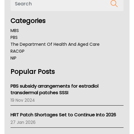
Categories
MBS
PBS
The Department Of Health And Aged Care
RACGP
NIP
AHPRA
Popular Posts
NSW Health
Queensland Health
Victoria Health
PBS subsidy arrangements for estradiol
Tasmania News
transdermal patches SSSI
Western Australia
19 Nov 2024
SA Health
NT HEALTH
HRT Patch Shortages Set to Continue Into 2026
Pharmacy Board Of Ahpra
27 Jan 2026
National Asthma Council
NT