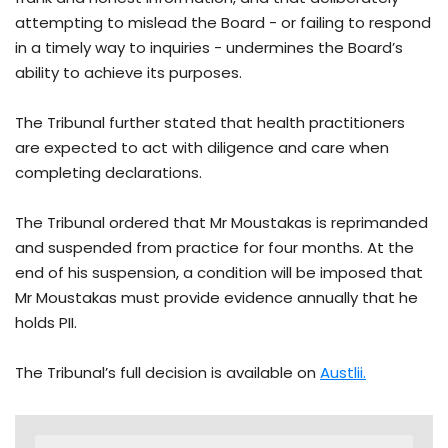
attempting to mislead the Board - or failing to respond
in a timely way to inquiries - undermines the Board’s
ability to achieve its purposes.
The Tribunal further stated that health practitioners
are expected to act with diligence and care when
completing declarations.
The Tribunal ordered that Mr Moustakas is reprimanded
and suspended from practice for four months. At the
end of his suspension, a condition will be imposed that
Mr Moustakas must provide evidence annually that he
holds PII.
The Tribunal’s full decision is available on
Austlii.