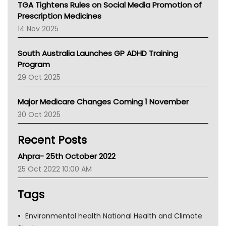
TGA Tightens Rules on Social Media Promotion of
AMA
Prescription Medicines
NACCHO
14 Nov 2025
BCNA
Australian College Of Nurse Practitioners
South Australia Launches GP ADHD Training
Asthma Australia
Program
LFA
29 Oct 2025
Palliative Care
Primary Health Network
Major Medicare Changes Coming 1 November
AIHW
30 Oct 2025
Children's Health Queenland
Kidney Health
Recent Posts
CHF
MHC
Ahpra- 25th October 2022
Gold Coast
25 Oct 2022 10:00 AM
Tsa
TGA
Tags
Environmental health National Health and Climate