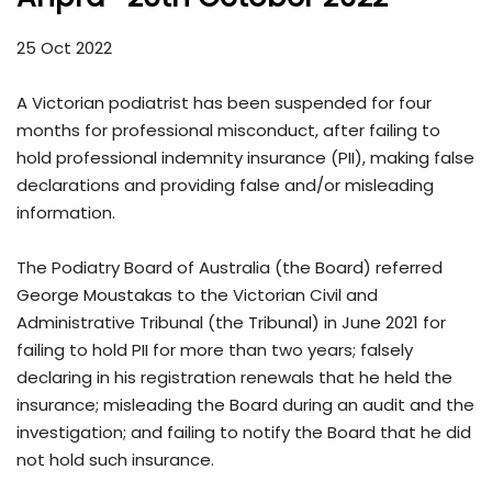
25 Oct 2022
A Victorian podiatrist has been suspended for four
months for professional misconduct, after failing to
hold professional indemnity insurance (PII), making false
declarations and providing false and/or misleading
information.
The Podiatry Board of Australia (the Board) referred
George Moustakas to the Victorian Civil and
Administrative Tribunal (the Tribunal) in June 2021 for
failing to hold PII for more than two years; falsely
declaring in his registration renewals that he held the
insurance; misleading the Board during an audit and the
investigation; and failing to notify the Board that he did
not hold such insurance.