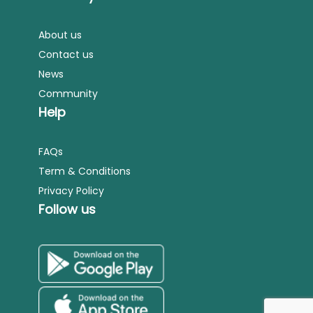
About us
Contact us
News
Community
Help
FAQs
Term & Conditions
Privacy Policy
Follow us