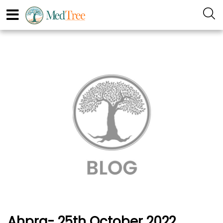
Ahpra- 25th October 2022