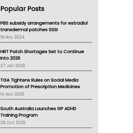
AHPRA
Popular Posts
NSW Health
Queensland Health
Victoria Health
PBS subsidy arrangements for estradiol
Tasmania News
transdermal patches SSSI
Western Australia
19 Nov 2024
SA Health
NT HEALTH
HRT Patch Shortages Set to Continue
Pharmacy Board Of Ahpra
Into 2026
National Asthma Council
27 Jan 2026
NT
AMA
TGA Tightens Rules on Social Media
NACCHO
Promotion of Prescription Medicines
BCNA
14 Nov 2025
Australian College Of Nurse Practitioners
Asthma Australia
South Australia Launches GP ADHD
LFA
Training Program
Palliative Care
29 Oct 2025
Primary Health Network
AIHW