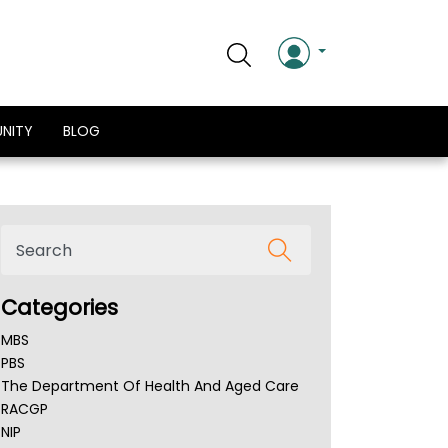
NITY
BLOG
Categories
MBS
PBS
The Department Of Health And Aged Care
RACGP
NIP