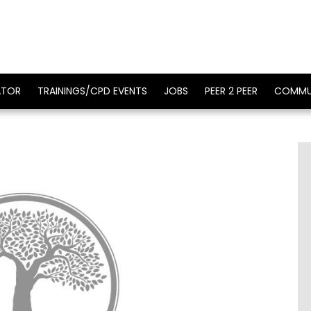
ATOR
TRAININGS/CPD EVENTS
JOBS
PEER 2 PEER
COMMU