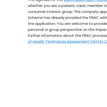
whether you are a patient, carer, member of
consumer interest group. The company apply
Scheme has already provided the PBAC with 
the application. You are welcome to provid
personal or group perspective on the impact
Further information about the PBAC process
of Health Technology Assessment (OHTA) C