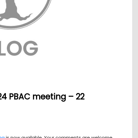
24 PBAC meeting – 22
ng
is now available. Your comments are welcome