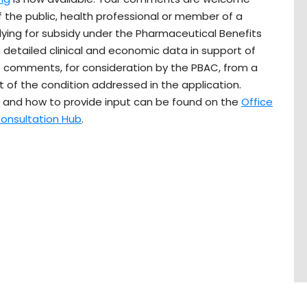
 the public, health professional or member of a
ing for subsidy under the Pharmaceutical Benefits
detailed clinical and economic data in support of
e comments, for consideration by the PBAC, from a
 of the condition addressed in the application.
 and how to provide input can be found on the
Office
onsultation Hub
.