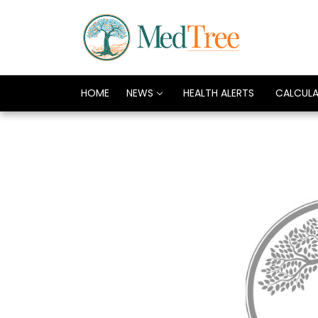
HOME
NEWS
HEALTH ALERTS
CALCUL