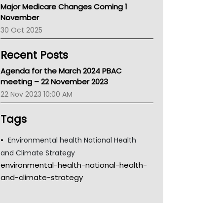
Major Medicare Changes Coming 1
Children's Health Queenland
November
Kidney Health
30 Oct 2025
CHF
MHC
Recent Posts
Gold Coast
Tsa
Agenda for the March 2024 PBAC
TGA
meeting – 22 November 2023
22 Nov 2023 10:00 AM
Tags
Environmental health National Health
and Climate Strategy
environmental-health-national-health-
and-climate-strategy