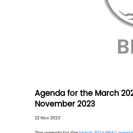
Agenda for the March 20
November 2023
22 Nov 2023
The agenda for the
March 2024 PBAC meeti