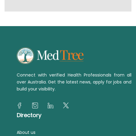
Connect with verified Health Professionals from all
over Australia. Get the latest news, apply for jobs and
build your visibility.
Directory
About us