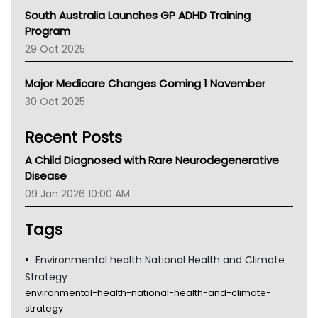
Australian College Of Nurse Practitioners
South Australia Launches GP ADHD Training
Asthma Australia
Program
LFA
29 Oct 2025
Palliative Care
Primary Health Network
Major Medicare Changes Coming 1 November
AIHW
30 Oct 2025
Children's Health Queenland
Kidney Health
Recent Posts
CHF
MHC
A Child Diagnosed with Rare Neurodegenerative
Gold Coast
Disease
Tsa
09 Jan 2026 10:00 AM
TGA
Tags
Environmental health National Health and Climate
Strategy
environmental-health-national-health-and-climate-
strategy