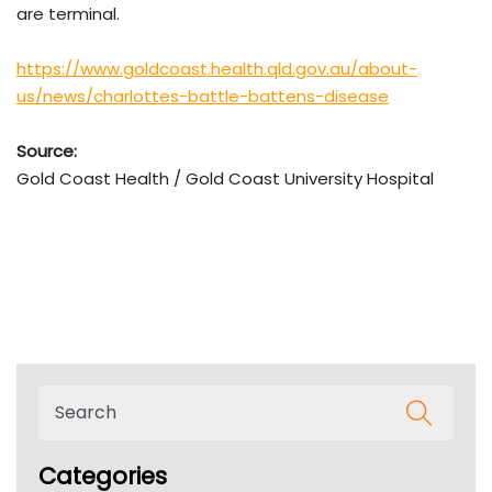
are terminal.
https://www.goldcoast.health.qld.gov.au/about-
us/news/charlottes-battle-battens-disease
Source:
Gold Coast Health / Gold Coast University Hospital
Categories