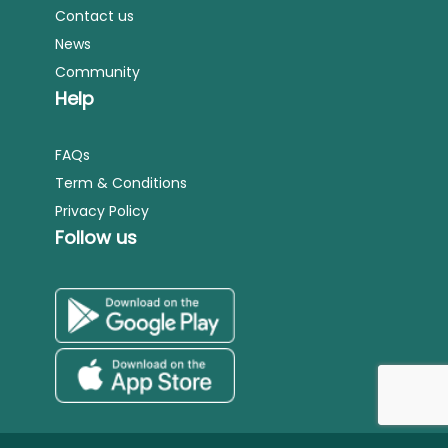
Contact us
News
Community
Help
FAQs
Term & Conditions
Privacy Policy
Follow us