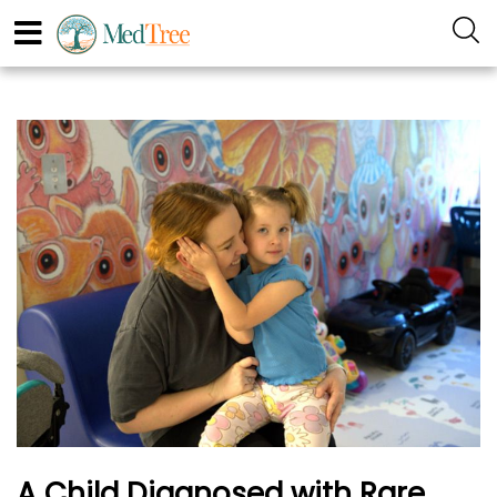
A Child Diagnosed with Rare