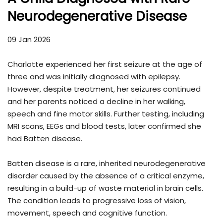
Neurodegenerative Disease
09 Jan 2026
Charlotte experienced her first seizure at the age of
three and was initially diagnosed with epilepsy.
However, despite treatment, her seizures continued
and her parents noticed a decline in her walking,
speech and fine motor skills. Further testing, including
MRI scans, EEGs and blood tests, later confirmed she
had Batten disease.
Batten disease is a rare, inherited neurodegenerative
disorder caused by the absence of a critical enzyme,
resulting in a build-up of waste material in brain cells.
The condition leads to progressive loss of vision,
movement, speech and cognitive function.