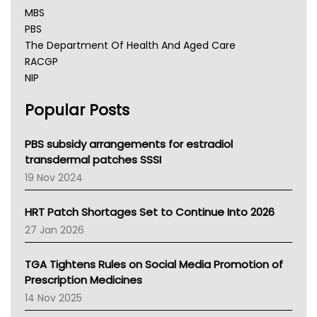
MBS
PBS
The Department Of Health And Aged Care
RACGP
NIP
AHPRA
Popular Posts
NSW Health
Queensland Health
Victoria Health
PBS subsidy arrangements for estradiol
Tasmania News
transdermal patches SSSI
Western Australia
19 Nov 2024
SA Health
NT HEALTH
HRT Patch Shortages Set to Continue Into 2026
Pharmacy Board Of Ahpra
27 Jan 2026
National Asthma Council
NT
TGA Tightens Rules on Social Media Promotion of
AMA
Prescription Medicines
NACCHO
14 Nov 2025
BCNA