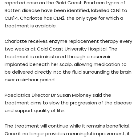
reported case on the Gold Coast. Fourteen types of
Batten disease have been identified, labelled CLN1 to
CLN14. Charlotte has CLN2, the only type for which a
treatment is available.
Charlotte receives enzyme replacement therapy every
two weeks at Gold Coast University Hospital. The
treatment is administered through a reservoir
implanted beneath her scalp, allowing medication to
be delivered directly into the fluid surrounding the brain
over a six-hour period.
Paediatrics Director Dr Susan Moloney said the
treatment aims to slow the progression of the disease
and support quality of life.
The treatment will continue while it remains beneficial.
Once it no longer provides meaningful improvement, it