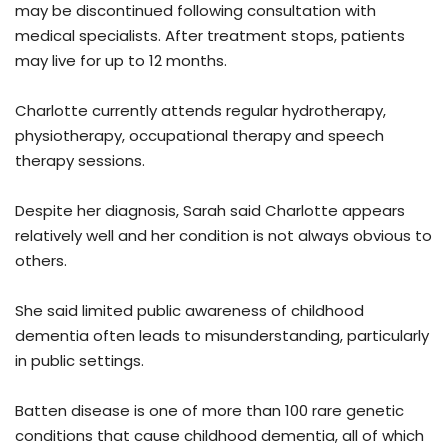
may be discontinued following consultation with
medical specialists. After treatment stops, patients
may live for up to 12 months.
Charlotte currently attends regular hydrotherapy,
physiotherapy, occupational therapy and speech
therapy sessions.
Despite her diagnosis, Sarah said Charlotte appears
relatively well and her condition is not always obvious to
others.
She said limited public awareness of childhood
dementia often leads to misunderstanding, particularly
in public settings.
Batten disease is one of more than 100 rare genetic
conditions that cause childhood dementia, all of which