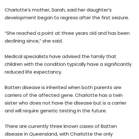
Charlotte’s mother, Sarah, said her daughter’s
development began to regress after the first seizure.
“She reached a point at three years old and has been
declining since,” she said.
Medical specialists have advised the family that
children with the condition typically have a significantly
reduced life expectancy.
Batten disease is inherited when both parents are
carriers of the affected gene. Charlotte has a twin
sister who does not have the disease but is a carrier
and will require genetic testing in the future.
There are currently three known cases of Batten
disease in Queensland, with Charlotte the only