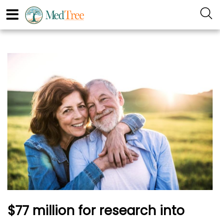
$77 million for research into