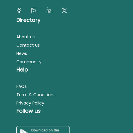
Directory
About us
Contact us
News
Community
Help
FAQs
Term & Conditions
Privacy Policy
Follow us