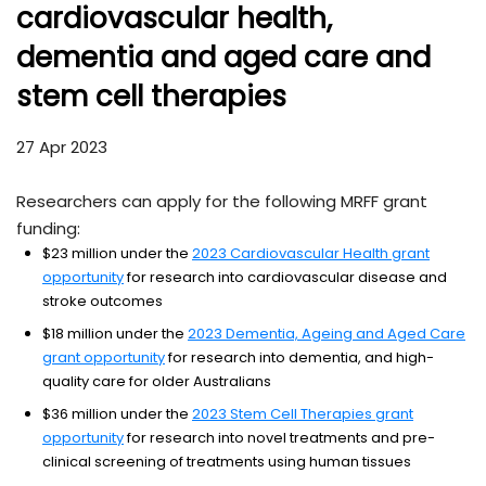
cardiovascular health,
dementia and aged care and
stem cell therapies
27 Apr 2023
Researchers can apply for the following MRFF grant
funding:
$23 million under the
2023 Cardiovascular Health grant
opportunity
for research into cardiovascular disease and
stroke outcomes
$18 million under the
2023 Dementia, Ageing and Aged Care
grant opportunity
for research into dementia, and high-
quality care for older Australians
$36 million under the
2023 Stem Cell Therapies grant
opportunity
for research into novel treatments and pre-
clinical screening of treatments using human tissues