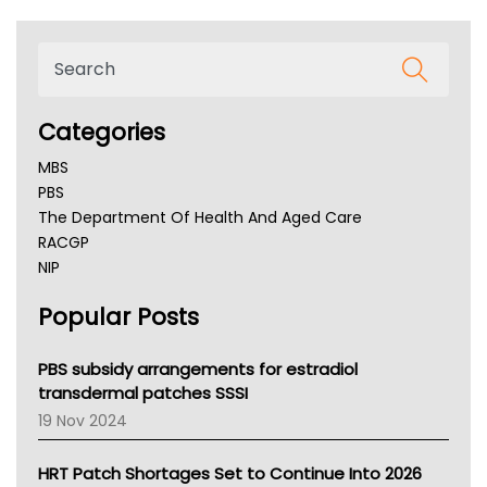
Categories
MBS
PBS
The Department Of Health And Aged Care
RACGP
NIP
AHPRA
Popular Posts
NSW Health
Queensland Health
Victoria Health
PBS subsidy arrangements for estradiol
Tasmania News
transdermal patches SSSI
Western Australia
19 Nov 2024
SA Health
NT HEALTH
HRT Patch Shortages Set to Continue Into 2026