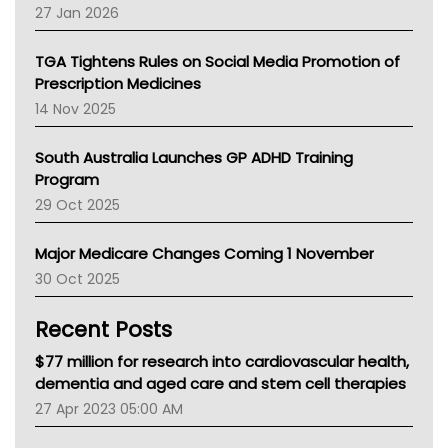
Pharmacy Board Of Ahpra
27 Jan 2026
National Asthma Council
NT
TGA Tightens Rules on Social Media Promotion of
AMA
Prescription Medicines
NACCHO
14 Nov 2025
BCNA
Australian College Of Nurse Practitioners
South Australia Launches GP ADHD Training
Asthma Australia
Program
LFA
29 Oct 2025
Palliative Care
Primary Health Network
Major Medicare Changes Coming 1 November
AIHW
30 Oct 2025
Children's Health Queenland
Kidney Health
Recent Posts
CHF
MHC
$77 million for research into cardiovascular health,
Gold Coast
dementia and aged care and stem cell therapies
Tsa
27 Apr 2023 05:00 AM
TGA