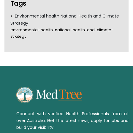
Tags
Environmental health National Health and Climate
Strategy
environmental-health-national-health-and-climate-
strategy
Connect with verified Health Professionals from all
over Australia. Get the latest news, apply for jobs and
build your visibility.