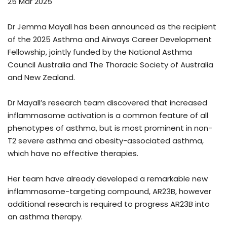
25 Mar 2025
Dr Jemma Mayall has been announced as the recipient
of the 2025 Asthma and Airways Career Development
Fellowship, jointly funded by the National Asthma
Council Australia and The Thoracic Society of Australia
and New Zealand.
Dr Mayall’s research team discovered that increased
inflammasome activation is a common feature of all
phenotypes of asthma, but is most prominent in non-
T2 severe asthma and obesity-associated asthma,
which have no effective therapies.
Her team have already developed a remarkable new
inflammasome-targeting compound, AR23B, however
additional research is required to progress AR23B into
an asthma therapy.