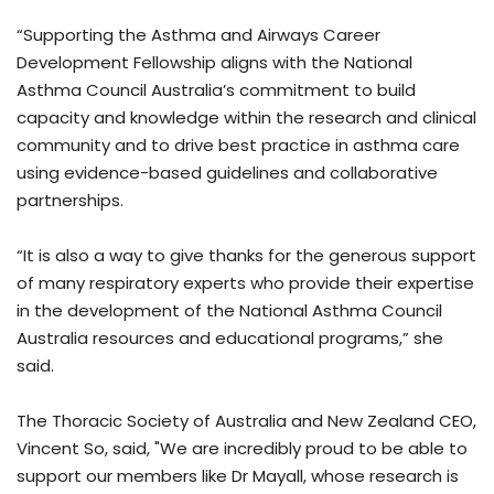
“Supporting the Asthma and Airways Career
Development Fellowship aligns with the National
Asthma Council Australia’s commitment to build
capacity and knowledge within the research and clinical
community and to drive best practice in asthma care
using evidence-based guidelines and collaborative
partnerships.
“It is also a way to give thanks for the generous support
of many respiratory experts who provide their expertise
in the development of the National Asthma Council
Australia resources and educational programs,” she
said.
The Thoracic Society of Australia and New Zealand CEO,
Vincent So, said, "We are incredibly proud to be able to
support our members like Dr Mayall, whose research is