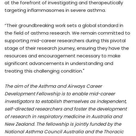
at the forefront of investigating and therapeutically
targeting inflammasomes in severe asthma.
“Their groundbreaking work sets a global standard in
the field of asthma research. We remain committed to
supporting mid-career researchers during this pivotal
stage of their research journey, ensuring they have the
resources and encouragement necessary to make
significant advancements in understanding and
treating this challenging condition."
The aim of the Asthma and Airways Career
Development Fellowship is to enable mid-career
investigators to establish themselves as independent,
self-directed researchers and foster the development
of research in respiratory medicine in Australia and
New Zealand. The fellowship is jointly funded by the
National Asthma Council Australia and the Thoracic