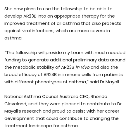
She now plans to use the fellowship to be able to
develop AR23B into an appropriate therapy for the
improved treatment of all asthma that also protects
against viral infections, which are more severe in
asthma.
“The fellowship will provide my team with much needed
funding to generate additional preliminary data around
the metabolic stability of AR23B
in vivo
and also the
broad efficacy of AR23B in immune cells from patients
with different phenotypes of asthma,” said Dr Mayall.
National Asthma Council Australia CEO, Rhonda
Cleveland, said they were pleased to contribute to Dr
Mayall’s research and proud to assist with her career
development that could contribute to changing the
treatment landscape for asthma.