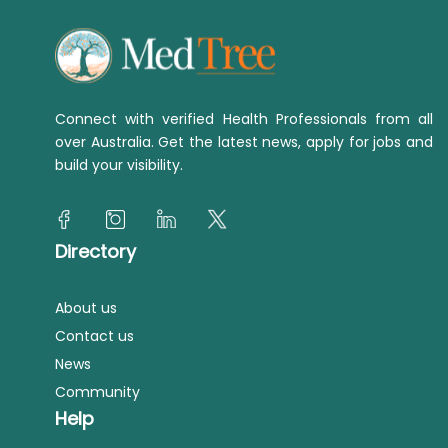
Connect with verified Health Professionals from all
over Australia. Get the latest news, apply for jobs and
build your visibility.
Directory
About us
Contact us
News
Community
Help