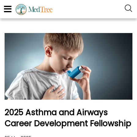
2025 Asthma and Airways
Career Development Fellowship