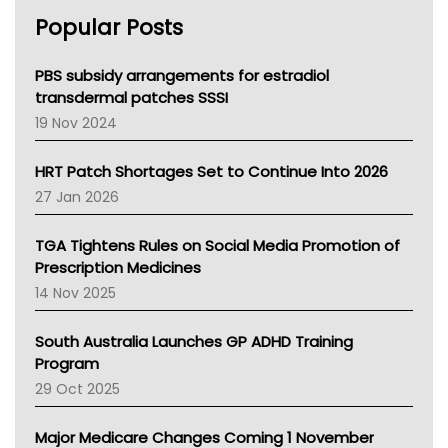
AHPRA
Popular Posts
NSW Health
Queensland Health
Victoria Health
PBS subsidy arrangements for estradiol
Tasmania News
transdermal patches SSSI
Western Australia
19 Nov 2024
SA Health
NT HEALTH
HRT Patch Shortages Set to Continue Into 2026
Pharmacy Board Of Ahpra
27 Jan 2026
National Asthma Council
NT
TGA Tightens Rules on Social Media Promotion of
AMA
Prescription Medicines
NACCHO
14 Nov 2025
BCNA
Australian College Of Nurse Practitioners
South Australia Launches GP ADHD Training
Asthma Australia
Program
LFA
29 Oct 2025
Palliative Care
Primary Health Network
Major Medicare Changes Coming 1 November
AIHW