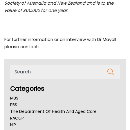
Society of Australia and New Zealand and is to the
value of $60,000 for one year.
For further information or an interview with Dr Mayall
please contact:
Categories
MBS
PBS
The Department Of Health And Aged Care
RACGP
NIP