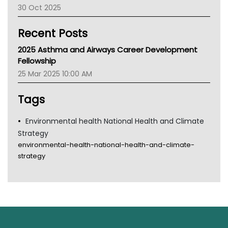
30 Oct 2025
Children's Health Queenland
Kidney Health
Recent Posts
CHF
MHC
2025 Asthma and Airways Career Development
Gold Coast
Fellowship
Tsa
25 Mar 2025 10:00 AM
TGA
Tags
Environmental health National Health and Climate
Strategy
environmental-health-national-health-and-climate-
strategy