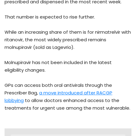
prescribed and dispensed in the most recent week.
That number is expected to rise further.
While an increasing share of them is for nirmatrelvir with
ritanovir, the most widely prescribed remains
molnupiravir (sold as Lagevrio).
Molnupiravir has not been included in the latest
eligibility changes.
GPs can access both oral antivirals through the
Prescriber Bag,
a move introduced after RACGP
lobbying
to allow doctors enhanced access to the
treatments for urgent use among the most vulnerable.