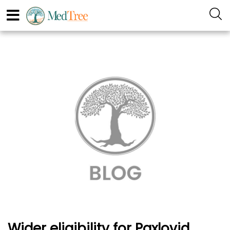
Wider eligibility for Paxlovid