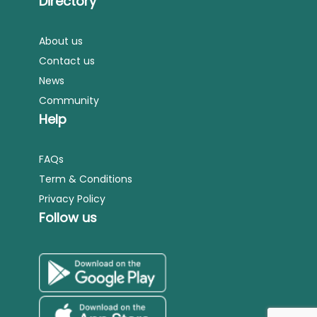
Directory
About us
Contact us
News
Community
Help
FAQs
Term & Conditions
Privacy Policy
Follow us