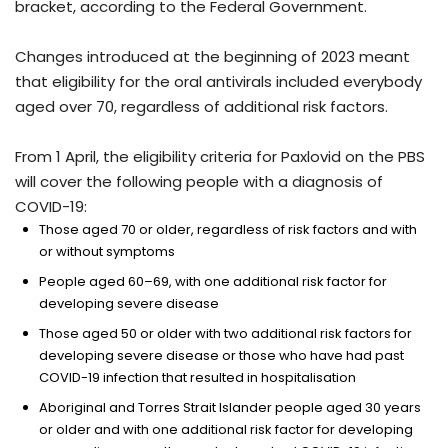
bracket, according to the Federal Government.
Changes introduced at the beginning of 2023 meant
that eligibility for the oral antivirals included everybody
aged over 70, regardless of additional risk factors.
From 1 April, the eligibility criteria for Paxlovid on the PBS
will cover the following people with a diagnosis of
COVID-19:
Those aged 70 or older, regardless of risk factors and with
or without symptoms
People aged 60–69, with one additional risk factor for
developing severe disease
Those aged 50 or older with two additional risk factors for
developing severe disease or those who have had past
COVID-19 infection that resulted in hospitalisation
Aboriginal and Torres Strait Islander people aged 30 years
or older and with one additional risk factor for developing