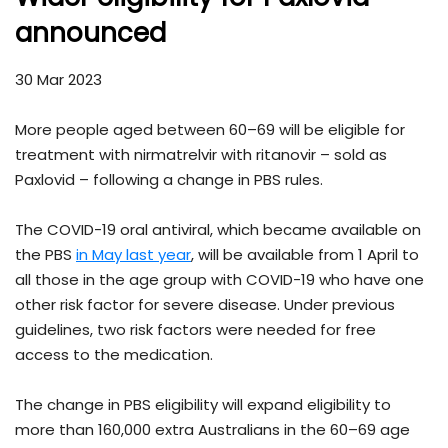
announced
30 Mar 2023
More people aged between 60–69 will be eligible for
treatment with nirmatrelvir with ritanovir – sold as
Paxlovid – following a change in PBS rules.
The COVID-19 oral antiviral, which became available on
the PBS
in May last year
, will be available from 1 April to
all those in the age group with COVID-19 who have one
other risk factor for severe disease. Under previous
guidelines, two risk factors were needed for free
access to the medication.
The change in PBS eligibility will expand eligibility to
more than 160,000 extra Australians in the 60–69 age