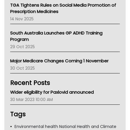
NT
TGA Tightens Rules on Social Media Promotion of
AMA
Prescription Medicines
NACCHO
14 Nov 2025
BCNA
Australian College Of Nurse Practitioners
South Australia Launches GP ADHD Training
Asthma Australia
Program
LFA
29 Oct 2025
Palliative Care
Primary Health Network
Major Medicare Changes Coming 1 November
AIHW
30 Oct 2025
Children's Health Queenland
Kidney Health
Recent Posts
CHF
MHC
Wider eligibility for Paxlovid announced
Gold Coast
30 Mar 2023 10:00 AM
Tsa
TGA
Tags
Environmental health National Health and Climate