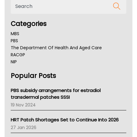
Categories
MBS
PBS
The Department Of Health And Aged Care
RACGP
NIP
AHPRA
Popular Posts
NSW Health
Queensland Health
Victoria Health
PBS subsidy arrangements for estradiol
Tasmania News
transdermal patches SSSI
Western Australia
19 Nov 2024
SA Health
NT HEALTH
HRT Patch Shortages Set to Continue Into 2026
Pharmacy Board Of Ahpra
27 Jan 2026
National Asthma Council