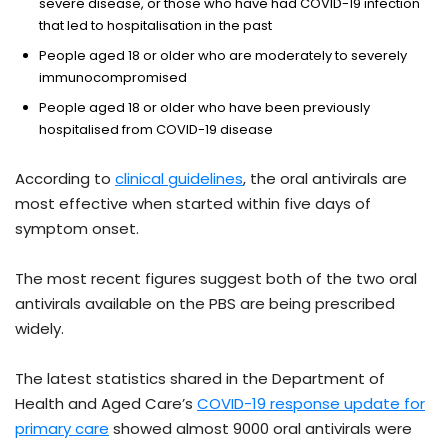
severe disease, or those who have had COVID-19 infection
that led to hospitalisation in the past
People aged 18 or older who are moderately to severely
immunocompromised
People aged 18 or older who have been previously
hospitalised from COVID-19 disease
According to
clinical guidelines
, the oral antivirals are
most effective when started within five days of
symptom onset.
The most recent figures suggest both of the two oral
antivirals available on the PBS are being prescribed
widely.
The latest statistics shared in the Department of
Health and Aged Care’s
COVID-19 response update for
primary care
showed almost 9000 oral antivirals were