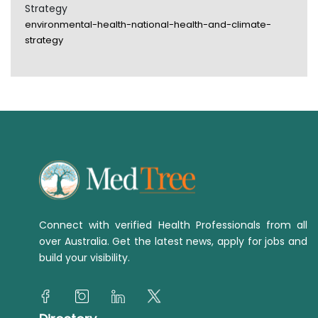
Strategy
environmental-health-national-health-and-climate-
strategy
Connect with verified Health Professionals from all
over Australia. Get the latest news, apply for jobs and
build your visibility.