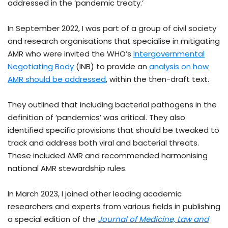
addressed in the ‘pandemic treaty.’
In September 2022, I was part of a group of civil society
and research organisations that specialise in mitigating
AMR who were invited the WHO’s
Intergovernmental
Negotiating Body
(INB) to provide an
analysis on how
AMR should be addressed
, within the then-draft text.
They outlined that including bacterial pathogens in the
definition of ‘pandemics’ was critical. They also
identified specific provisions that should be tweaked to
track and address both viral and bacterial threats.
These included AMR and recommended harmonising
national AMR stewardship rules.
In March 2023, I joined other leading academic
researchers and experts from various fields in publishing
a special edition of the
Journal of Medicine, Law and