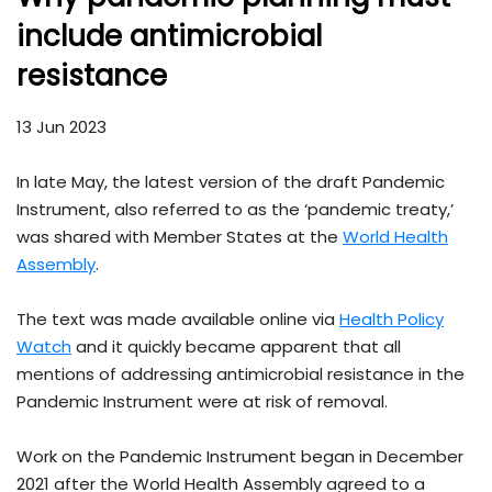
include antimicrobial
resistance
13 Jun 2023
In late May, the latest version of the draft Pandemic
Instrument, also referred to as the ‘pandemic treaty,’
was shared with Member States at the
World Health
Assembly
.
The text was made available online via
Health Policy
Watch
and it quickly became apparent that all
mentions of addressing antimicrobial resistance in the
Pandemic Instrument were at risk of removal.
Work on the Pandemic Instrument began in December
2021 after the World Health Assembly agreed to a