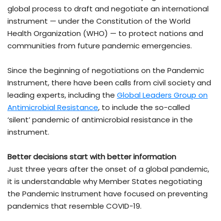
global process to draft and negotiate an international
instrument — under the Constitution of the World
Health Organization (WHO) — to protect nations and
communities from future pandemic emergencies.
Since the beginning of negotiations on the Pandemic
Instrument, there have been calls from civil society and
leading experts, including the
Global Leaders Group on
Antimicrobial Resistance
, to include the so-called
‘silent’ pandemic of antimicrobial resistance in the
instrument.
Better decisions start with better information
Just three years after the onset of a global pandemic,
it is understandable why Member States negotiating
the Pandemic Instrument have focused on preventing
pandemics that resemble COVID-19.