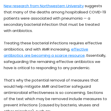
New research from Northwestern University
suggests
that many of the deaths among hospitalised COVID-19
patients were associated with pneumonia — a
secondary bacterial infection that must be treated
with antibiotics.
Treating these bacterial infections requires effective
antibiotics, and with AMR increasing,
effective
antibiotics are becoming a scarce resource
. Essentially,
safeguarding the remaining effective antibiotics we
have is critical to responding to any pandemic.
That’s why the potential removal of measures that
would help mitigate AMR and better safeguard
antimicrobial effectiveness is so concerning. Sections
of the text which may be removed include measures to
prevent infections (caused by bacteria, viruses and