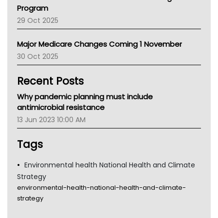
Asthma Australia
Program
LFA
29 Oct 2025
Palliative Care
Primary Health Network
Major Medicare Changes Coming 1 November
AIHW
30 Oct 2025
Children's Health Queenland
Kidney Health
Recent Posts
CHF
MHC
Why pandemic planning must include
Gold Coast
antimicrobial resistance
Tsa
13 Jun 2023 10:00 AM
TGA
Tags
Environmental health National Health and Climate
Strategy
environmental-health-national-health-and-climate-
strategy