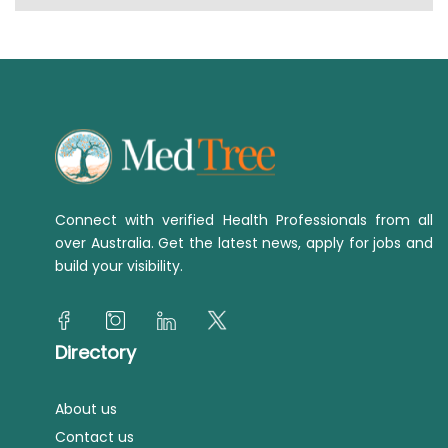
Connect with verified Health Professionals from all
over Australia. Get the latest news, apply for jobs and
build your visibility.
Directory
About us
Contact us