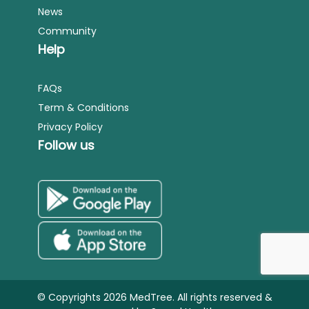
News
Community
Help
FAQs
Term & Conditions
Privacy Policy
Follow us
© Copyrights 2026 MedTree. All rights reserved &