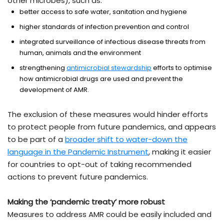
other microbes), such as:
better access to safe water, sanitation and hygiene
higher standards of infection prevention and control
integrated surveillance of infectious disease threats from
human, animals and the environment
strengthening
antimicrobial stewardship
efforts to optimise
how antimicrobial drugs are used and prevent the
development of AMR.
The exclusion of these measures would hinder efforts
to protect people from future pandemics, and appears
to be part of a
broader shift to water-down the
language in the Pandemic Instrument
, making it easier
for countries to opt-out of taking recommended
actions to prevent future pandemics.
Making the ‘pandemic treaty’ more robust
Measures to address AMR could be easily included and