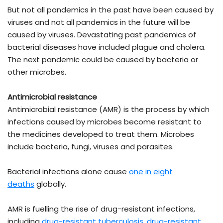
But not all pandemics in the past have been caused by
viruses and not all pandemics in the future will be
caused by viruses. Devastating past pandemics of
bacterial diseases have included plague and cholera.
The next pandemic could be caused by bacteria or
other microbes.
Antimicrobial resistance
Antimicrobial resistance (AMR) is the process by which
infections caused by microbes become resistant to
the medicines developed to treat them. Microbes
include bacteria, fungi, viruses and parasites.
Bacterial infections alone cause
one in eight
deaths
globally.
AMR is fuelling the rise of drug-resistant infections,
including
drug-resistant tuberculosis
,
drug-resistant