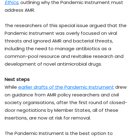
Ethics
, outlining why the Pandemic Instrument must
address AMR.
The researchers of this special issue argued that the
Pandemic Instrument was overly focused on viral
threats and ignored AMR and bacterial threats,
including the need to manage antibiotics as a
common-pool resource and revitalise research and
development of novel antimicrobial drugs.
Next steps
While
earlier drafts of the Pandemic Instrument
drew
on guidance from AMR policy researchers and civil
society organisations, after the first round of closed-
door negotiations by Member States, all of these
insertions, are now at risk for removal.
The Pandemic Instrument is the best option to