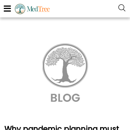
Why pandemic planning must