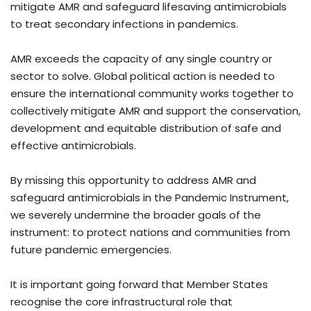
mitigate AMR and safeguard lifesaving antimicrobials
to treat secondary infections in pandemics.
AMR exceeds the capacity of any single country or
sector to solve. Global political action is needed to
ensure the international community works together to
collectively mitigate AMR and support the conservation,
development and equitable distribution of safe and
effective antimicrobials.
By missing this opportunity to address AMR and
safeguard antimicrobials in the Pandemic Instrument,
we severely undermine the broader goals of the
instrument: to protect nations and communities from
future pandemic emergencies.
It is important going forward that Member States
recognise the core infrastructural role that