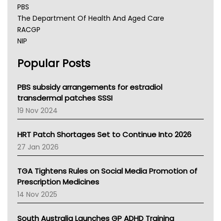
PBS
The Department Of Health And Aged Care
RACGP
NIP
AHPRA
Popular Posts
NSW Health
Queensland Health
Victoria Health
PBS subsidy arrangements for estradiol
Tasmania News
transdermal patches SSSI
Western Australia
19 Nov 2024
SA Health
NT HEALTH
HRT Patch Shortages Set to Continue Into 2026
Pharmacy Board Of Ahpra
27 Jan 2026
National Asthma Council
NT
TGA Tightens Rules on Social Media Promotion of
AMA
Prescription Medicines
NACCHO
14 Nov 2025
BCNA
Australian College Of Nurse Practitioners
South Australia Launches GP ADHD Training