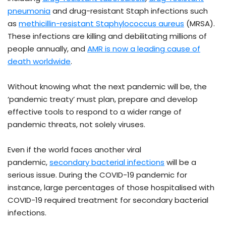
pneumonia
and drug-resistant Staph infections such
as
methicillin-resistant Staphylococcus aureus
(MRSA).
These infections are killing and debilitating millions of
people annually, and
AMR is now a leading cause of
death worldwide
.
Without knowing what the next pandemic will be, the
‘pandemic treaty’ must plan, prepare and develop
effective tools to respond to a wider range of
pandemic threats, not solely viruses.
Even if the world faces another viral
pandemic,
secondary bacterial infections
will be a
serious issue. During the COVID-19 pandemic for
instance, large percentages of those hospitalised with
COVID-19 required treatment for secondary bacterial
infections.