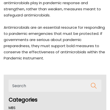
antimicrobials play in pandemic response and
strengthen, rather than weaken, measures meant to
safeguard antimicrobials.
Antimicrobials are an essential resource for responding
to pandemic emergencies that must be protected. If
governments are serious about pandemic
preparedness, they must support bold measures to
conserve the effectiveness of antimicrobials within the
Pandemic Instrument.
Categories
MBS