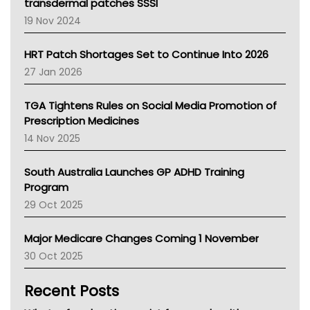
Tasmania News
transdermal patches SSSI
Western Australia
19 Nov 2024
SA Health
NT HEALTH
HRT Patch Shortages Set to Continue Into 2026
Pharmacy Board Of Ahpra
27 Jan 2026
National Asthma Council
NT
TGA Tightens Rules on Social Media Promotion of
AMA
Prescription Medicines
NACCHO
14 Nov 2025
BCNA
Australian College Of Nurse Practitioners
South Australia Launches GP ADHD Training
Asthma Australia
Program
LFA
29 Oct 2025
Palliative Care
Primary Health Network
Major Medicare Changes Coming 1 November
AIHW
30 Oct 2025
Children's Health Queenland
Kidney Health
Recent Posts
CHF
MHC