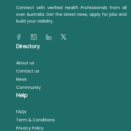
Connect with verified Health Professionals from all
over Australia. Get the latest news, apply for jobs and
build your visibility.
Directory
About us
Contact us
News
Community
Help
FAQs
Term & Conditions
Privacy Policy