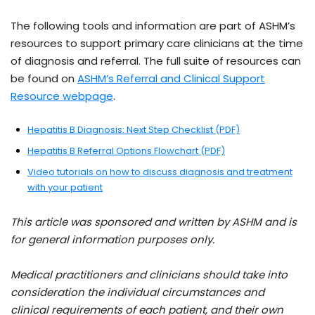
The following tools and information are part of ASHM’s
resources to support primary care clinicians at the time
of diagnosis and referral. The full suite of resources can
be found on
ASHM’s Referral and Clinical Support
Resource webpage
.
Hepatitis B Diagnosis: Next Step Checklist (PDF)
Hepatitis B Referral Options Flowchart (PDF)
Video tutorials on how to discuss diagnosis and treatment
with your patient
This article was sponsored and written by ASHM and is
for general information purposes only.
Medical practitioners and clinicians should take into
consideration the individual circumstances and
clinical requirements of each patient, and their own