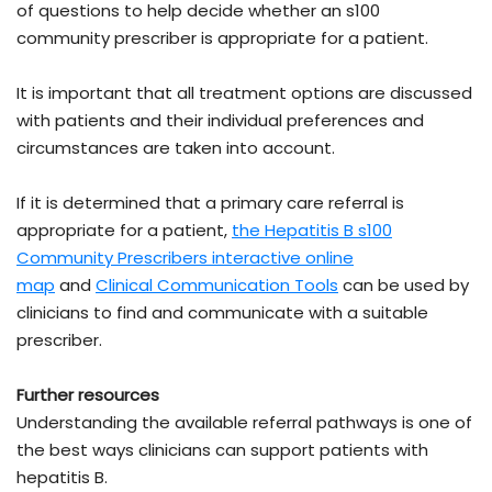
of questions to help decide whether an s100
community prescriber is appropriate for a patient.
It is important that all treatment options are discussed
with patients and their individual preferences and
circumstances are taken into account.
If it is determined that a primary care referral is
appropriate for a patient,
the Hepatitis B s100
Community Prescribers interactive online
map
and
Clinical Communication Tools
can be used by
clinicians to find and communicate with a suitable
prescriber.
Further resources
Understanding the available referral pathways is one of
the best ways clinicians can support patients with
hepatitis B.