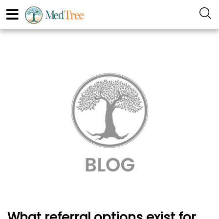
What referral options exist for