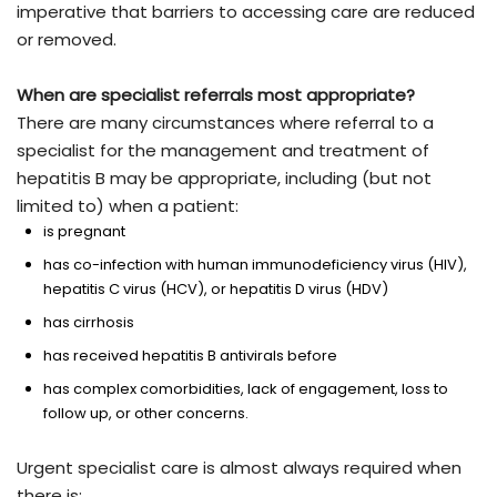
imperative that barriers to accessing care are reduced
or removed.
When are specialist referrals most appropriate?
There are many circumstances where referral to a
specialist for the management and treatment of
hepatitis B may be appropriate, including (but not
limited to) when a patient:
is pregnant
has co-infection with human immunodeficiency virus (HIV),
hepatitis C virus (HCV), or hepatitis D virus (HDV)
has cirrhosis
has received hepatitis B antivirals before
has complex comorbidities, lack of engagement, loss to
follow up, or other concerns.
Urgent specialist care is almost always required when
there is: