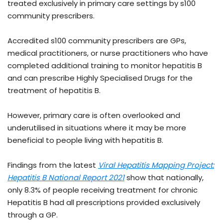
treated exclusively in primary care settings by s100
community prescribers.
Accredited s100 community prescribers are GPs,
medical practitioners
,
or nurse practitioners who have
completed additional training to monitor hepatitis B
and can prescribe Highly Specialised Drugs for the
treatment of hepatitis B.
However, primary care is often overlooked and
underutilised in situations where it may be more
beneficial to people living with hepatitis B.
Findings from the latest
Viral Hepatitis Mapping Project:
Hepatitis B National Report 2021
show that nationally,
only 8.3% of people receiving treatment for chronic
Hepatitis B had all prescriptions provided exclusively
through a GP.