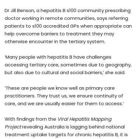
Dr Jill Benson, a hepatitis B s100 community prescribing
doctor working in remote communities, says referring
patients to s100 accredited GPs when appropriate can
help overcome barriers to treatment they may
otherwise encounter in the tertiary system.
‘Many people with hepatitis B have challenges
accessing tertiary care, sometimes due to geography,
but also due to cultural and social barriers,’ she said.
‘These are people we know well as primary care
practitioners. They trust us, we ensure continuity of
care, and we are usually easier for them to access.’
With findings from the
Viral Hepatitis Mapping
Project
revealing Australia is lagging behind national
treatment uptake targets for chronic hepatitis B, it is