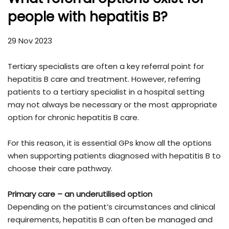
people with hepatitis B?
29 Nov 2023
Tertiary specialists are often a key referral point for
hepatitis B care and treatment. However, referring
patients to a tertiary specialist in a hospital setting
may not always be necessary or the most appropriate
option for chronic hepatitis B care.
For this reason, it is essential GPs know all the options
when supporting patients diagnosed with hepatitis B to
choose their care pathway.
Primary care – an underutilised option
Depending on the patient’s circumstances and clinical
requirements, hepatitis B can often be managed and