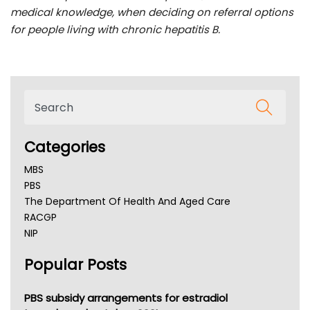
medical knowledge, when deciding on referral options
for people living with chronic hepatitis B.
Categories
MBS
PBS
The Department Of Health And Aged Care
RACGP
NIP
AHPRA
Popular Posts
NSW Health
Queensland Health
Victoria Health
PBS subsidy arrangements for estradiol