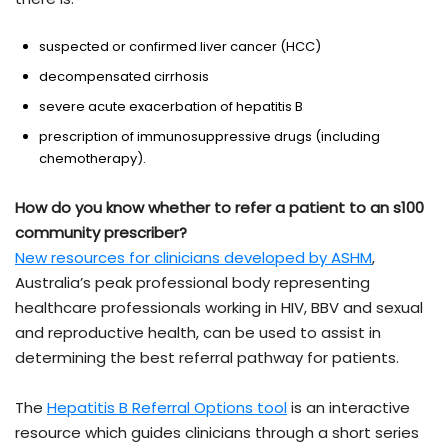
suspected or confirmed liver cancer (HCC)
decompensated cirrhosis
severe acute exacerbation of hepatitis B
prescription of immunosuppressive drugs (including
chemotherapy).
How do you know whether to refer a patient to an s100
community prescriber?
New resources for clinicians developed by ASHM
,
Australia’s peak professional body representing
healthcare professionals working in HIV, BBV and sexual
and reproductive health, can be used to assist in
determining the best referral pathway for patients.
The
Hepatitis B Referral Options tool
is an interactive
resource which guides clinicians through a short series