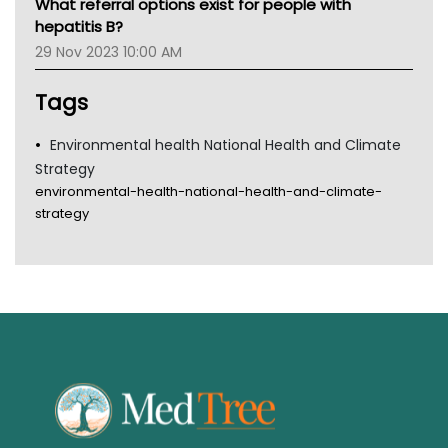
What referral options exist for people with
Gold Coast
hepatitis B?
Tsa
29 Nov 2023 10:00 AM
TGA
Tags
Environmental health National Health and Climate
Strategy
environmental-health-national-health-and-climate-
strategy