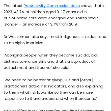
The latest
Productivity Commission data
shows that in
2023, 43.7% of children aged 0–17 years old in
out‑of‑home care were Aboriginal and Torres Strait
Islander – an increase of 3.7% from 2019.
Dr Westerman also says most Indigenous suicides tend
to be highly impulsive.
‘Aboriginal people, when they become suicidal, lack
distress tolerance skills and that’s a byproduct of
detachment and trauma,’ she said.
‘We need to be better at giving GPs and [other]
practitioners actual risk indicators, and also explaining
to them what risk looks like so they can be more
responsive to it and understand when it presents.’
GPs seeking more information can find Dr Westerman