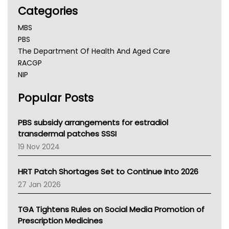
Categories
MBS
PBS
The Department Of Health And Aged Care
RACGP
NIP
AHPRA
Popular Posts
NSW Health
Queensland Health
Victoria Health
PBS subsidy arrangements for estradiol
Tasmania News
transdermal patches SSSI
Western Australia
19 Nov 2024
SA Health
NT HEALTH
HRT Patch Shortages Set to Continue Into 2026
Pharmacy Board Of Ahpra
27 Jan 2026
National Asthma Council
NT
TGA Tightens Rules on Social Media Promotion of
AMA
Prescription Medicines
NACCHO