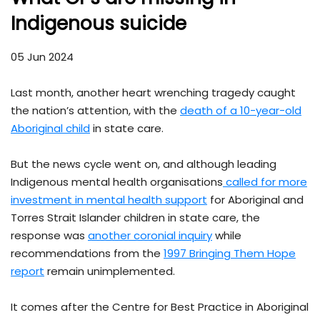
Indigenous suicide
05 Jun 2024
Last month, another heart wrenching tragedy caught
the nation’s attention, with the
death of a 10-year-old
Aboriginal child
in state care.
But the news cycle went on, and although leading
Indigenous mental health organisations
called for more
investment in mental health support
for Aboriginal and
Torres Strait Islander children in state care, the
response was
another coronial inquiry
while
recommendations from the
1997 Bringing Them Hope
report
remain unimplemented.
It comes after the Centre for Best Practice in Aboriginal