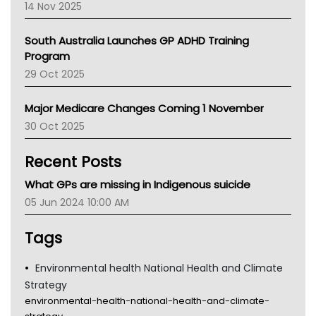
14 Nov 2025
BCNA
Australian College Of Nurse Practitioners
South Australia Launches GP ADHD Training
Asthma Australia
Program
LFA
29 Oct 2025
Palliative Care
Primary Health Network
Major Medicare Changes Coming 1 November
AIHW
30 Oct 2025
Children's Health Queenland
Kidney Health
Recent Posts
CHF
MHC
What GPs are missing in Indigenous suicide
Gold Coast
05 Jun 2024 10:00 AM
Tsa
TGA
Tags
Environmental health National Health and Climate
Strategy
environmental-health-national-health-and-climate-