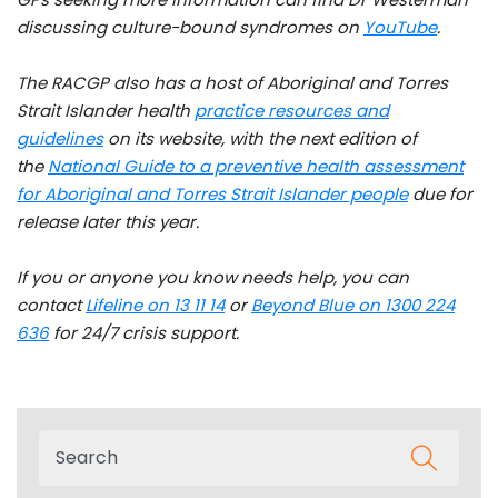
discussing culture-bound syndromes on
YouTube
.
The RACGP also has a host of Aboriginal and Torres
Strait Islander health
practice resources and
guidelines
on its website, with the next edition of
the
National Guide to
a preventive health assessment
for Aboriginal and Torres Strait Islander people
due for
release later this year.
If you or anyone you know needs help, you can
contact
Lifeline on 13 11 14
or
Beyond Blue on 1300 224
636
for 24/7 crisis support.