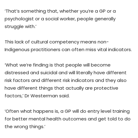
‘That’s something that, whether you’re a GP or a
psychologist or a social worker, people generally
struggle with.’
This lack of cultural competency means non-
Indigenous practitioners can often miss vital indicators.
‘What we’re finding is that people will become
distressed and suicidal and will literally have different
risk factors and different risk indicators and they also
have different things that actually are protective
factors,’ Dr Westerman said.
‘Often what happens is, a GP will do entry level training
for better mental health outcomes and get told to do
the wrong things.’