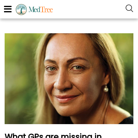
What GPs are missing in