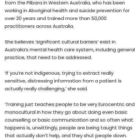
from the Pilbara in Western Australia, who has been
working in Aboriginal health and suicide prevention for
over 20 years and trained more than 50,000
practitioners across Australia.
She believes ‘significant cultural barriers’ exist in
Australia’s mental health care system, including general
practice, that need to be addressed.
‘If you’re not Indigenous, trying to extract really
sensitive, distressing information from a patient is
actually really challenging,’ she said.
‘Training just teaches people to be very Eurocentric and
monocultural in how they go about doing even basic
counselling or basic communication and so often what
happens is, unwittingly, people are being taught things
that actually don’t help, and they shut people down.