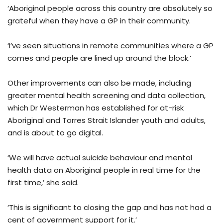
‘Aboriginal people across this country are absolutely so
grateful when they have a GP in their community.
‘I’ve seen situations in remote communities where a GP
comes and people are lined up around the block.’
Other improvements can also be made, including
greater mental health screening and data collection,
which Dr Westerman has established for at-risk
Aboriginal and Torres Strait Islander youth and adults,
and is about to go digital.
‘We will have actual suicide behaviour and mental
health data on Aboriginal people in real time for the
first time,’ she said.
‘This is significant to closing the gap and has not had a
cent of government support for it.’