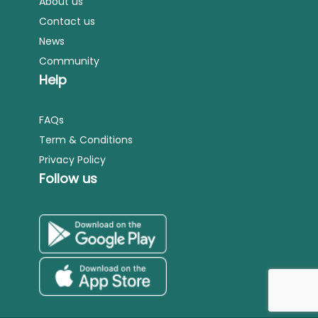
About us
Contact us
News
Community
Help
FAQs
Term & Conditions
Privacy Policy
Follow us