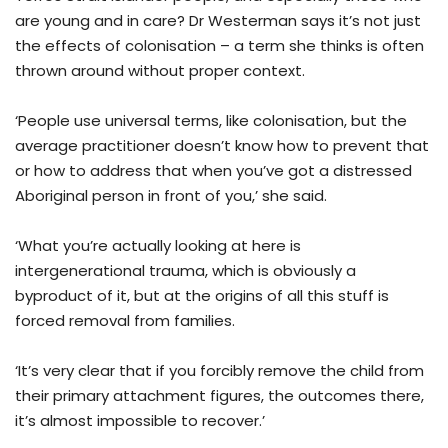
are young and in care? Dr Westerman says it’s not just
the effects of colonisation – a term she thinks is often
thrown around without proper context.
‘People use universal terms, like colonisation, but the
average practitioner doesn’t know how to prevent that
or how to address that when you’ve got a distressed
Aboriginal person in front of you,’ she said.
‘What you’re actually looking at here is
intergenerational trauma, which is obviously a
byproduct of it, but at the origins of all this stuff is
forced removal from families.
‘It’s very clear that if you forcibly remove the child from
their primary attachment figures, the outcomes there,
it’s almost impossible to recover.’