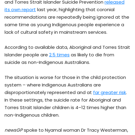
and Torres Strait Islander Suicide Prevention
released
its own report
last year, highlighting that coronial
recommendations are repeatedly being ignored at the
same time as young Indigenous people experience a
lack of cultural safety in mainstream services.
According to available data, Aboriginal and Torres Strait
Islander people are
2.5 times
as likely to die from
suicide as non-Indigenous Australians.
The situation is worse for those in the child protection
system – where Indigenous Australians are
disproportionately represented and at
far greater risk
.
In these settings, the suicide rate for Aboriginal and
Torres Strait Islander children is 4–12 times higher than
non-Indigenous children.
newsGP
spoke to Nyamal woman Dr Tracy Westerman,