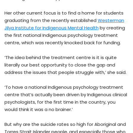
Her other current focus is to find a home for students
graduating from the recently established
Westerman
Jilya Institute for Indigenous Mental Health
by creating
the first national Indigenous psychology treatment
centre, which was recently knocked back for funding.
‘The idea behind the treatment centre is it is quite
literally our best opportunity to close the gap and
address the issues that people struggle with,’ she said.
‘To have a national Indigenous psychology treatment
centre that’s actually been driven by Indigenous clinical
psychologists, for the first time in the country, you
would think it was a no brainer.’
But why are the suicide rates so high for Aboriginal and
Torres Strait Islander people, and especially those who