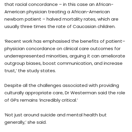
that racial concordance – in this case an African-
American physician treating a African-American
newborn patient – halved mortality rates, which are
usually three times the rate of Caucasian children.
‘Recent work has emphasised the benefits of patient–
physician concordance on clinical care outcomes for
underrepresented minorities, arguing it can ameliorate
outgroup biases, boost communication, and increase
trust,’ the study states.
Despite all the challenges associated with providing
culturally appropriate care, Dr Westerman said the role
of GPs remains ‘incredibly critical.’
‘Not just around suicide and mental health but
generally,’ she said.