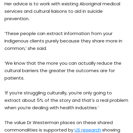
Her advice is to work with existing Aboriginal medical
services and cultural liaisons to aid in suicide
prevention.
‘These people can extract information from your
Indigenous clients purely because they share more in
common,’ she said.
‘We know that the more you can actually reduce the
cultural barriers the greater the outcomes are for
patients.
‘If you’re struggling culturally, you’re only going to
extract about 5% of the story and that’s a real problem
when you’re dealing with health industries.’
The value Dr Westerman places on these shared
commonalities is supported by
US research
showing