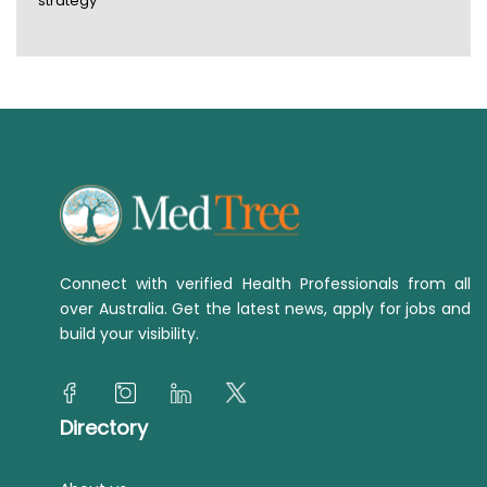
strategy
Connect with verified Health Professionals from all
over Australia. Get the latest news, apply for jobs and
build your visibility.
Directory