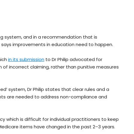
sting system, and in a recommendation that is
 he says improvements in education need to happen.
hich
in its submission
to Dr Philip advocated for
 of incorrect claiming, rather than punitive measures
ed’ system, Dr Philip states that clear rules and a
nts are needed to address non-compliance and
which is difficult for individual practitioners to keep
 Medicare items have changed in the past 2–3 years.