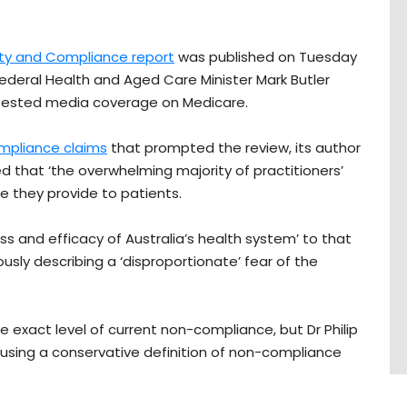
ity and Compliance report
was published on Tuesday
deral Health and Aged Care Minister Mark Butler
tested media coverage on Medicare.
mpliance claims
that prompted the review, its author
d that ‘the overwhelming majority of practitioners’
e they provide to patients.
ss and efficacy of Australia’s health system’ to that
ously describing a ‘disproportionate’ fear of the
e exact level of current non-compliance, but Dr Philip
le’ using a conservative definition of non-compliance