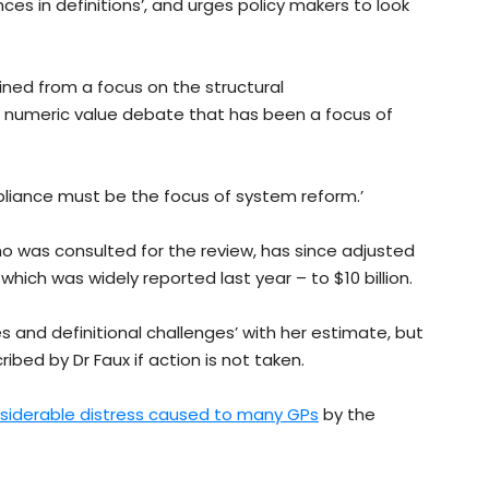
es in definitions’, and urges policy makers to look
ained from a focus on the structural
 numeric value debate that has been a focus of
liance must be the focus of system reform.’
o was consulted for the review, has since adjusted
hich was widely reported last year – to $10 billion.
es and definitional challenges’ with her estimate, but
ibed by Dr Faux if action is not taken.
siderable distress caused to many GPs
by the