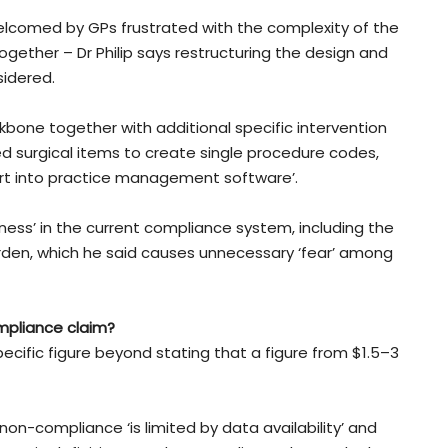
comed by GPs frustrated with the complexity of the
gether – Dr Philip says restructuring the design and
idered.
kbone together with additional specific intervention
d surgical items to create single procedure codes,
ort into practice management software’.
ness’ in the current compliance system, including the
urden, which he said causes unnecessary ‘fear’ among
mpliance claim?
pecific figure beyond stating that a figure from $1.5–3
non-compliance ‘is limited by data availability’ and