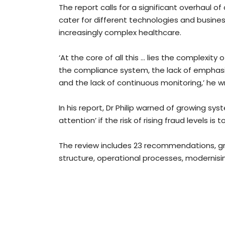
The report calls for a significant overhaul o
cater for different technologies and busine
increasingly complex healthcare.
‘At the core of all this … lies the complexity
the compliance system, the lack of emphasi
and the lack of continuous monitoring,’ he w
In his report, Dr Philip warned of growing syste
attention’ if the risk of rising fraud levels is 
The review includes 23 recommendations, g
structure, operational processes, modernisi