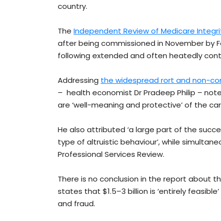
country.
The
Independent Review of Medicare Integr
after being commissioned in November by Fe
following extended and often heatedly con
Addressing
the widespread rort and non-co
– health economist Dr Pradeep Philip – note
are ‘well-meaning and protective’ of the car
He also attributed ‘a large part of the succe
type of altruistic behaviour’, while simultane
Professional Services Review.
There is no conclusion in the report about th
states that $1.5–3 billion is ‘entirely feasib
and fraud.