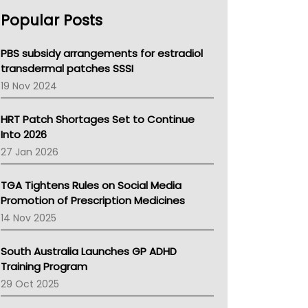
AHPRA
Popular Posts
NSW Health
Queensland Health
Victoria Health
PBS subsidy arrangements for estradiol
Tasmania News
transdermal patches SSSI
Western Australia
19 Nov 2024
SA Health
NT HEALTH
HRT Patch Shortages Set to Continue
Pharmacy Board Of Ahpra
Into 2026
National Asthma Council
27 Jan 2026
NT
AMA
TGA Tightens Rules on Social Media
NACCHO
Promotion of Prescription Medicines
BCNA
14 Nov 2025
Australian College Of Nurse Practitioners
Asthma Australia
South Australia Launches GP ADHD
LFA
Training Program
Palliative Care
29 Oct 2025
Primary Health Network
AIHW