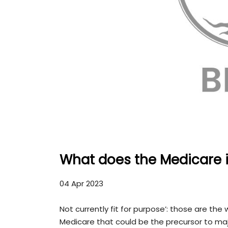
What does the Medicare i
04 Apr 2023
Not currently fit for purpose’: those are th
Medicare that could be the precursor to ma