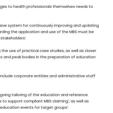
nges to health professionals themselves needs to
ve system for continuously improving and updating
rding the application and use of the MBS must be
 stakeholders’.
the use of practical case studies, as well as closer
 and peak bodies in the preparation of education
nclude corporate entities and administrative staff
oing tailoring of the education and reference
s to support compliant MBS claiming’, as well as
 education events for target groups’.