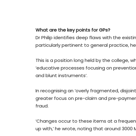
What are the key points for GPs?
Dr Philip identifies deep flaws with the exi
particularly pertinent to general practice,
This is a position long held by the college, w
‘educative processes focusing on prevention
and blunt instruments’.
In recognising an ‘overly fragmented, disjoint
greater focus on pre-claim and pre-payme
fraud.
‘Changes occur to these items at a frequency 
up with,’ he wrote, noting that around 3000