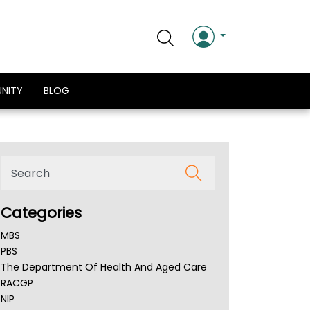
NITY
BLOG
Categories
MBS
PBS
The Department Of Health And Aged Care
RACGP
NIP