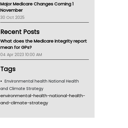
Major Medicare Changes Coming 1
Children's Health Queenland
November
Kidney Health
30 Oct 2025
CHF
MHC
Recent Posts
Gold Coast
Tsa
What does the Medicare integrity report
TGA
mean for GPs?
04 Apr 2023 10:00 AM
Tags
Environmental health National Health
and Climate Strategy
environmental-health-national-health-
and-climate-strategy