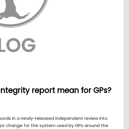
ntegrity report mean for GPs?
e words in a newly-released independent review into
jor change for the system used by GPs around the