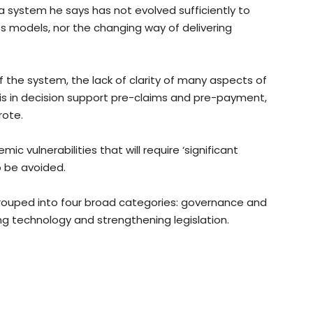
f a system he says has not evolved sufficiently to
ss models, nor the changing way of delivering
 of the system, the lack of clarity of many aspects of
s in decision support pre-claims and pre-payment,
rote.
mic vulnerabilities that will require ‘significant
to be avoided.
rouped into four broad categories: governance and
ng technology and strengthening legislation.