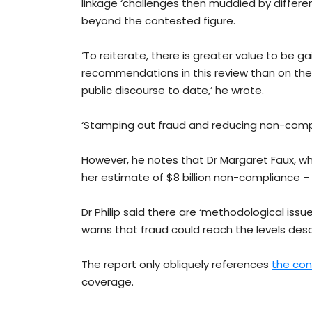
linkage ‘challenges then muddied by differenc
beyond the contested figure.
‘To reiterate, there is greater value to be g
recommendations in this review than on the
public discourse to date,’ he wrote.
‘Stamping out fraud and reducing non-comp
However, he notes that Dr Margaret Faux, wh
her estimate of $8 billion non-compliance – w
Dr Philip said there are ‘methodological issu
warns that fraud could reach the levels descr
The report only obliquely references
the con
coverage.