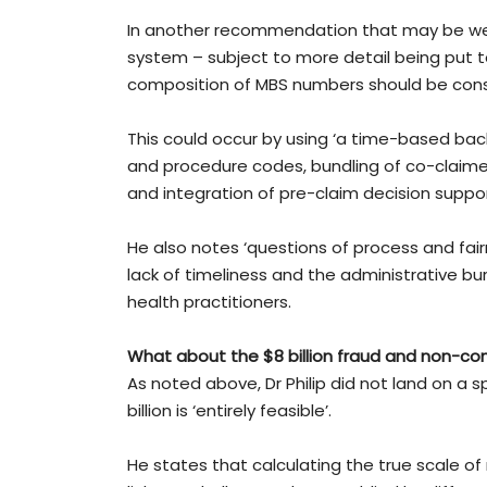
In another recommendation that may be wel
system – subject to more detail being put to
composition of MBS numbers should be cons
This could occur by using ‘a time-based bac
and procedure codes, bundling of co-claime
and integration of pre-claim decision supp
He also notes ‘questions of process and fair
lack of timeliness and the administrative b
health practitioners.
What about the $8 billion fraud and non-co
As noted above, Dr Philip did not land on a s
billion is ‘entirely feasible’.
He states that calculating the true scale of 