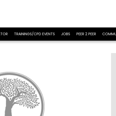
ATOR
TRAININGS/CPD EVENTS
JOBS
PEER 2 PEER
COMMU