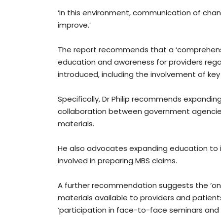
‘In this environment, communication of cha
improve.’
The report recommends that a ‘comprehensi
education and awareness for providers rega
introduced, including the involvement of key
Specifically, Dr Philip recommends expanding 
collaboration between government agencies
materials.
He also advocates expanding education to i
involved in preparing MBS claims.
A further recommendation suggests the ‘ong
materials available to providers and patient
‘participation in face-to-face seminars and