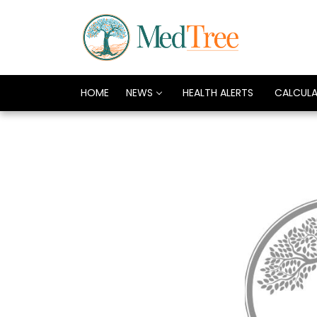
HOME
NEWS
HEALTH ALERTS
CALCUL