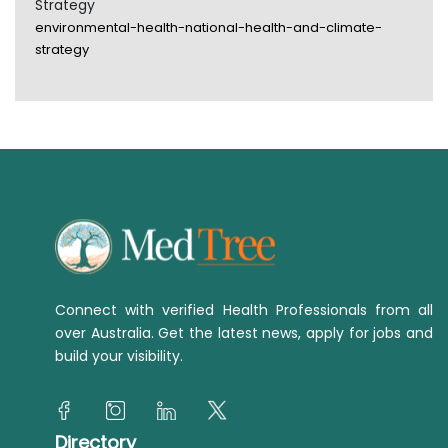
Strategy
environmental-health-national-health-and-climate-
strategy
Connect with verified Health Professionals from all
over Australia. Get the latest news, apply for jobs and
build your visibility.
Directory