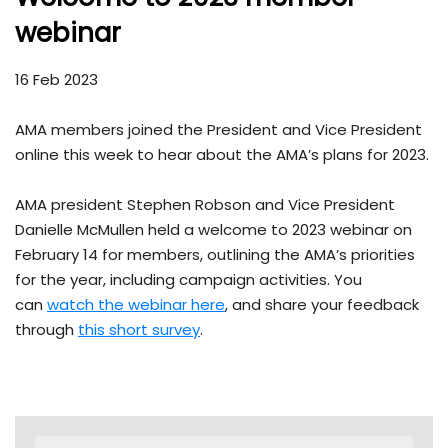
webinar
16 Feb 2023
AMA members joined the President and Vice President
online this week to hear about the AMA’s plans for 2023.
AMA president Stephen Robson and Vice President
Danielle McMullen held a welcome to 2023 webinar on
February 14 for members, outlining the AMA’s priorities
for the year, including campaign activities. You
can
watch the webinar here
, and share your feedback
through
this short survey
.