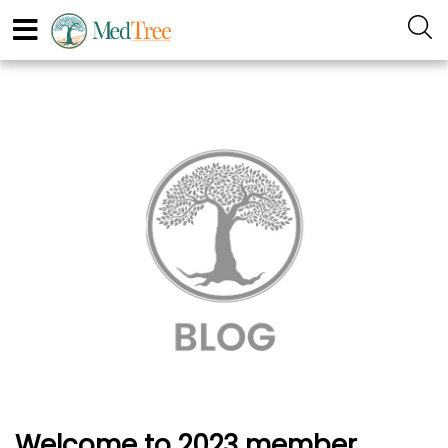
Welcome to 2023 member