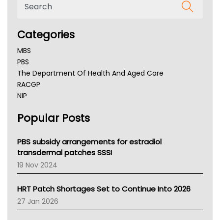
Categories
MBS
PBS
The Department Of Health And Aged Care
RACGP
NIP
AHPRA
Popular Posts
NSW Health
Queensland Health
Victoria Health
PBS subsidy arrangements for estradiol
Tasmania News
transdermal patches SSSI
Western Australia
19 Nov 2024
SA Health
NT HEALTH
HRT Patch Shortages Set to Continue Into 2026
Pharmacy Board Of Ahpra
27 Jan 2026
National Asthma Council