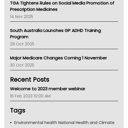
NT
TGA Tightens Rules on Social Media Promotion of
AMA
Prescription Medicines
NACCHO
14 Nov 2025
BCNA
Australian College Of Nurse Practitioners
South Australia Launches GP ADHD Training
Asthma Australia
Program
LFA
29 Oct 2025
Palliative Care
Primary Health Network
Major Medicare Changes Coming 1 November
AIHW
30 Oct 2025
Children's Health Queenland
Kidney Health
Recent Posts
CHF
MHC
Welcome to 2023 member webinar
Gold Coast
16 Feb 2023 10:00 AM
Tsa
TGA
Tags
Environmental health National Health and Climate