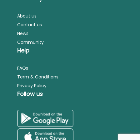
About us
Contact us
News
Community
Help
FAQs
Term & Conditions
Privacy Policy
Follow us