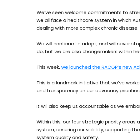
We’ve seen welcome commitments to strength
we all face a healthcare system in which Austr
dealing with more complex chronic disease.
We will continue to adapt, and will never st
do, but we are also changemakers within he
This week,
we launched the RACGP’s new Ad
This is a landmark initiative that we’ve worke
and transparency on our advocacy prioritie
It will also keep us accountable as we emba
Within this, our four strategic priority areas 
system, ensuring our viability, supporting t
system quality and safety.