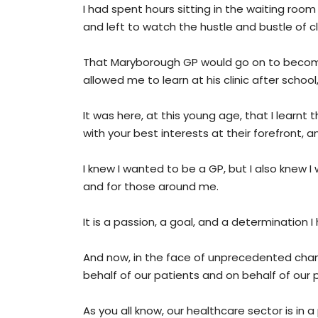
I had spent hours sitting in the waiting room
and left to watch the hustle and bustle of clin
That Maryborough GP would go on to become
allowed me to learn at his clinic after scho
It was here, at this young age, that I lear
with your best interests at their forefront, a
I knew I wanted to be a GP, but I also knew 
and for those around me.
It is a passion, a goal, and a determination
And now, in the face of unprecedented chan
behalf of our patients and on behalf of our
As you all know, our healthcare sector is in a