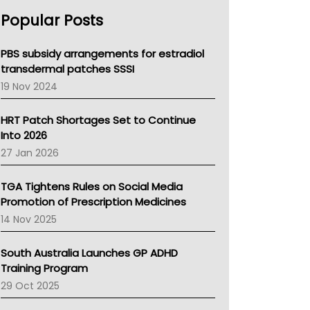
AHPRA
Popular Posts
NSW Health
Queensland Health
Victoria Health
PBS subsidy arrangements for estradiol
Tasmania News
transdermal patches SSSI
Western Australia
19 Nov 2024
SA Health
NT HEALTH
HRT Patch Shortages Set to Continue
Pharmacy Board Of Ahpra
Into 2026
National Asthma Council
27 Jan 2026
NT
AMA
TGA Tightens Rules on Social Media
NACCHO
Promotion of Prescription Medicines
BCNA
14 Nov 2025
Australian College Of Nurse Practitioners
Asthma Australia
South Australia Launches GP ADHD
LFA
Training Program
Palliative Care
29 Oct 2025
Primary Health Network
AIHW