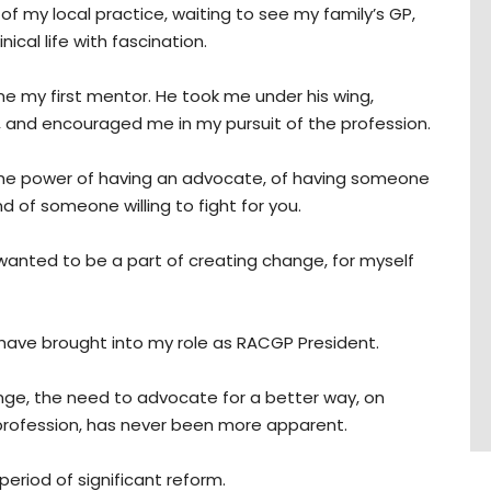
 of my local practice, waiting to see my family’s GP,
ical life with fascination.
 my first mentor. He took me under his wing,
ol, and encouraged me in my pursuit of the profession.
nt the power of having an advocate, of having someone
nd of someone willing to fight for you.
I wanted to be a part of creating change, for myself
 I have brought into my role as RACGP President.
ge, the need to advocate for a better way, on
 profession, has never been more apparent.
 period of significant reform.