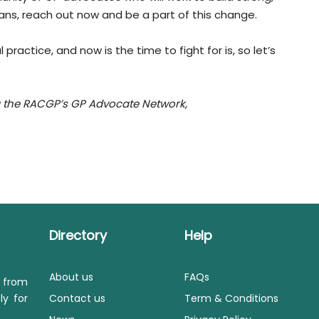
icians, reach out now and be a part of this change.
practice, and now is the time to fight for is, so let’s
ng the RACGP’s GP Advocate Network,
Directory
Help
About us
FAQs
s from
ly for
Contact us
Term & Conditions