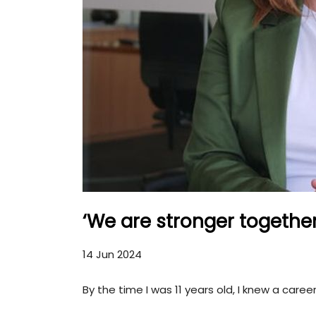
‘We are stronger togethe
14 Jun 2024
By the time I was 11 years old, I knew a caree