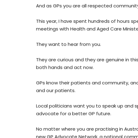
And as GPs you are all respected community
This year, I have spent hundreds of hours spe
meetings with Health and Aged Care Minister
They want to hear from you.
They are curious and they are genuine in thi
both hands and act now.
GPs know their patients and community, an
and our patients.
Local politicians want you to speak up and s
advocate for a better GP future.
No matter where you are practising in Austr
new GP Advocate Network, a national commun