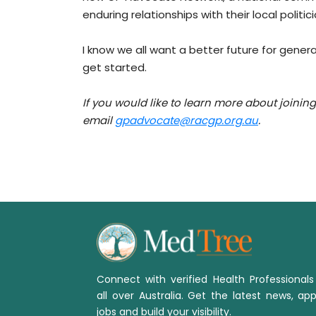
enduring relationships with their local polit
I know we all want a better future for general 
get started.
If you would like to learn more about joini
email
gpadvocate@racgp.org.au
.
Connect with verified Health Professional
all over Australia. Get the latest news, app
jobs and build your visibility.