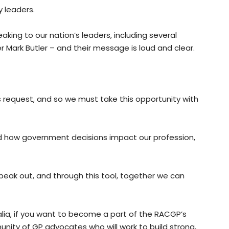
 leaders.
aking to our nation’s leaders, including several
 Mark Butler – and their message is loud and clear.
s request, and so we must take this opportunity with
d how government decisions impact our profession,
peak out, and through this tool, together we can
alia, if you want to become a part of the RACGP’s
ity of GP advocates who will work to build strong,