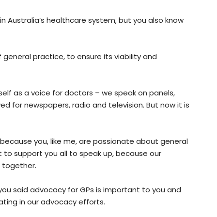
 in Australia’s healthcare system, but you also know
general practice, to ensure its viability and
lf as a voice for doctors – we speak on panels,
 for newspapers, radio and television. But now it is
because you, like me, are passionate about general
t to support you all to speak up, because our
 together.
you said advocacy for GPs is important to you and
ating in our advocacy efforts.