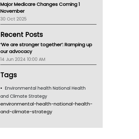
Major Medicare Changes Coming 1
Children's Health Queenland
November
Kidney Health
30 Oct 2025
CHF
MHC
Recent Posts
Gold Coast
Tsa
‘We are stronger together’: Ramping up
TGA
our advocacy
14 Jun 2024 10:00 AM
Tags
Environmental health National Health
and Climate Strategy
environmental-health-national-health-
and-climate-strategy