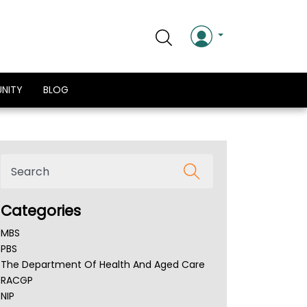
NITY
BLOG
Categories
MBS
PBS
The Department Of Health And Aged Care
RACGP
NIP