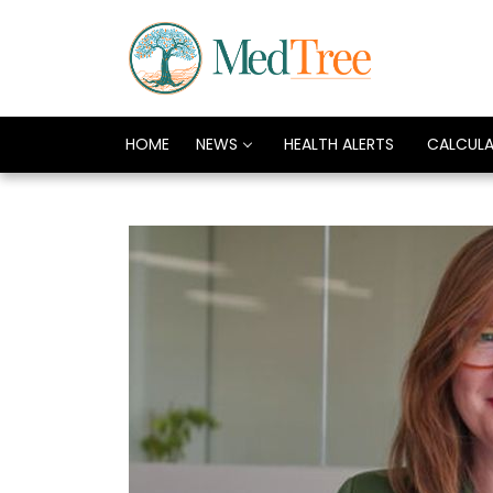
HOME
NEWS
HEALTH ALERTS
CALCUL