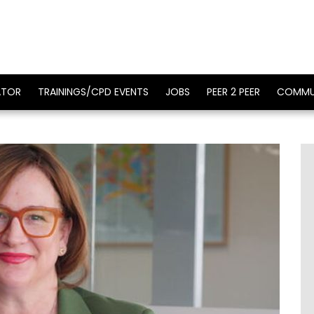
ATOR
TRAININGS/CPD EVENTS
JOBS
PEER 2 PEER
COMMU