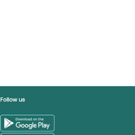
Follow us