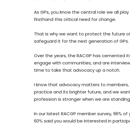
As GPs, you know the central role we all play
firsthand this critical need for change.
That is why we want to protect the future of 
safeguard it for the next generation of GPs.
Over the years, the RACGP has cemented itse
engage with communities, and are interviewed
time to take that advocacy up a notch.
I know that advocacy matters to members, 
practice and its brighter future, and we wan
profession is stronger when we are standing
In our latest RACGP member survey, 96% of 
60% said you would be interested in particip