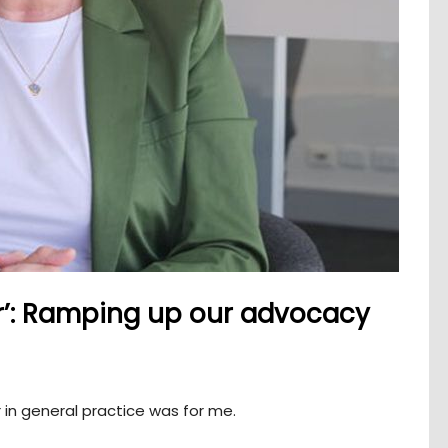
r’: Ramping up our advocacy
r in general practice was for me.