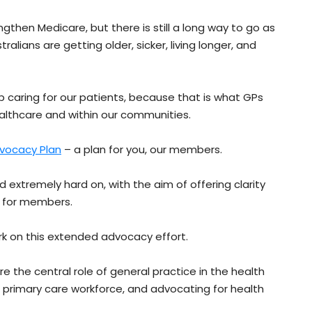
en Medicare, but there is still a long way to go as
alians are getting older, sicker, living longer, and
op caring for our patients, because that is what GPs
althcare and within our communities.
vocacy Plan
– a plan for you, our members.
d extremely hard on, with the aim of offering clarity
s for members.
rk on this extended advocacy effort.
are the central role of general practice in the health
he primary care workforce, and advocating for health