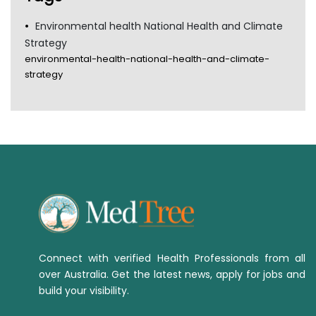
Environmental health National Health and Climate
Strategy
environmental-health-national-health-and-climate-
strategy
Connect with verified Health Professionals from all
over Australia. Get the latest news, apply for jobs and
build your visibility.