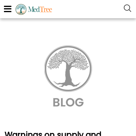
Warnings on supply and