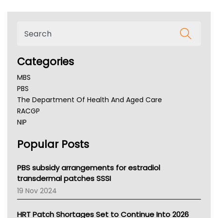
Categories
MBS
PBS
The Department Of Health And Aged Care
RACGP
NIP
AHPRA
Popular Posts
NSW Health
Queensland Health
Victoria Health
PBS subsidy arrangements for estradiol
Tasmania News
transdermal patches SSSI
Western Australia
19 Nov 2024
SA Health
NT HEALTH
HRT Patch Shortages Set to Continue Into 2026