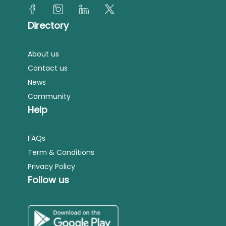
Directory
About us
Contact us
News
Community
Help
FAQs
Term & Conditions
Privacy Policy
Follow us