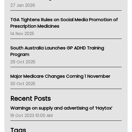
Pharmacy Board Of Ahpra
27 Jan 2026
National Asthma Council
NT
TGA Tightens Rules on Social Media Promotion of
AMA
Prescription Medicines
NACCHO
14 Nov 2025
BCNA
Australian College Of Nurse Practitioners
South Australia Launches GP ADHD Training
Asthma Australia
Program
LFA
29 Oct 2025
Palliative Care
Primary Health Network
Major Medicare Changes Coming 1 November
AIHW
30 Oct 2025
Children's Health Queenland
Kidney Health
Recent Posts
CHF
MHC
Warnings on supply and advertising of ‘Haytox’
Gold Coast
19 Oct 2023 10:00 AM
Tsa
TGA
Tags