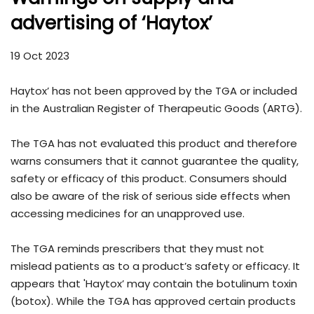
advertising of ‘Haytox’
19 Oct 2023
Haytox’ has not been approved by the TGA or included
in the Australian Register of Therapeutic Goods (ARTG).
The TGA has not evaluated this product and therefore
warns consumers that it cannot guarantee the quality,
safety or efficacy of this product. Consumers should
also be aware of the risk of serious side effects when
accessing medicines for an unapproved use.
The TGA reminds prescribers that they must not
mislead patients as to a product’s safety or efficacy. It
appears that 'Haytox’ may contain the botulinum toxin
(botox). While the TGA has approved certain products