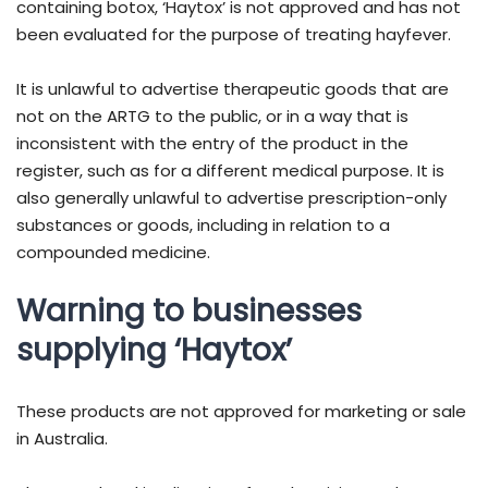
containing botox, ‘Haytox’ is not approved and has not
been evaluated for the purpose of treating hayfever.
It is unlawful to advertise therapeutic goods that are
not on the ARTG to the public, or in a way that is
inconsistent with the entry of the product in the
register, such as for a different medical purpose. It is
also generally unlawful to advertise prescription-only
substances or goods, including in relation to a
compounded medicine.
Warning to businesses
supplying ‘Haytox’
These products are not approved for marketing or sale
in Australia.