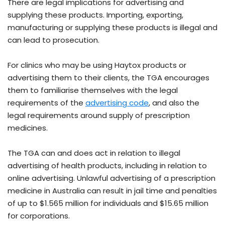
There are legal implications for advertising and
supplying these products. Importing, exporting,
manufacturing or supplying these products is illegal and
can lead to prosecution.
For clinics who may be using Haytox products or
advertising them to their clients, the TGA encourages
them to familiarise themselves with the legal
- external site
requirements of the
advertising code
, and also the
legal requirements around supply of prescription
medicines.
The TGA can and does act in relation to illegal
advertising of health products, including in relation to
online advertising. Unlawful advertising of a prescription
medicine in Australia can result in jail time and penalties
of up to $1.565 million for individuals and $15.65 million
for corporations.