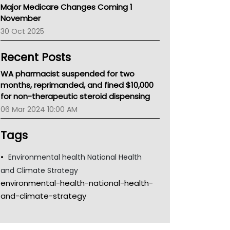
Major Medicare Changes Coming 1
Children's Health Queenland
November
Kidney Health
30 Oct 2025
CHF
MHC
Recent Posts
Gold Coast
Tsa
WA pharmacist suspended for two
TGA
months, reprimanded, and fined $10,000
for non-therapeutic steroid dispensing
06 Mar 2024 10:00 AM
Tags
Environmental health National Health
and Climate Strategy
environmental-health-national-health-
and-climate-strategy