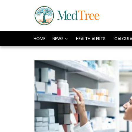
HOME
NEWS
HEALTH ALERTS
CALCUL