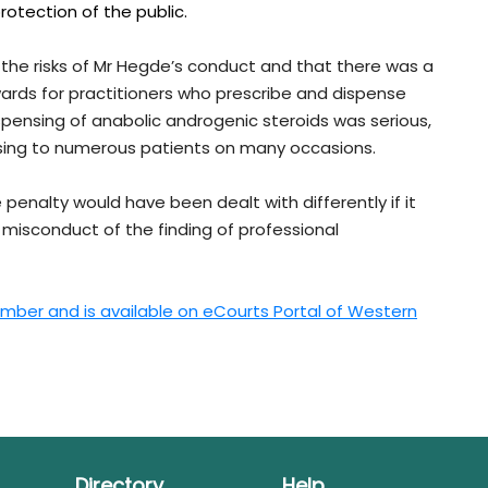
otection of the public.
 the risks of Mr Hegde’s conduct and that there was a
wards for practitioners who prescribe and dispense
spensing of anabolic androgenic steroids was serious,
sing to numerous patients on many occasions.
penalty would have been dealt with differently if it
 misconduct of the finding of professional
mber and is available on eCourts Portal of Western
Directory
Help