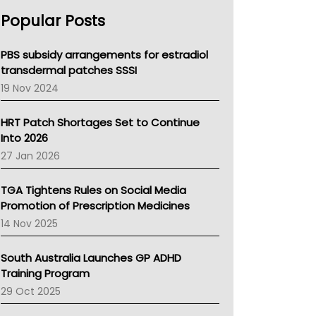
AHPRA
Popular Posts
NSW Health
Queensland Health
Victoria Health
PBS subsidy arrangements for estradiol
Tasmania News
transdermal patches SSSI
Western Australia
19 Nov 2024
SA Health
NT HEALTH
HRT Patch Shortages Set to Continue
Pharmacy Board Of Ahpra
Into 2026
National Asthma Council
27 Jan 2026
NT
AMA
TGA Tightens Rules on Social Media
NACCHO
Promotion of Prescription Medicines
BCNA
14 Nov 2025
Australian College Of Nurse Practitioners
Asthma Australia
South Australia Launches GP ADHD
LFA
Training Program
Palliative Care
29 Oct 2025
Primary Health Network
AIHW