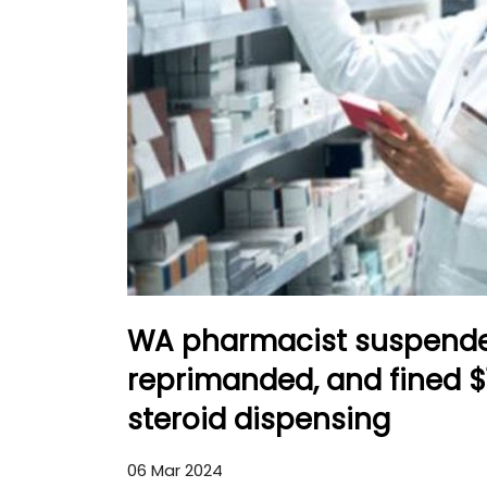
WA pharmacist suspende
reprimanded, and fined $
steroid dispensing
06 Mar 2024