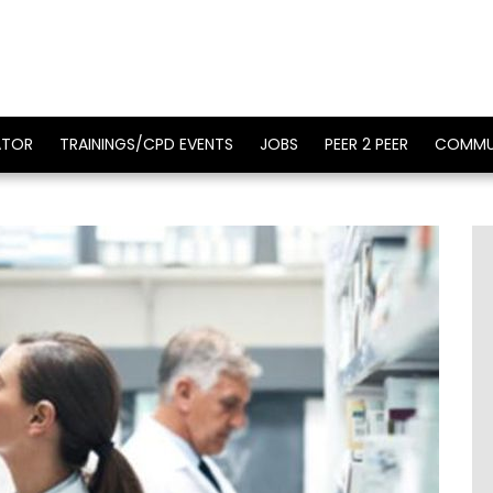
ATOR
TRAININGS/CPD EVENTS
JOBS
PEER 2 PEER
COMMU