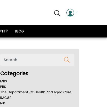
NITY
BLOG
Categories
MBS
PBS
The Department Of Health And Aged Care
RACGP
NIP