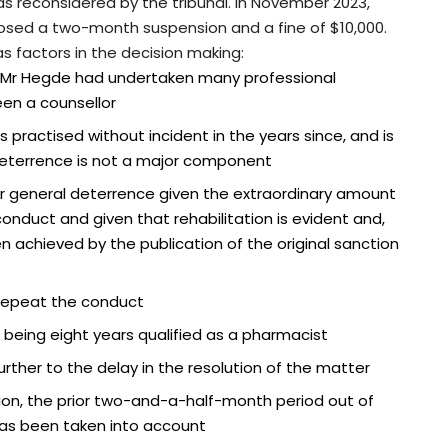
as reconsidered by the tribunal. In November 2023,
osed a two-month suspension and a fine of $10,000.
as factors in the decision making:
, Mr Hegde had undertaken many professional
en a counsellor
practised without incident in the years since, and is
 deterrence is not a major component
or general deterrence given the extraordinary amount
onduct and given that rehabilitation is evident and,
n achieved by the publication of the original sanction
to repeat the conduct
being eight years qualified as a pharmacist
ther to the delay in the resolution of the matter
ion, the prior two-and-a-half-month period out of
 has been taken into account