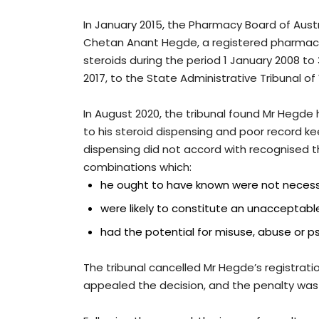
In January 2015, the Pharmacy Board of Aust
Chetan Anant Hegde, a registered pharmacis
steroids during the period 1 January 2008 to 
2017, to the State Administrative Tribunal of
In August 2020, the tribunal found Mr Hegde
to his steroid dispensing and poor record ke
dispensing did not accord with recognised th
combinations which:
he ought to have known were not necess
were likely to constitute an unacceptabl
had the potential for misuse, abuse or p
The tribunal cancelled Mr Hegde’s registrati
appealed the decision, and the penalty was 