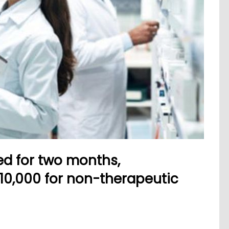
d for two months,
10,000 for non-therapeutic