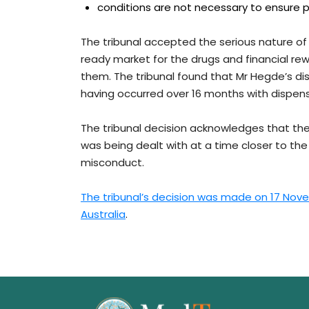
conditions are not necessary to ensure pr
The tribunal accepted the serious nature of
ready market for the drugs and financial re
them. The tribunal found that Mr Hegde’s di
having occurred over 16 months with dispen
The tribunal decision acknowledges that the 
was being dealt with at a time closer to the
misconduct.
The tribunal’s decision was made on 17 Nove
Australia
.