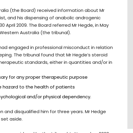
ralia (the Board) received information about Mr
t, and his dispensing of anabolic androgenic
30 April 2009. The Board referred Mr Hegde, in May
 Western Australia (the tribunal).
 had engaged in professional misconduct in relation
eping. The tribunal found that Mr Hegde’s steroid
erapeutic standards, either in quantities and/or in
ary for any proper therapeutic purpose
e hazard to the health of patients
sychological and/or physical dependency.
on and disqualified him for three years. Mr Hedge
set aside.