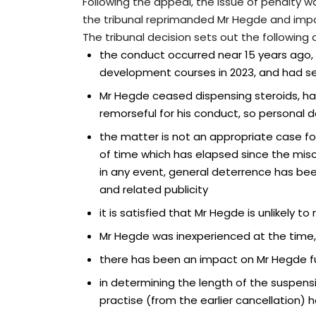
Following the appeal, the issue of penalty w
the tribunal reprimanded Mr Hegde and imp
The tribunal decision sets out the following 
the conduct occurred near 15 years ago
development courses in 2023, and had se
Mr Hegde ceased dispensing steroids, has 
remorseful for his conduct, so personal
the matter is not an appropriate case f
of time which has elapsed since the misc
in any event, general deterrence has bee
and related publicity
it is satisfied that Mr Hegde is unlikely 
Mr Hegde was inexperienced at the time, 
there has been an impact on Mr Hegde fur
in determining the length of the suspens
practise (from the earlier cancellation)