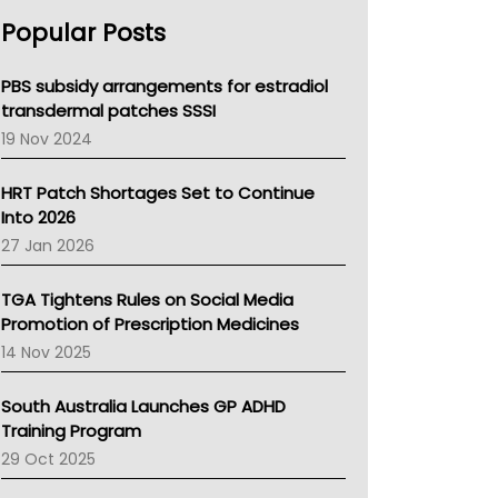
AHPRA
Popular Posts
NSW Health
Queensland Health
Victoria Health
PBS subsidy arrangements for estradiol
Tasmania News
transdermal patches SSSI
Western Australia
19 Nov 2024
SA Health
NT HEALTH
HRT Patch Shortages Set to Continue
Pharmacy Board Of Ahpra
Into 2026
National Asthma Council
27 Jan 2026
NT
AMA
TGA Tightens Rules on Social Media
NACCHO
Promotion of Prescription Medicines
BCNA
14 Nov 2025
Australian College Of Nurse Practitioners
Asthma Australia
South Australia Launches GP ADHD
LFA
Training Program
Palliative Care
29 Oct 2025
Primary Health Network
AIHW