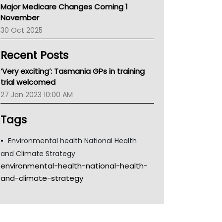
Major Medicare Changes Coming 1
Children's Health Queenland
November
Kidney Health
30 Oct 2025
CHF
MHC
Recent Posts
Gold Coast
Tsa
‘Very exciting’: Tasmania GPs in training
TGA
trial welcomed
27 Jan 2023 10:00 AM
Tags
Environmental health National Health
and Climate Strategy
environmental-health-national-health-
and-climate-strategy