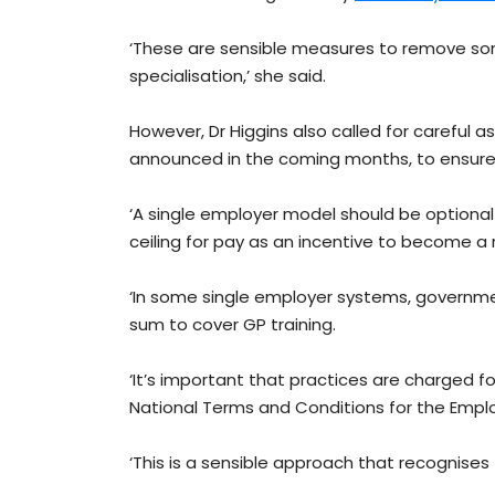
‘These are sensible measures to remove som
specialisation,’ she said.
However, Dr Higgins also called for careful as
announced in the coming months, to ensure
‘A single employer model should be optional f
ceiling for pay as an incentive to become a ru
‘In some single employer systems, governme
sum to cover GP training.
‘It’s important that practices are charged f
National Terms and Conditions for the Empl
‘This is a sensible approach that recognises 