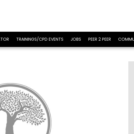
ATOR
TRAININGS/CPD EVENTS
JOBS
PEER 2 PEER
COMMU