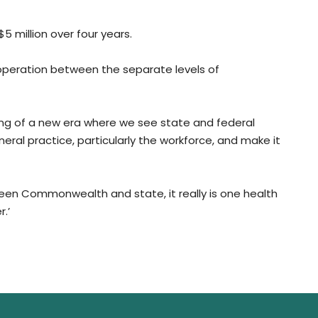
 million over four years.
operation between the separate levels of
inning of a new era where we see state and federal
al practice, particularly the workforce, and make it
een Commonwealth and state, it really is one health
.’