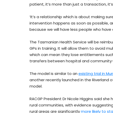
patient, it’s more than just a transaction, it’s 
‘It’s a relationship which is about making su
intervention happens as soon as possible, an
because we will have less people who have a
The Tasmanian Health Service will be reimbu
GPs in training. It will allow them to avoid m
which can mean they lose entitlements such 
transfers between hospital and communit
The model is similar to an
existing trial in 
another recently launched in the Riverland of
model.
RACGP President Dr Nicole Higgins said she ho
rural communities, with evidence suggesting
rural areas are significantly
more likely to st