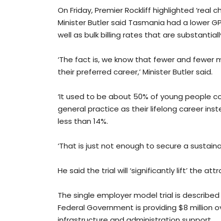
On Friday, Premier Rockliff highlighted ‘real
Minister Butler said Tasmania had a lower GP
well as bulk billing rates that are substantia
‘The fact is, we know that fewer and fewer 
their preferred career,’ Minister Butler said.
‘It used to be about 50% of young people 
general practice as their lifelong career ins
less than 14%.
‘That is just not enough to secure a sustaina
He said the trial will ‘significantly lift’ the 
The single employer model trial is describ
Federal Government is providing $8 million
infrastructure and administration support.