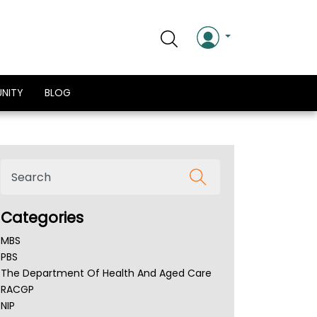
NITY
BLOG
Categories
MBS
PBS
The Department Of Health And Aged Care
RACGP
NIP