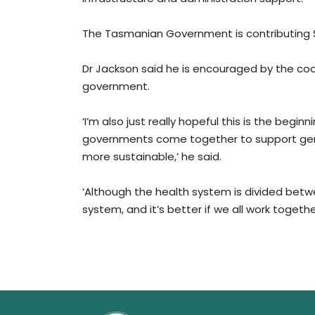
The Tasmanian Government is contributing $5
Dr Jackson said he is encouraged by the co
government.
‘I’m also just really hopeful this is the beg
governments come together to support gener
more sustainable,’ he said.
‘Although the health system is divided betw
system, and it’s better if we all work together