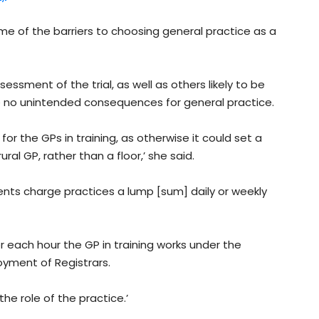
e of the barriers to choosing general practice as a
sessment of the trial, as well as others likely to be
 no unintended consequences for general practice.
or the GPs in training, as otherwise it could set a
ral GP, rather than a floor,’ she said.
nts charge practices a lump [sum] daily or weekly
or each hour the GP in training works under the
oyment of Registrars.
the role of the practice.’