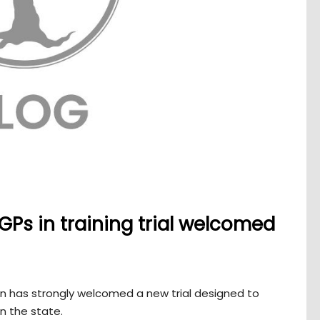
 GPs in training trial welcomed
n has strongly welcomed a new trial designed to
n the state.