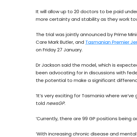
It will allow up to 20 doctors to be paid und
more certainty and stability as they work to
The trial was jointly announced by Prime Min
Care Mark Butler, and
Tasmanian Premier Jer
on Friday 27 January.
Dr Jackson said the model, which is expected 
been advocating for in discussions with fed
the potential to make a significant differen
‘It’s very exciting for Tasmania where we’ve
told
newsGP
.
‘Currently, there are 99 GP positions being 
‘With increasing chronic disease and mental 