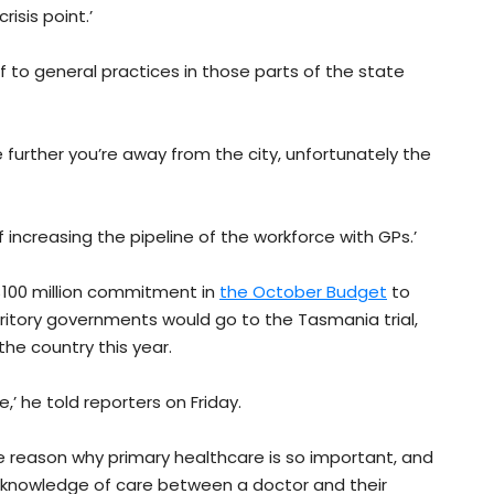
isis point.’
ief to general practices in those parts of the state
further you’re away from the city, unfortunately the
f increasing the pipeline of the workforce with GPs.’
 $100 million commitment in
the October Budget
to
ritory governments would go to the Tasmania trial,
the country this year.
e,’ he told reporters on Friday.
the reason why primary healthcare is so important, and
at knowledge of care between a doctor and their