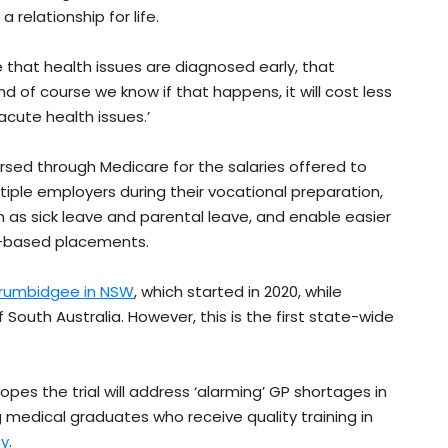
a relationship for life.
re that health issues are diagnosed early, that
d of course we know if that happens, it will cost less
cute health issues.’
rsed through Medicare for the salaries offered to
ultiple employers during their vocational preparation,
as sick leave and parental leave, and enable easier
y-based placements.
Murrumbidgee in NSW
, which started in 2020, while
 South Australia. However, this is the first state-wide
pes the trial will address ‘alarming’ GP shortages in
 medical graduates who receive quality training in
ay
.