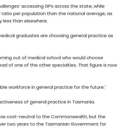
 challenges’ accessing GPs across the state, while
 ratio per population than the national average, as
lly less than elsewhere.
medical graduates are choosing general practice as
coming out of medical school who would choose
tead of one of the other specialties. That figure is now
ble workforce in general practice for the future.’
attractiveness of general practice in Tasmania.
ed as cost-neutral to the Commonwealth, but the
 over two years to the Tasmanian Government for