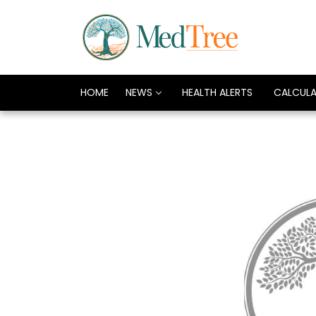
HOME
NEWS
HEALTH ALERTS
CALCUL