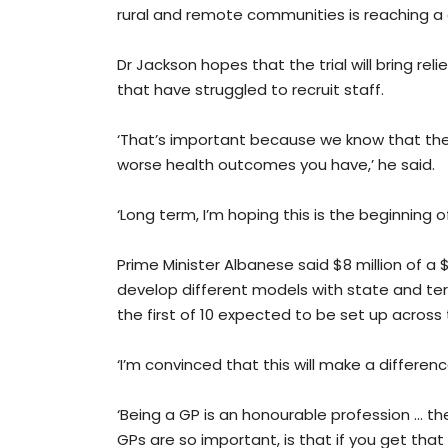
rural and remote communities is reaching a cr
Dr Jackson hopes that the trial will bring rel
that have struggled to recruit staff.
‘That’s important because we know that the 
worse health outcomes you have,’ he said.
‘Long term, I’m hoping this is the beginning o
Prime Minister Albanese said $8 million of a
develop different models with state and ter
the first of 10 expected to be set up across 
‘I’m convinced that this will make a differenc
‘Being a GP is an honourable profession ... 
GPs are so important, is that if you get th