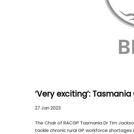
‘Very exciting’: Tasmania
27 Jan 2023
The Chair of RACGP Tasmania Dr Tim Jackso
tackle chronic rural GP workforce shortages i