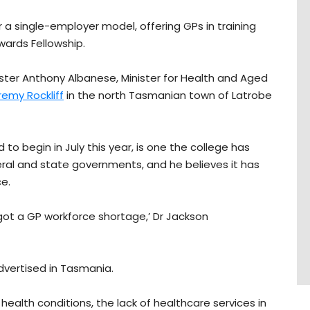
er a single-employer model, offering GPs in training
wards Fellowship.
ister Anthony Albanese, Minister for Health and Aged
emy Rockliff
in the north Tasmanian town of Latrobe
to begin in July this year, is one the college has
eral and state governments, and he believes it has
ce.
 got a GP workforce shortage,’ Dr Jackson
advertised in Tasmania.
health conditions, the lack of healthcare services in