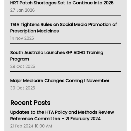
NT HEALTH
HRT Patch Shortages Set to Continue Into 2026
Pharmacy Board Of Ahpra
27 Jan 2026
National Asthma Council
NT
TGA Tightens Rules on Social Media Promotion of
AMA
Prescription Medicines
NACCHO
14 Nov 2025
BCNA
Australian College Of Nurse Practitioners
South Australia Launches GP ADHD Training
Asthma Australia
Program
LFA
29 Oct 2025
Palliative Care
Primary Health Network
Major Medicare Changes Coming 1 November
AIHW
30 Oct 2025
Children's Health Queenland
Kidney Health
Recent Posts
CHF
MHC
Updates to the HTA Policy and Methods Review
Gold Coast
Reference Committee – 21 February 2024
Tsa
21 Feb 2024 10:00 AM
TGA