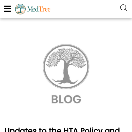
Updates to the HTA Policy and