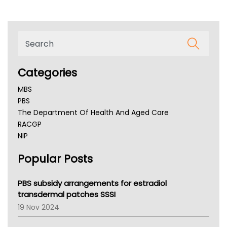
Categories
MBS
PBS
The Department Of Health And Aged Care
RACGP
NIP
AHPRA
Popular Posts
NSW Health
Queensland Health
Victoria Health
PBS subsidy arrangements for estradiol
Tasmania News
transdermal patches SSSI
Western Australia
19 Nov 2024
SA Health