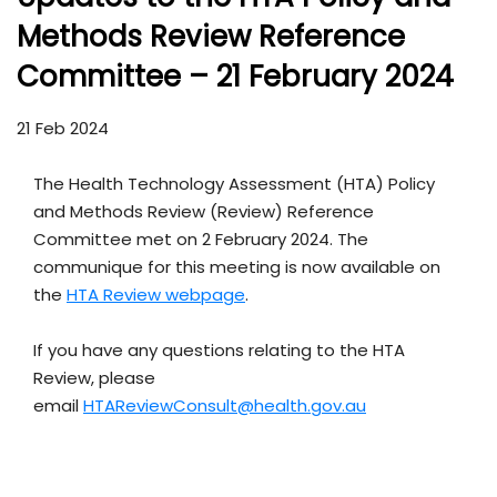
Methods Review Reference
Committee – 21 February 2024
21 Feb 2024
The Health Technology Assessment (HTA) Policy
and Methods Review (Review) Reference
Committee met on 2 February 2024. The
communique for this meeting is now available on
the
HTA Review webpage
.
If you have any questions relating to the HTA
Review, please
email
HTAReviewConsult@health.gov.au