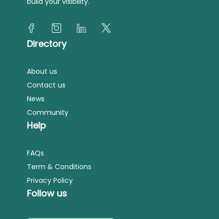
build your visibility.
Directory
About us
Contact us
News
Community
Help
FAQs
Term & Conditions
Privacy Policy
Follow us