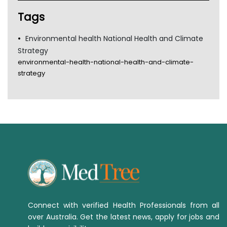
Tags
Environmental health National Health and Climate
Strategy
environmental-health-national-health-and-climate-
strategy
Connect with verified Health Professionals from all
over Australia. Get the latest news, apply for jobs and