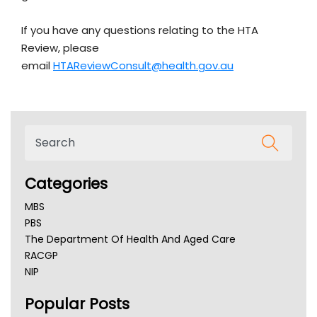
If you have any questions relating to the HTA
Review, please
email
HTAReviewConsult@health.gov.au
Categories
MBS
PBS
The Department Of Health And Aged Care
RACGP
NIP
AHPRA
Popular Posts
NSW Health