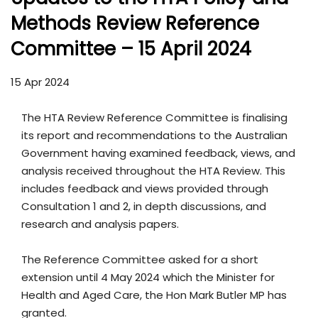
Methods Review Reference
Committee – 15 April 2024
15 Apr 2024
The HTA Review Reference Committee is finalising
its report and recommendations to the Australian
Government having examined feedback, views, and
analysis received throughout the HTA Review. This
includes feedback and views provided through
Consultation 1 and 2, in depth discussions, and
research and analysis papers.
The Reference Committee asked for a short
extension until 4 May 2024 which the Minister for
Health and Aged Care, the Hon Mark Butler MP has
granted.