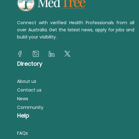
Connect with verified Health Professionals from all
over Australia. Get the latest news, apply for jobs and
build your visibility.
Directory
About us
Contact us
News
Community
Help
FAQs