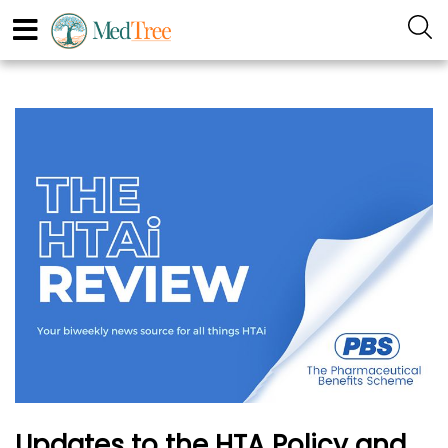
Updates to the HTA Policy and