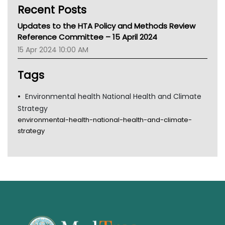
Recent Posts
CHF
MHC
Updates to the HTA Policy and Methods Review
Gold Coast
Reference Committee – 15 April 2024
Tsa
15 Apr 2024 10:00 AM
TGA
Tags
Environmental health National Health and Climate
Strategy
environmental-health-national-health-and-climate-
strategy