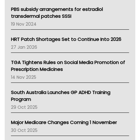
Queensland Health
Victoria Health
PBS subsidy arrangements for estradiol
Tasmania News
transdermal patches SSSI
Western Australia
19 Nov 2024
SA Health
NT HEALTH
HRT Patch Shortages Set to Continue Into 2026
Pharmacy Board Of Ahpra
27 Jan 2026
National Asthma Council
NT
TGA Tightens Rules on Social Media Promotion of
AMA
Prescription Medicines
NACCHO
14 Nov 2025
BCNA
Australian College Of Nurse Practitioners
South Australia Launches GP ADHD Training
Asthma Australia
Program
LFA
29 Oct 2025
Palliative Care
Primary Health Network
Major Medicare Changes Coming 1 November
AIHW
30 Oct 2025
Children's Health Queenland
Kidney Health